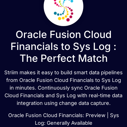
Oracle Fusion Cloud
Financials to Sys Log :
The Perfect Match
Striim makes it easy to build smart data pipelines
from Oracle Fusion Cloud Financials to Sys Log
in minutes. Continuously sync Oracle Fusion
Cloud Financials and Sys Log with real-time data
integration using change data capture.
Oracle Fusion Cloud Financials: Preview | Sys
Log: Generally Available