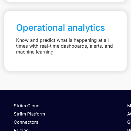
Operational analytics
Know and predict what is happening at all
times with real-time dashboards, alerts, and
machine learning
Striim Cloud
M
Striim Platform
A
Connectors
G
Pricing
B