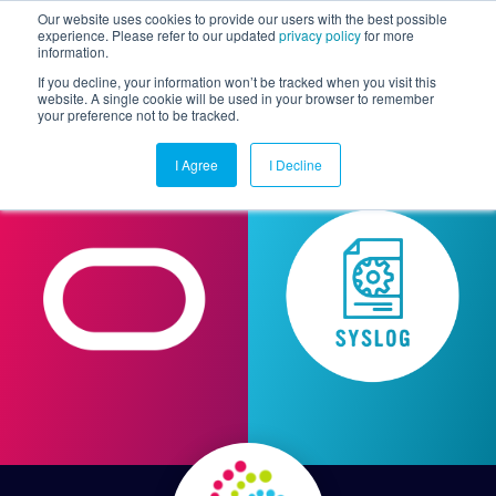
Our website uses cookies to provide our users with the best possible
experience. Please refer to our updated
privacy policy
for more
information.
Togg
If you decline, your information won’t be tracked when you visit this
website. A single cookie will be used in your browser to remember
your preference not to be tracked.
I Agree
I Decline