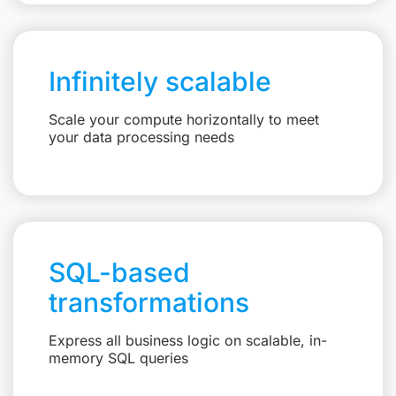
Infinitely scalable
Scale your compute horizontally to meet
your data processing needs
SQL-based
transformations
Express all business logic on scalable, in-
memory SQL queries