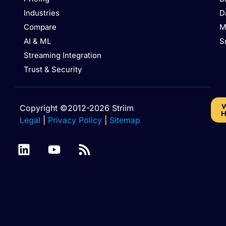
Industries
D
Compare
M
AI & ML
S
Streaming Integration
Trust & Security
W
Copyright ©2012-2026 Striim
H
Legal
|
Privacy Policy
|
Sitemap