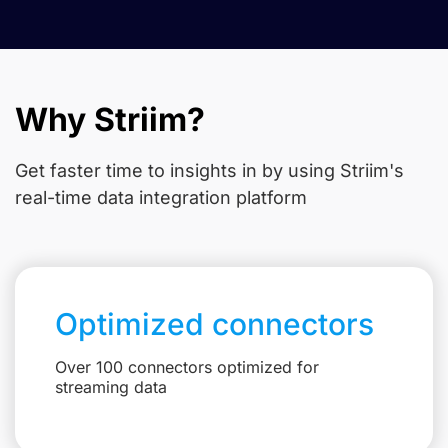
Why Striim?
Get faster time to insights in
by using Striim's
real-time data integration platform
Optimized connectors
Over 100 connectors optimized for
streaming data