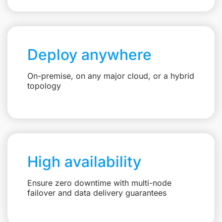
Deploy anywhere
On-premise, on any major cloud, or a hybrid
topology
High availability
Ensure zero downtime with multi-node
failover and data delivery guarantees