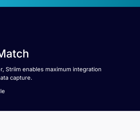
 Match
ner, Striim enables maximum integration
ata capture.
le