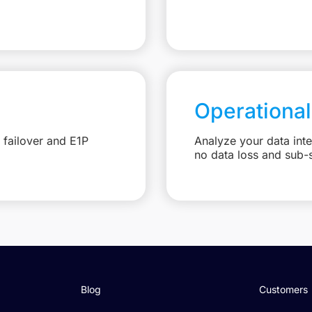
Operational
 failover and E1P
Analyze your data int
no data loss and sub-
Blog
Customers