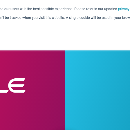
de our users with the best possible experience. Please refer to our updated
privacy
Pricing
Customers
Connectors
Resources
Co
on’t be tracked when you visit this website. A single cookie will be used in your b