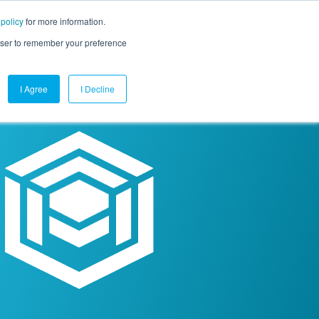
 policy
for more information.
mpany
Contact Us
Get a Demo
Free Trial
rowser to remember your preference
I Agree
I Decline