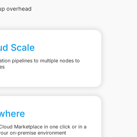
tup overhead
ud Scale
ation pipelines to multiple nodes to
es
where
loud Marketplace in one click or in a
your on-premise environment