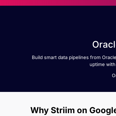
Oracl
Build smart data pipelines from Oracle
uptime with
O
Why Striim on Googl