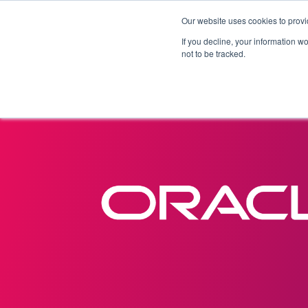
Our website uses cookies to provi
Products
Solutions
If you decline, your information w
not to be tracked.