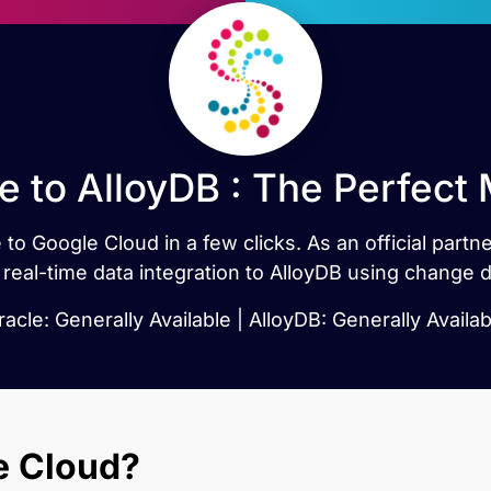
e to AlloyDB : The Perfect
 to Google Cloud in a few clicks. As an official part
 real-time data integration to AlloyDB using change d
racle: Generally Available | AlloyDB: Generally Availab
e Cloud?