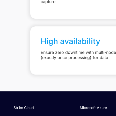
capture
High availability
Ensure zero downtime with multi-node
(exactly once processing) for data
Striim Cloud
Microsoft Azure