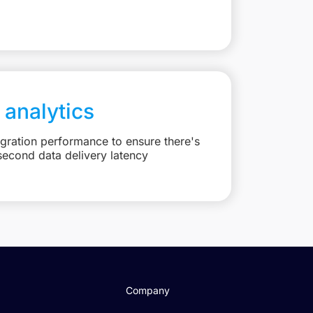
 analytics
egration performance to ensure there's
second data delivery latency
Company