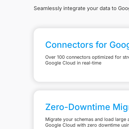
Seamlessly integrate your data to Goog
Connectors for Goo
Over 100 connectors optimized for str
Google Cloud in real-time
Zero-Downtime Migr
Migrate your schemas and load large 
Google Cloud with zero downtime usi