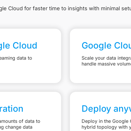
le Cloud for faster time to insights with minimal se
gle Cloud
Google Clo
eaming data to
Scale your data integr
handle massive volum
ation
Deploy any
amounts of data to
Deploy in the Google C
ng change data
hybrid topology with 