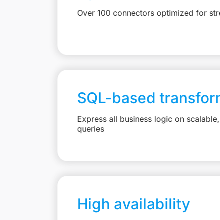
Over 100 connectors optimized for st
SQL-based transfor
Express all business logic on scalabl
queries
High availability