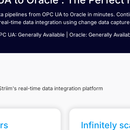
data pipelines from OPC UA to Oracle in minutes. Con
real-time data integration using change data capture
C UA: Generally Available | Oracle: Generally Availa
triim's real-time data integration platform
rs
Infinitely s