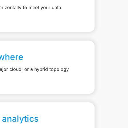
rizontally to meet your data
where
jor cloud, or a hybrid topology
 analytics