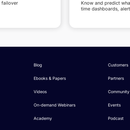
failover
Know and predict what 
time dashboards, aler
Blog
Customers
Ebooks & Papers
Partners
Videos
Community
On-demand Webinars
Events
Academy
Podcast