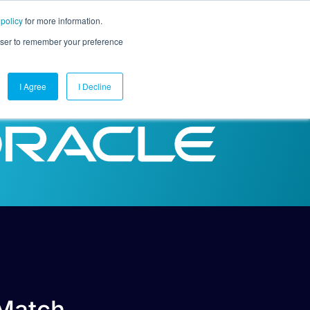
 policy
for more information.
mpany
Contact Us
Get a Demo
Free Trial
rowser to remember your preference
I Agree
I Decline
 Match