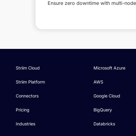
Ensure zero downtime with multi-node 
Striim Cloud
Microsoft Azure
Striim Platform
AWS
Connectors
Google Cloud
Pricing
BigQuery
Industries
Databricks