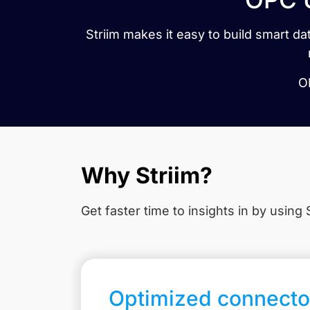
Striim makes it easy to build smart 
OP
Why Striim?
Get faster time to insights in
by using S
Optimized connecto