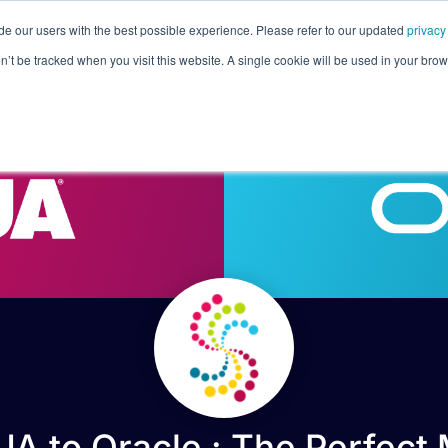
de our users with the best possible experience. Please refer to our updated
privacy
Pricing
Customers
Connectors
Resources
Co
on’t be tracked when you visit this website. A single cookie will be used in your b
A to Oracle : The Perfect