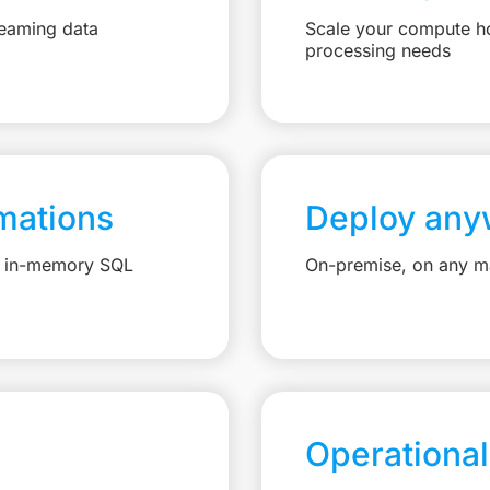
reaming data
Scale your compute ho
processing needs
mations
Deploy any
e, in-memory SQL
On-premise, on any ma
Operational