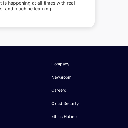
is happening at all times with real-
ts, and machine learning
Company
Newsroom
Careers
Cloud Security
Ethics Hotline