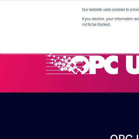
Our website uses cookies to provi
Products
Solutions
If you decline, your information w
not to be tracked.
OPC U