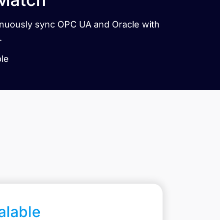
tinuously sync OPC UA and Oracle with
.
ble
calable