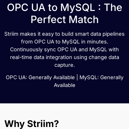
OPC UA to MySQL : The
Perfect Match
Striim makes it easy to build smart data pipelines
from OPC UA to MySQL in minutes.
Continuously sync OPC UA and MySQL with
real-time data integration using change data
capture.
OPC UA: Generally Available | MySQL: Generally
Available
Why Striim?