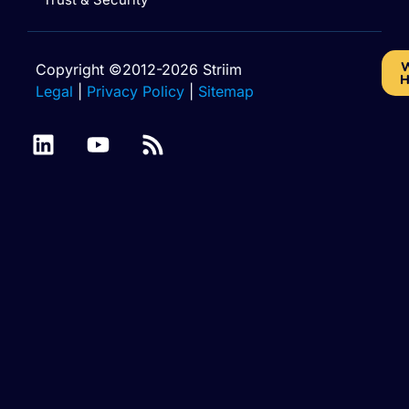
W
Copyright ©2012-2026 Striim
H
Legal
|
Privacy Policy
|
Sitemap