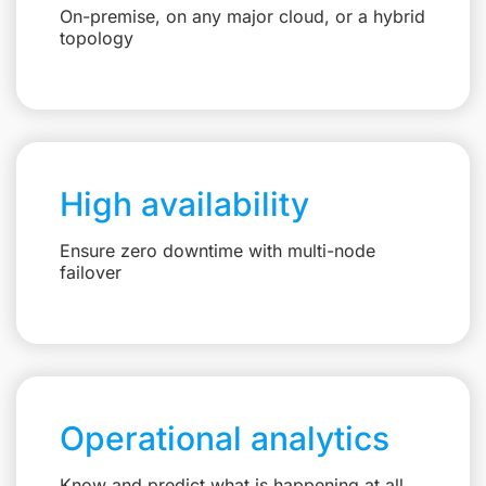
On-premise, on any major cloud, or a hybrid
topology
High availability
Ensure zero downtime with multi-node
failover
Operational analytics
Know and predict what is happening at all