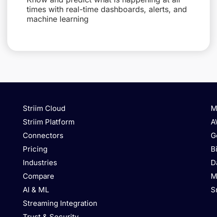
times with real-time dashboards, alerts, and
machine learning
Striim Cloud
M
Striim Platform
A
Connectors
G
Pricing
B
Industries
D
Compare
M
AI & ML
S
Streaming Integration
Trust & Security