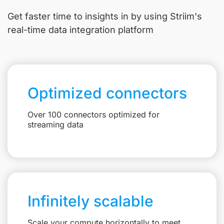
Get faster time to insights in
by using Striim's
real-time data integration platform
Optimized connectors
Over 100 connectors optimized for
streaming data
Infinitely scalable
Scale your compute horizontally to meet