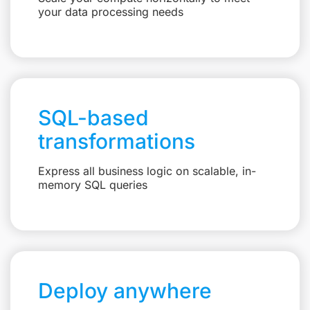
your data processing needs
SQL-based
transformations
Express all business logic on scalable, in-
memory SQL queries
Deploy anywhere