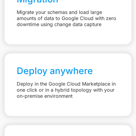
Migrate your schemas and load large
amounts of data to Google Cloud with zero
downtime using change data capture
Deploy anywhere
Deploy in the Google Cloud Marketplace in
one click or in a hybrid topology with your
on-premise environment