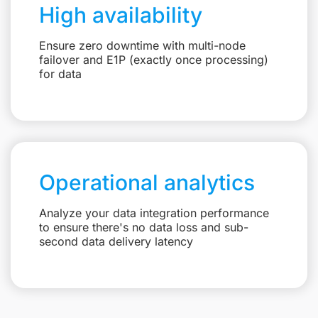
High availability
Ensure zero downtime with multi-node
failover and E1P (exactly once processing)
for data
Operational analytics
Analyze your data integration performance
to ensure there's no data loss and sub-
second data delivery latency