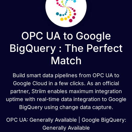
OPC UA to Google
BigQuery : The Perfect
Match
Build smart data pipelines from OPC UA to
Google Cloud in a few clicks. As an official
partner, Striim enables maximum integration
uptime with real-time data integration to Google
BigQuery using change data capture.
OPC UA: Generally Available | Google BigQuery:
Generally Available