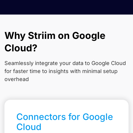
Why Striim on Google
Cloud?
Seamlessly integrate your data to Google Cloud
for faster time to insights with minimal setup
overhead
Connectors for Google
Cloud