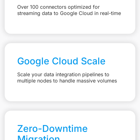
Over 100 connectors optimized for
streaming data to Google Cloud in real-time
Google Cloud Scale
Scale your data integration pipelines to
multiple nodes to handle massive volumes
Zero-Downtime
Migration