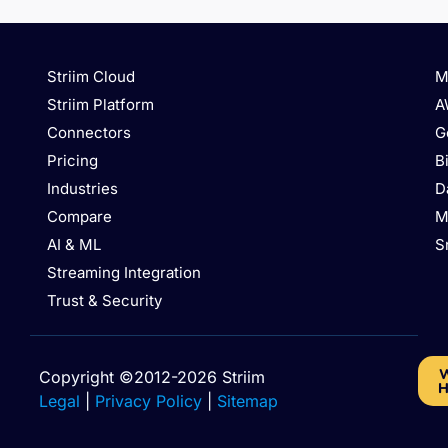
Striim Cloud
M
Striim Platform
A
Connectors
G
Pricing
B
Industries
D
Compare
M
AI & ML
S
Streaming Integration
Trust & Security
W
Copyright ©2012-2026 Striim
H
Legal
|
Privacy Policy
|
Sitemap