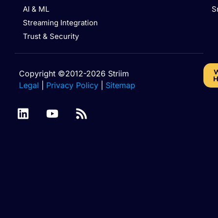
AI & ML
S
Streaming Integration
Trust & Security
W
Copyright ©2012-2026 Striim
H
Legal
|
Privacy Policy
|
Sitemap