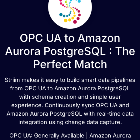
OPC UA to Amazon
Aurora PostgreSQL : The
Perfect Match
Striim makes it easy to build smart data pipelines
from OPC UA to Amazon Aurora PostgreSQL
with schema creation and simple user
experience. Continuously sync OPC UA and
Amazon Aurora PostgreSQL with real-time data
integration using change data capture.
OPC UA: Generally Available | Amazon Aurora