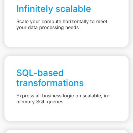
Infinitely scalable
Scale your compute horizontally to meet
your data processing needs
SQL-based
transformations
Express all business logic on scalable, in-
memory SQL queries