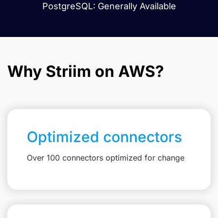
PostgreSQL: Generally Available
Why Striim on AWS?
Optimized connectors
Over 100 connectors optimized for change