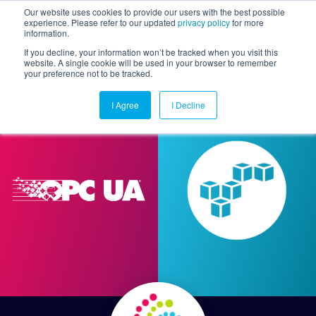
Our website uses cookies to provide our users with the best possible
experience. Please refer to our updated
privacy policy
for more
information.
Togg
If you decline, your information won’t be tracked when you visit this
website. A single cookie will be used in your browser to remember
your preference not to be tracked.
I Agree
I Decline