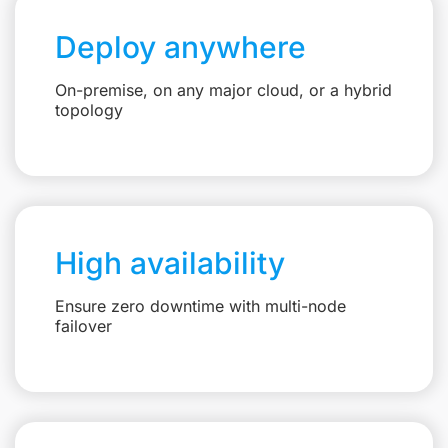
Deploy anywhere
On-premise, on any major cloud, or a hybrid
topology
High availability
Ensure zero downtime with multi-node
failover