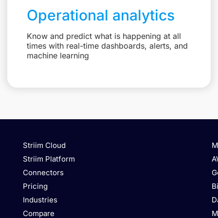
Operational analytics
Know and predict what is happening at all
times with real-time dashboards, alerts, and
machine learning
Striim Cloud
M
Striim Platform
A
Connectors
G
Pricing
B
Industries
D
Compare
M