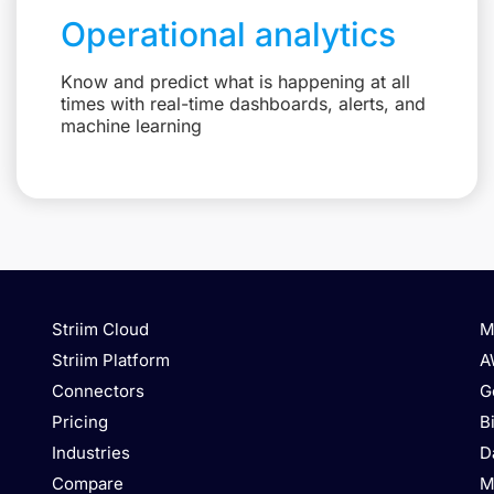
Operational analytics
Know and predict what is happening at all
times with real-time dashboards, alerts, and
machine learning
Striim Cloud
M
Striim Platform
A
Connectors
G
Pricing
B
Industries
D
Compare
M