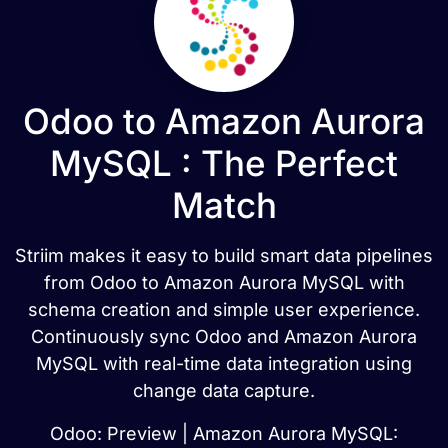
Odoo to Amazon Aurora
MySQL : The Perfect
Match
Striim makes it easy to build smart data pipelines
from Odoo to Amazon Aurora MySQL with
schema creation and simple user experience.
Continuously sync Odoo and Amazon Aurora
MySQL with real-time data integration using
change data capture.
Odoo: Preview | Amazon Aurora MySQL: