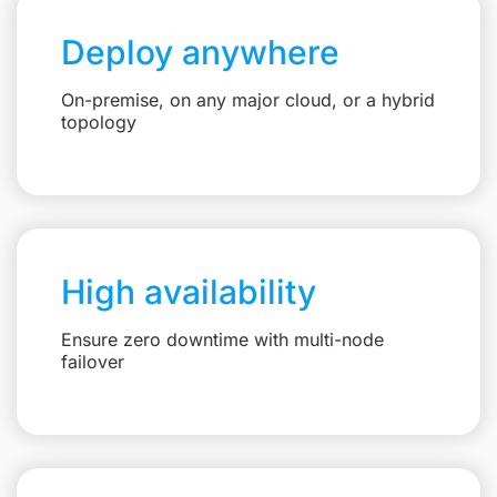
Deploy anywhere
On-premise, on any major cloud, or a hybrid
topology
High availability
Ensure zero downtime with multi-node
failover