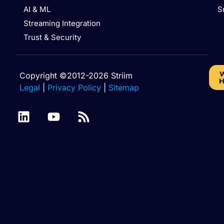
AI & ML
S
Streaming Integration
Trust & Security
W
Copyright ©2012-2026 Striim
H
Legal
|
Privacy Policy
|
Sitemap