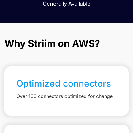
Generally Available
Why Striim on AWS?
Optimized connectors
Over 100 connectors optimized for change