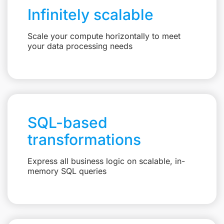
Infinitely scalable
Scale your compute horizontally to meet
your data processing needs
SQL-based
transformations
Express all business logic on scalable, in-
memory SQL queries