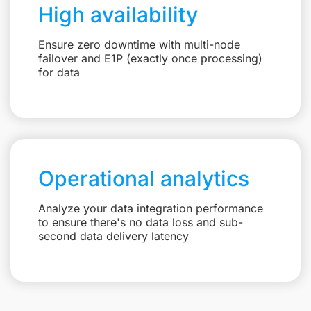
High availability
Ensure zero downtime with multi-node
failover and E1P (exactly once processing)
for data
Operational analytics
Analyze your data integration performance
to ensure there's no data loss and sub-
second data delivery latency