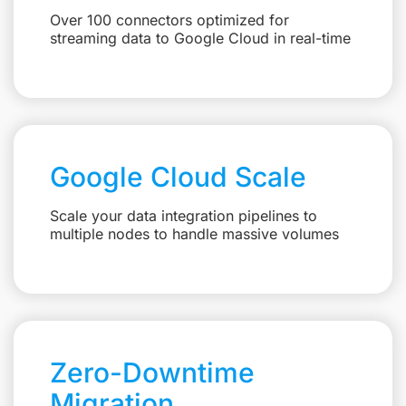
Over 100 connectors optimized for
streaming data to Google Cloud in real-time
Google Cloud Scale
Scale your data integration pipelines to
multiple nodes to handle massive volumes
Zero-Downtime
Migration