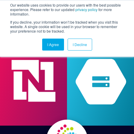
Our website uses cookies to provide our users with the best possible
experience. Please refer to our updated
privacy policy
for more
information.
Togg
If you decline, your information won’t be tracked when you visit this
website. A single cookie will be used in your browser to remember
your preference not to be tracked.
I Agree
I Decline