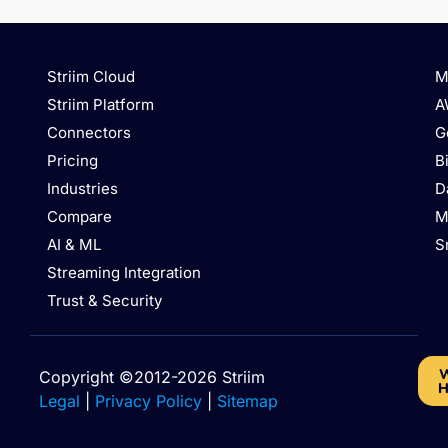
Striim Cloud
M
Striim Platform
A
Connectors
G
Pricing
B
Industries
D
Compare
M
AI & ML
S
Streaming Integration
Trust & Security
W
Copyright ©2012-2026 Striim
H
Legal
|
Privacy Policy
|
Sitemap