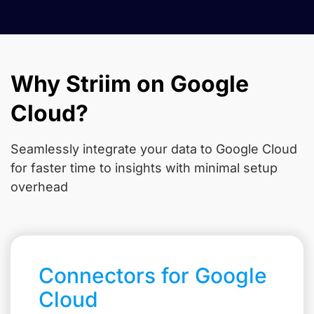
Why Striim on Google
Cloud?
Seamlessly integrate your data to Google Cloud
for faster time to insights with minimal setup
overhead
Connectors for Google
Cloud