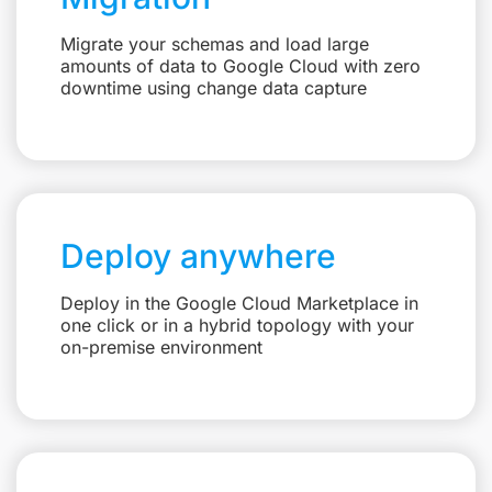
Migrate your schemas and load large
amounts of data to Google Cloud with zero
downtime using change data capture
Deploy anywhere
Deploy in the Google Cloud Marketplace in
one click or in a hybrid topology with your
on-premise environment