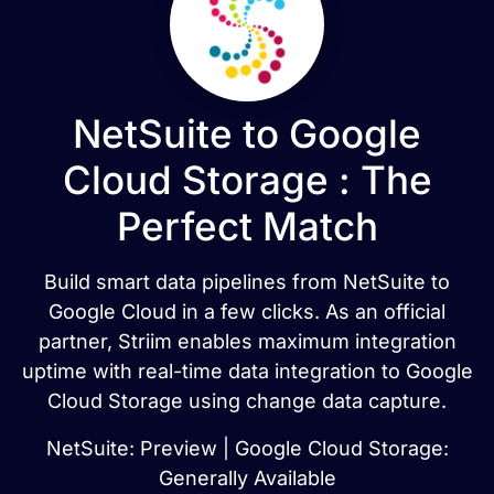
NetSuite to Google
Cloud Storage : The
Perfect Match
Build smart data pipelines from NetSuite to
Google Cloud in a few clicks. As an official
partner, Striim enables maximum integration
uptime with real-time data integration to Google
Cloud Storage using change data capture.
NetSuite: Preview | Google Cloud Storage:
Generally Available