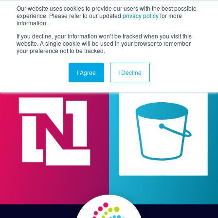
Our website uses cookies to provide our users with the best possible
experience. Please refer to our updated
privacy policy
for more
information.
Togg
If you decline, your information won’t be tracked when you visit this
website. A single cookie will be used in your browser to remember
your preference not to be tracked.
I Agree
I Decline