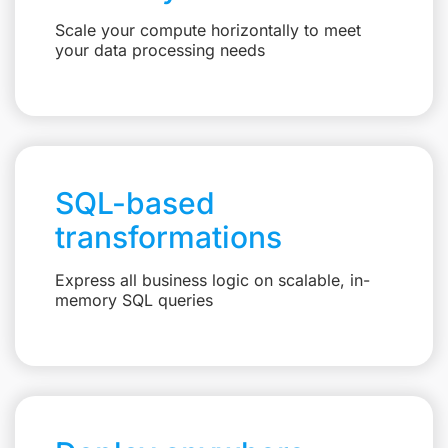
Scale your compute horizontally to meet
your data processing needs
SQL-based
transformations
Express all business logic on scalable, in-
memory SQL queries