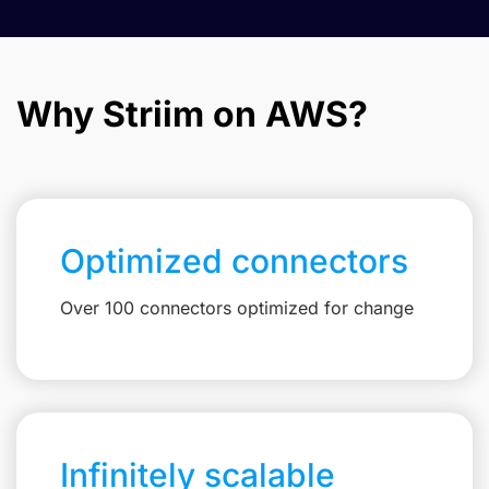
Why Striim on AWS?
Optimized connectors
Over 100 connectors optimized for change
Infinitely scalable