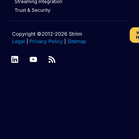
Streaming Integration
Trust & Security
W
Copyright ©2012-2026 Striim
H
Legal
|
Privacy Policy
|
Sitemap