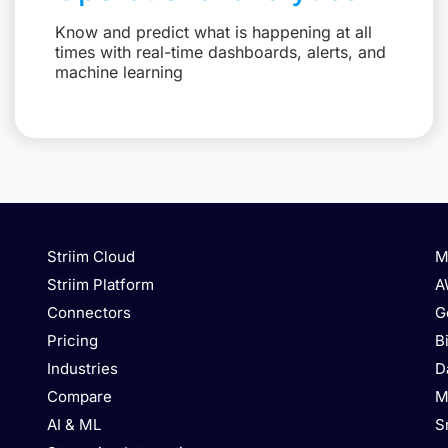
Know and predict what is happening at all
times with real-time dashboards, alerts, and
machine learning
Striim Cloud
M
Striim Platform
A
Connectors
G
Pricing
B
Industries
D
Compare
M
AI & ML
S