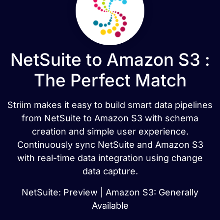
NetSuite to Amazon S3 :
The Perfect Match
Striim makes it easy to build smart data pipelines
from NetSuite to Amazon S3 with schema
creation and simple user experience.
Continuously sync NetSuite and Amazon S3
with real-time data integration using change
data capture.
NetSuite: Preview | Amazon S3: Generally
Available