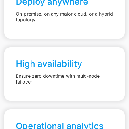
Deploy anywhere
On-premise, on any major cloud, or a hybrid
topology
High availability
Ensure zero downtime with multi-node
failover
Operational analytics