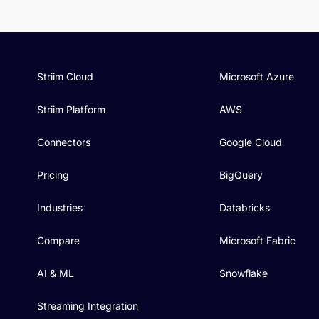
Striim Cloud
Microsoft Azure
Striim Platform
AWS
Connectors
Google Cloud
Pricing
BigQuery
Industries
Databricks
Compare
Microsoft Fabric
AI & ML
Snowflake
Streaming Integration