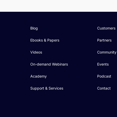
Blog
Customers
Ebooks & Papers
Partners
Videos
Community
On-demand Webinars
Events
Academy
Podcast
Support & Services
Contact