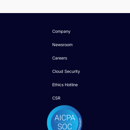
Company
Newsroom
Careers
Cloud Security
Ethics Hotline
CSR