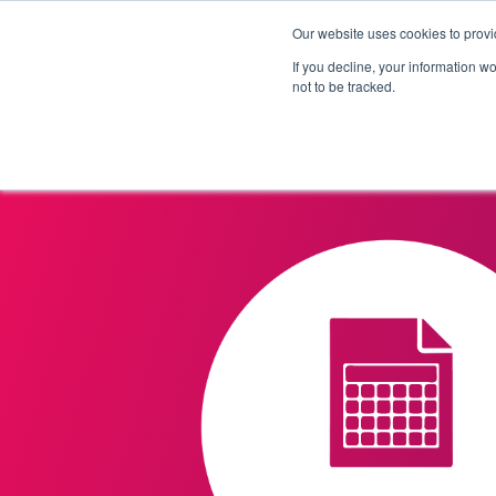
Our website uses cookies to provi
Products
Solutions
If you decline, your information w
not to be tracked.