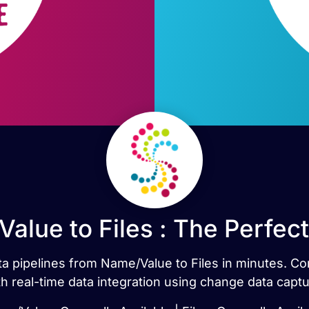
alue to Files : The Perfec
ata pipelines from Name/Value to Files in minutes. 
th real-time data integration using change data captu