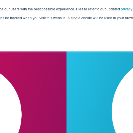
de our users with the best possible experience. Please refer to our updated
privacy
Pricing
Customers
Connectors
Resources
Co
on’t be tracked when you visit this website. A single cookie will be used in your b