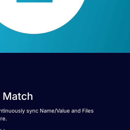
t Match
Continuously sync Name/Value and Files
re.