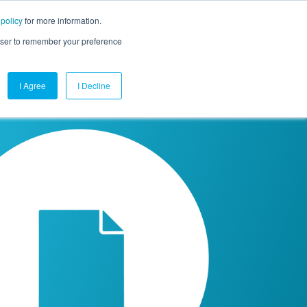
 policy
for more information.
mpany
Contact Us
Get a Demo
Free Trial
rowser to remember your preference
I Agree
I Decline