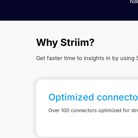
Nam
Why Striim?
Get faster time to insights in
by using S
Optimized connecto
Over 100 connectors optimized for st