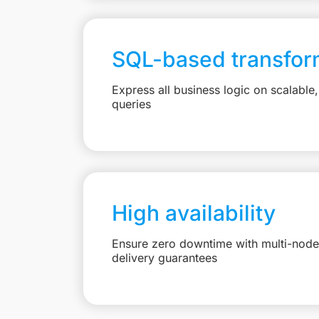
SQL-based transfor
Express all business logic on scalabl
queries
High availability
Ensure zero downtime with multi-node 
delivery guarantees