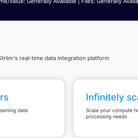
e/Value: Generally Available | Files: Generally Avail
triim's real-time data integration platform
rs
Infinitely s
reaming data
Scale your compute ho
processing needs