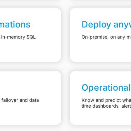
mations
Deploy any
e, in-memory SQL
On-premise, on any ma
Operational
failover and data
Know and predict what 
time dashboards, aler