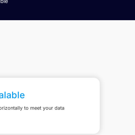
able
calable
rizontally to meet your data