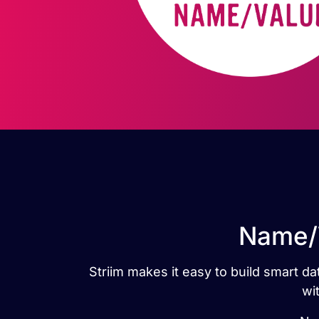
Name/V
Striim makes it easy to build smart d
wi