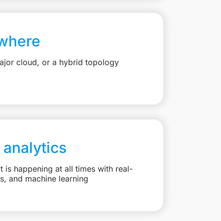
where
jor cloud, or a hybrid topology
 analytics
is happening at all times with real-
ts, and machine learning