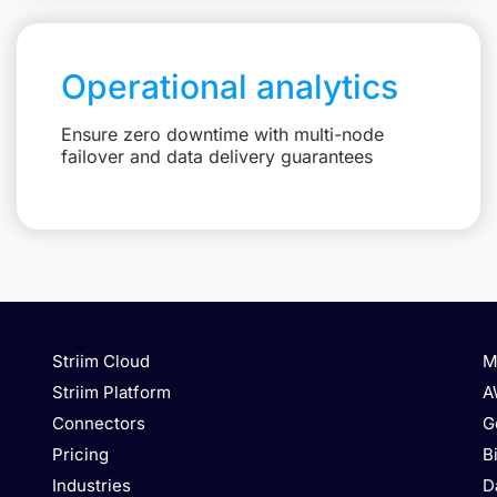
Operational analytics
Ensure zero downtime with multi-node
failover and data delivery guarantees
Striim Cloud
M
Striim Platform
A
Connectors
G
Pricing
B
Industries
D