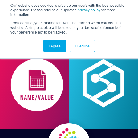
Our website uses cookies to provide our users with the best possible
experience. Please refer to our updated
privacy policy
for more
information.
Togg
If you decline, your information won’t be tracked when you visit this
website. A single cookie will be used in your browser to remember
your preference not to be tracked.
I Agree
I Decline