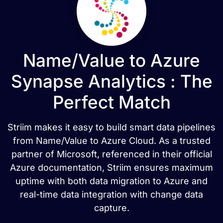
Name/Value to Azure
Synapse Analytics : The
Perfect Match
Striim makes it easy to build smart data pipelines
from Name/Value to Azure Cloud. As a trusted
partner of Microsoft, referenced in their official
Azure documentation, Striim ensures maximum
uptime with both data migration to Azure and
real-time data integration with change data
capture.