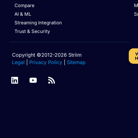
Compare
M
AI & ML
S
Streaming Integration
Trust & Security
W
Copyright ©2012-2026 Striim
H
Legal
|
Privacy Policy
|
Sitemap