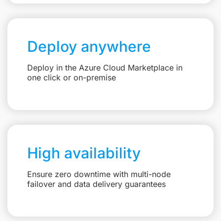
Deploy anywhere
Deploy in the Azure Cloud Marketplace in
one click or on-premise
High availability
Ensure zero downtime with multi-node
failover and data delivery guarantees