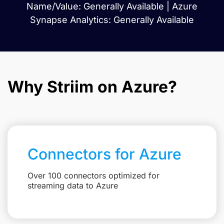
Name/Value: Generally Available | Azure
Synapse Analytics: Generally Available
Why Striim on Azure?
Connectors for Azure
Over 100 connectors optimized for
streaming data to Azure