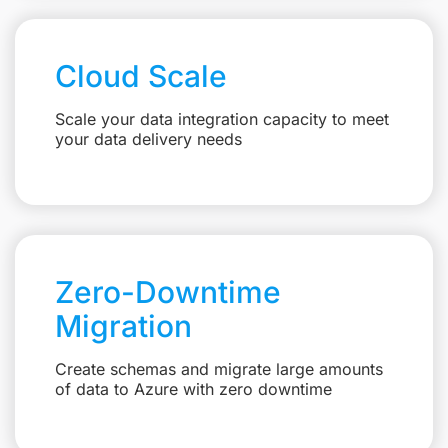
Cloud Scale
Scale your data integration capacity to meet
your data delivery needs
Zero-Downtime
Migration
Create schemas and migrate large amounts
of data to Azure with zero downtime