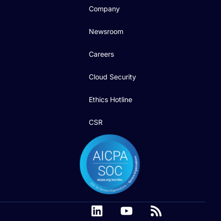
Company
Newsroom
Careers
Cloud Security
Ethics Hotline
CSR