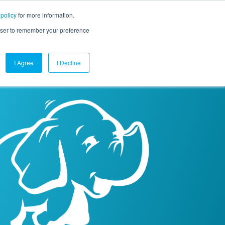
 policy
for more information.
mpany
Contact Us
Get a Demo
Free Trial
rowser to remember your preference
I Agree
I Decline