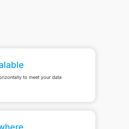
calable
rizontally to meet your data
where