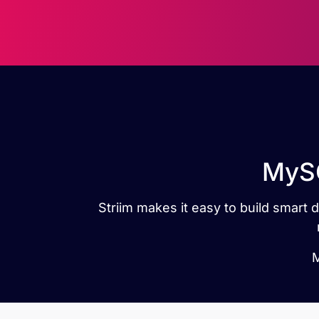
MySQ
Striim makes it easy to build smar
M