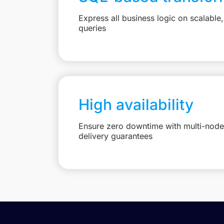
Express all business logic on scalabl
queries
High availability
Ensure zero downtime with multi-node 
delivery guarantees