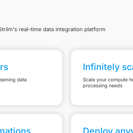
triim's real-time data integration platform
rs
Infinitely s
reaming data
Scale your compute ho
processing needs
mations
Deploy any