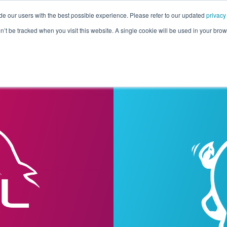
de our users with the best possible experience. Please refer to our updated
privacy
Pricing
Customers
Connectors
Resources
Co
on’t be tracked when you visit this website. A single cookie will be used in your b