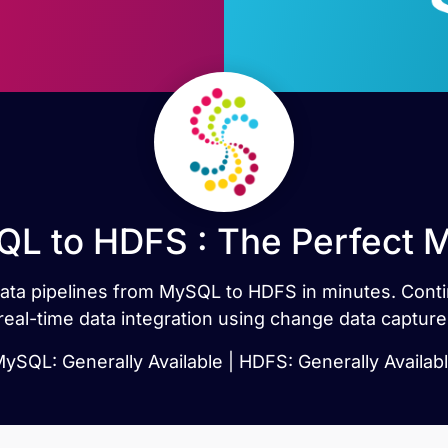
L to HDFS : The Perfect 
t data pipelines from MySQL to HDFS in minutes. Co
real-time data integration using change data capture
ySQL: Generally Available | HDFS: Generally Availab