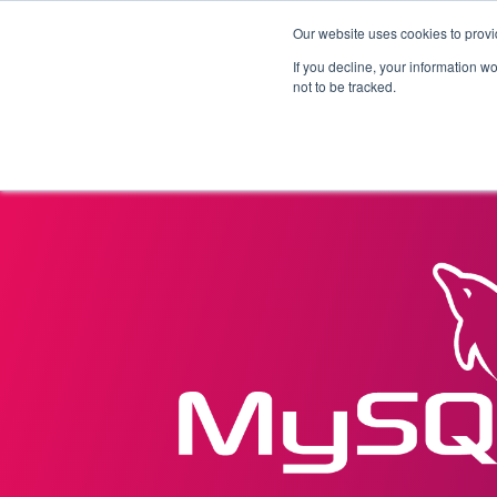
Our website uses cookies to provi
Products
Solutions
If you decline, your information w
not to be tracked.