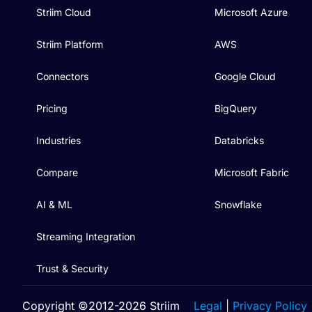
Striim Cloud
Microsoft Azure
Striim Platform
AWS
Connectors
Google Cloud
Pricing
BigQuery
Industries
Databricks
Compare
Microsoft Fabric
AI & ML
Snowflake
Streaming Integration
Trust & Security
Copyright ©2012-2026 Striim
Legal
|
Privacy Policy