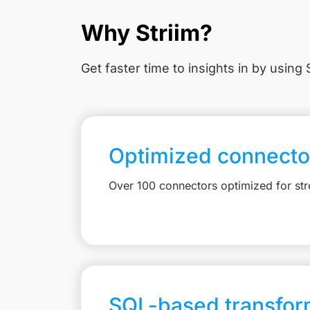
Why Striim?
Get faster time to insights in
by using S
Optimized connecto
Over 100 connectors optimized for st
SQL-based transfor