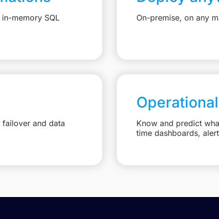
e, in-memory SQL
On-premise, on any ma
Operational
failover and data
Know and predict what 
time dashboards, aler