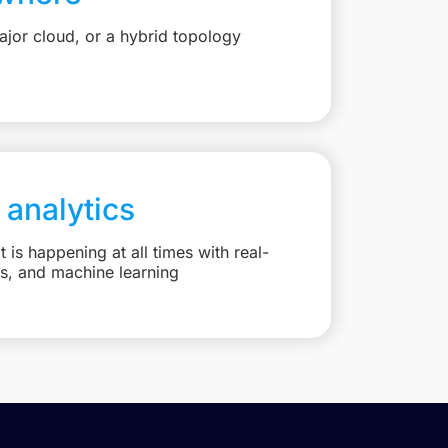
jor cloud, or a hybrid topology
 analytics
is happening at all times with real-
ts, and machine learning