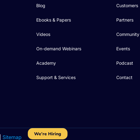
Blog
Customers
Ebooks & Papers
Partners
Videos
Community
On-demand Webinars
Events
Academy
Podcast
Support & Services
Contact
We're Hiring
|
Sitemap