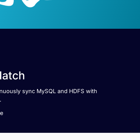
Match
ntinuously sync MySQL and HDFS with
.
le