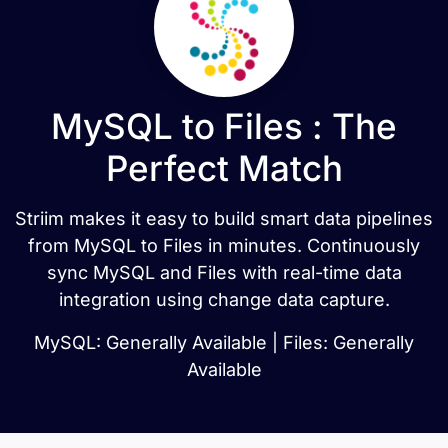
MySQL to Files : The
Perfect Match
Striim makes it easy to build smart data pipelines
from MySQL to Files in minutes. Continuously
sync MySQL and Files with real-time data
integration using change data capture.
MySQL: Generally Available | Files: Generally
Available