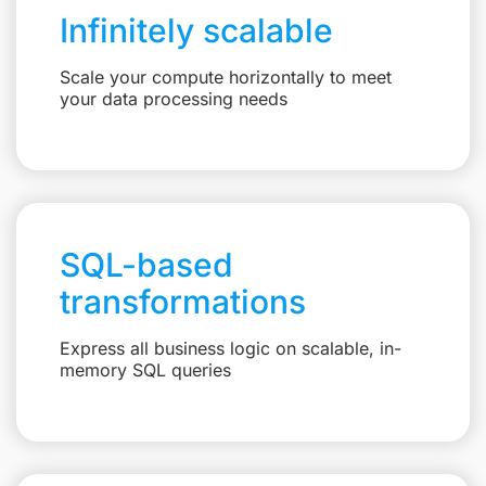
Infinitely scalable
Scale your compute horizontally to meet
your data processing needs
SQL-based
transformations
Express all business logic on scalable, in-
memory SQL queries