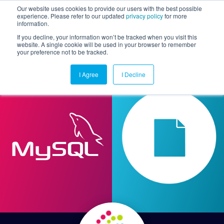
Our website uses cookies to provide our users with the best possible
experience. Please refer to our updated
privacy policy
for more
information.
Togg
If you decline, your information won’t be tracked when you visit this
website. A single cookie will be used in your browser to remember
your preference not to be tracked.
I Agree
I Decline