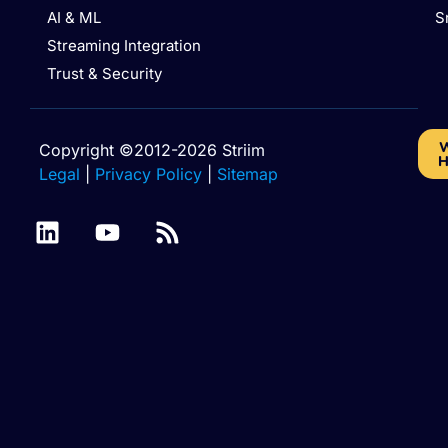
AI & ML
S
Streaming Integration
Trust & Security
W
Copyright ©2012-2026 Striim
H
Legal
|
Privacy Policy
|
Sitemap