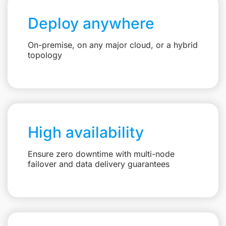
Deploy anywhere
On-premise, on any major cloud, or a hybrid
topology
High availability
Ensure zero downtime with multi-node
failover and data delivery guarantees