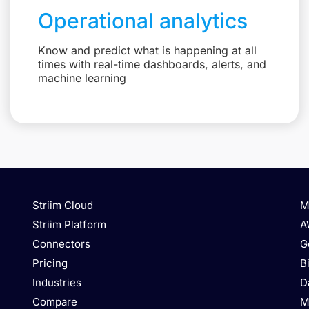
Operational analytics
Know and predict what is happening at all
times with real-time dashboards, alerts, and
machine learning
Striim Cloud
M
Striim Platform
A
Connectors
G
Pricing
B
Industries
D
Compare
M