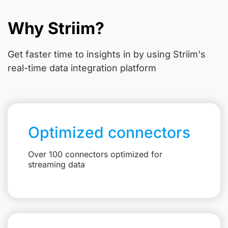
Why Striim?
Get faster time to insights in
by using Striim's
real-time data integration platform
Optimized connectors
Over 100 connectors optimized for
streaming data