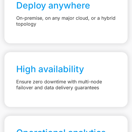
Deploy anywhere
On-premise, on any major cloud, or a hybrid
topology
High availability
Ensure zero downtime with multi-node
failover and data delivery guarantees