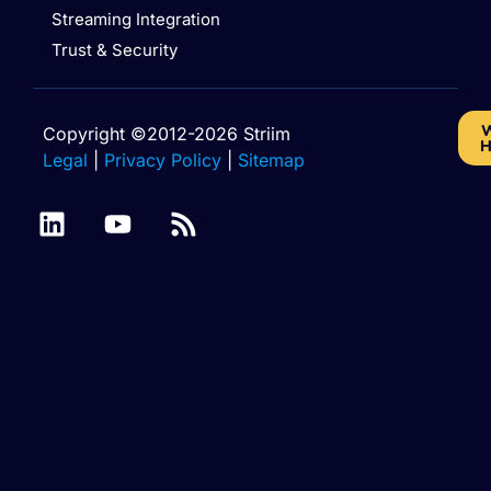
Streaming Integration
Trust & Security
W
Copyright ©2012-2026 Striim
H
Legal
|
Privacy Policy
|
Sitemap