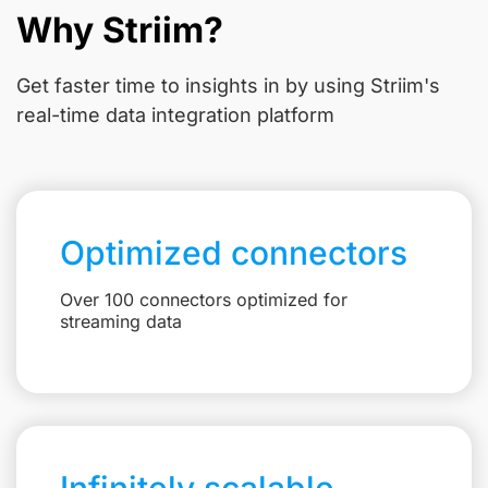
Why Striim?
Get faster time to insights in
by using Striim's
real-time data integration platform
Optimized connectors
Over 100 connectors optimized for
streaming data
Infinitely scalable