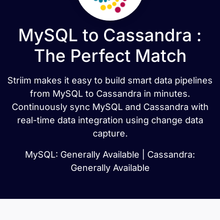
MySQL to Cassandra :
The Perfect Match
Striim makes it easy to build smart data pipelines
from MySQL to Cassandra in minutes.
Continuously sync MySQL and Cassandra with
real-time data integration using change data
capture.
MySQL: Generally Available | Cassandra:
Generally Available