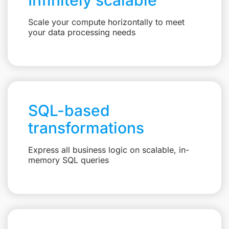
Scale your compute horizontally to meet
your data processing needs
SQL-based
transformations
Express all business logic on scalable, in-
memory SQL queries