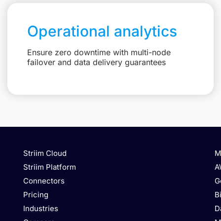
Operational analytics
Ensure zero downtime with multi-node
failover and data delivery guarantees
Striim Cloud
M
Striim Platform
A
Connectors
G
Pricing
B
Industries
D