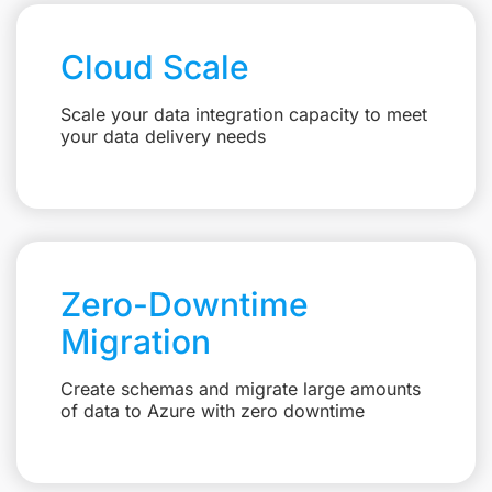
Cloud Scale
Scale your data integration capacity to meet
your data delivery needs
Zero-Downtime
Migration
Create schemas and migrate large amounts
of data to Azure with zero downtime