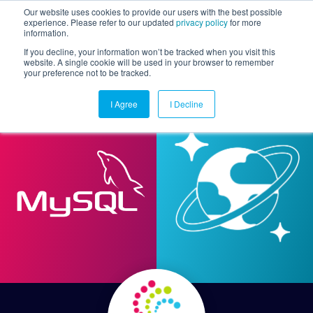
Our website uses cookies to provide our users with the best possible
experience. Please refer to our updated
privacy policy
for more
information.
Togg
If you decline, your information won’t be tracked when you visit this
website. A single cookie will be used in your browser to remember
your preference not to be tracked.
I Agree
I Decline