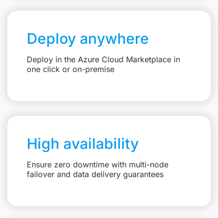
Deploy anywhere
Deploy in the Azure Cloud Marketplace in
one click or on-premise
High availability
Ensure zero downtime with multi-node
failover and data delivery guarantees