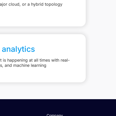
jor cloud, or a hybrid topology
 analytics
is happening at all times with real-
ts, and machine learning
Company