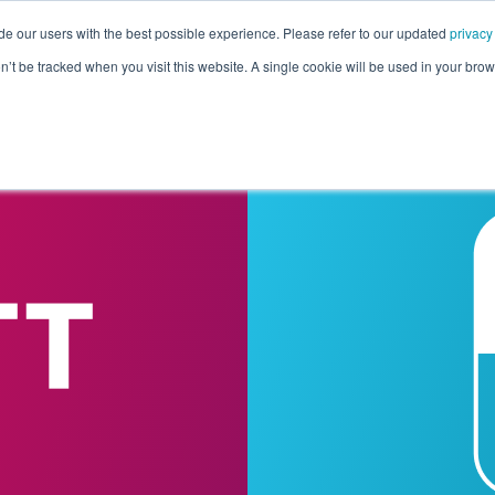
de our users with the best possible experience. Please refer to our updated
privacy
Pricing
Customers
Connectors
Resources
Co
on’t be tracked when you visit this website. A single cookie will be used in your b