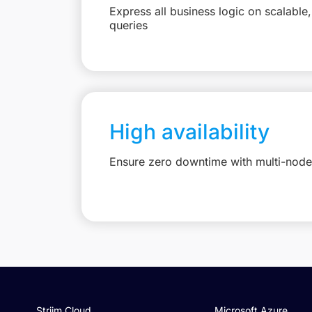
Express all business logic on scalabl
queries
High availability
Ensure zero downtime with multi-node 
Striim Cloud
Microsoft Azure