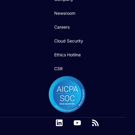
Newsroom
Careers
Cloud Security
Ethics Hotline
CSR