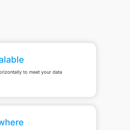
calable
rizontally to meet your data
where