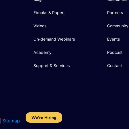
Ebooks & Papers
Partners
Videos
Community
On-demand Webinars
Events
Academy
Podcast
Support & Services
Contact
We're Hiring
|
Sitemap