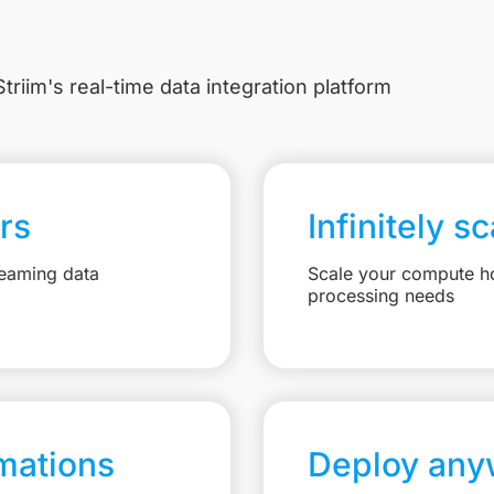
triim's real-time data integration platform
rs
Infinitely s
reaming data
Scale your compute ho
processing needs
mations
Deploy any