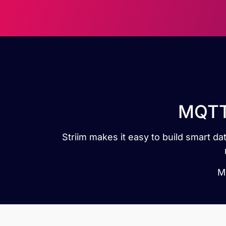
MQTT 
Striim makes it easy to build smart 
MQ