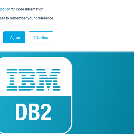
 policy
for more information.
mpany
Contact Us
Get a Demo
Free Trial
rowser to remember your preference
I Agree
I Decline