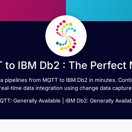
to IBM Db2 : The Perfect
data pipelines from MQTT to IBM Db2 in minutes. Co
real-time data integration using change data capture
TT: Generally Available | IBM Db2: Generally Availa