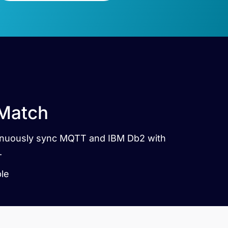
 Match
ntinuously sync MQTT and IBM Db2 with
.
ble