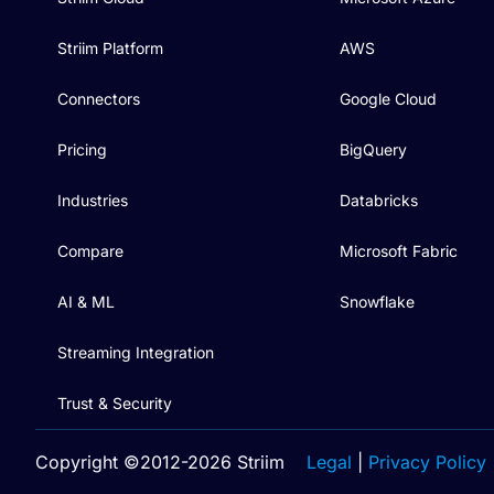
Striim Platform
AWS
Connectors
Google Cloud
Pricing
BigQuery
Industries
Databricks
Compare
Microsoft Fabric
AI & ML
Snowflake
Streaming Integration
Trust & Security
Copyright ©2012-2026 Striim
Legal
|
Privacy Policy