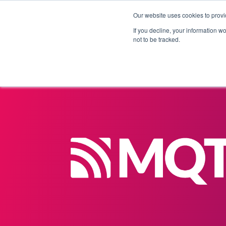
Our website uses cookies to provi
Products
Solutions
If you decline, your information w
not to be tracked.