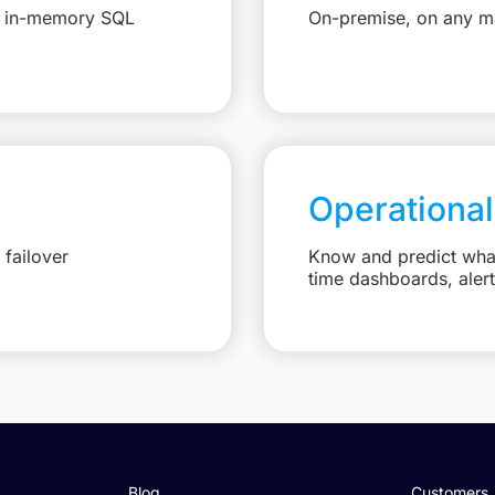
e, in-memory SQL
On-premise, on any ma
Operational
failover
Know and predict what 
time dashboards, aler
Blog
Customers