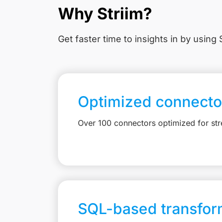
Why Striim?
Get faster time to insights in
by using S
Optimized connecto
Over 100 connectors optimized for st
SQL-based transfor