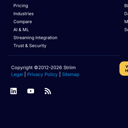
Pricing
B
Industries
D
Compare
M
AI & ML
S
Streaming Integration
Trust & Security
W
Copyright ©2012-2026 Striim
H
Legal
|
Privacy Policy
|
Sitemap