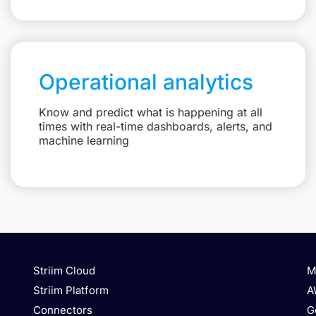
Operational analytics
Know and predict what is happening at all
times with real-time dashboards, alerts, and
machine learning
Striim Cloud
M
Striim Platform
A
Connectors
G