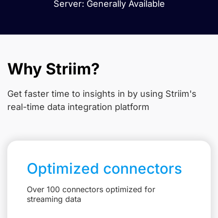
Server: Generally Available
Why Striim?
Get faster time to insights in
by using Striim's
real-time data integration platform
Optimized connectors
Over 100 connectors optimized for
streaming data