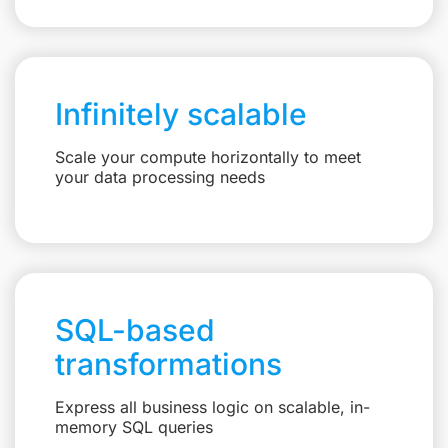
Infinitely scalable
Scale your compute horizontally to meet
your data processing needs
SQL-based
transformations
Express all business logic on scalable, in-
memory SQL queries