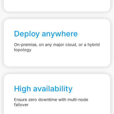
Deploy anywhere
On-premise, on any major cloud, or a hybrid
topology
High availability
Ensure zero downtime with multi-node
failover