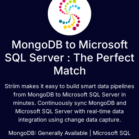
MongoDB to Microsoft
SQL Server : The Perfect
Match
Striim makes it easy to build smart data pipelines
from MongoDB to Microsoft SQL Server in
minutes. Continuously sync MongoDB and
Microsoft SQL Server with real-time data
integration using change data capture.
MongoDB: Generally Available | Microsoft SQL