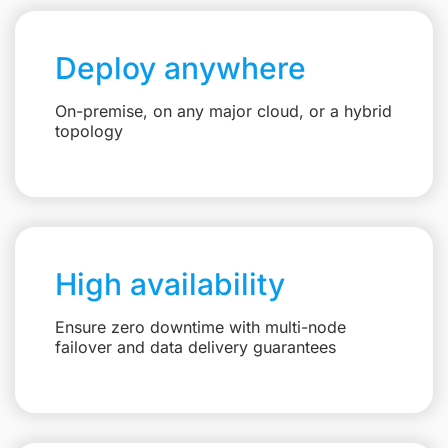
Deploy anywhere
On-premise, on any major cloud, or a hybrid
topology
High availability
Ensure zero downtime with multi-node
failover and data delivery guarantees