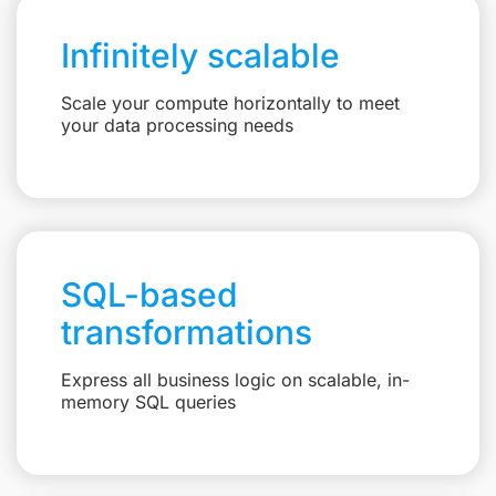
Infinitely scalable
Scale your compute horizontally to meet
your data processing needs
SQL-based
transformations
Express all business logic on scalable, in-
memory SQL queries