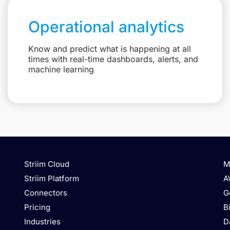
Operational analytics
Know and predict what is happening at all
times with real-time dashboards, alerts, and
machine learning
Striim Cloud
M
Striim Platform
A
Connectors
G
Pricing
B
Industries
D