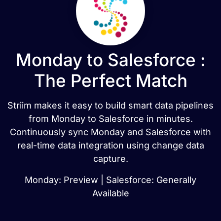
Monday to Salesforce :
The Perfect Match
Striim makes it easy to build smart data pipelines
from Monday to Salesforce in minutes.
Continuously sync Monday and Salesforce with
real-time data integration using change data
capture.
Monday: Preview | Salesforce: Generally
Available