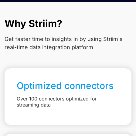
Why Striim?
Get faster time to insights in
by using Striim's
real-time data integration platform
Optimized connectors
Over 100 connectors optimized for
streaming data