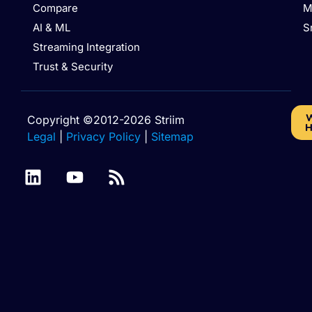
Compare
M
AI & ML
S
Streaming Integration
Trust & Security
W
Copyright ©2012-2026 Striim
H
Legal
|
Privacy Policy
|
Sitemap