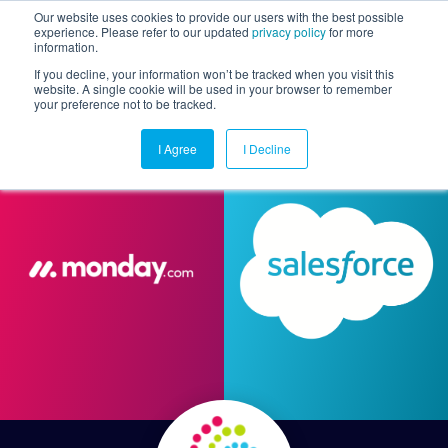
Our website uses cookies to provide our users with the best possible
experience. Please refer to our updated
privacy policy
for more
information.
Togg
If you decline, your information won’t be tracked when you visit this
website. A single cookie will be used in your browser to remember
your preference not to be tracked.
I Agree
I Decline