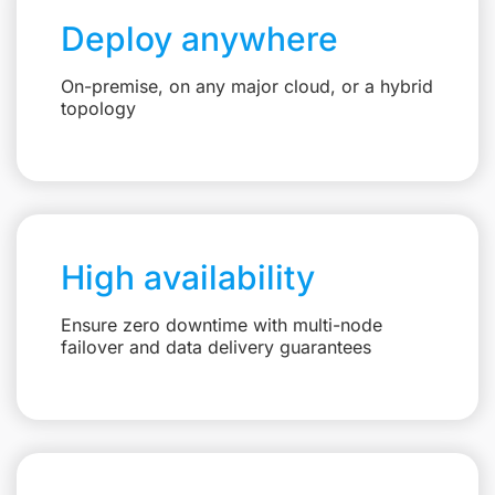
Deploy anywhere
On-premise, on any major cloud, or a hybrid
topology
High availability
Ensure zero downtime with multi-node
failover and data delivery guarantees