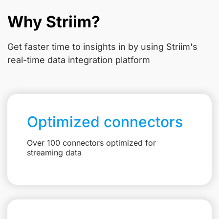
Why Striim?
Get faster time to insights in
by using Striim's
real-time data integration platform
Optimized connectors
Over 100 connectors optimized for
streaming data