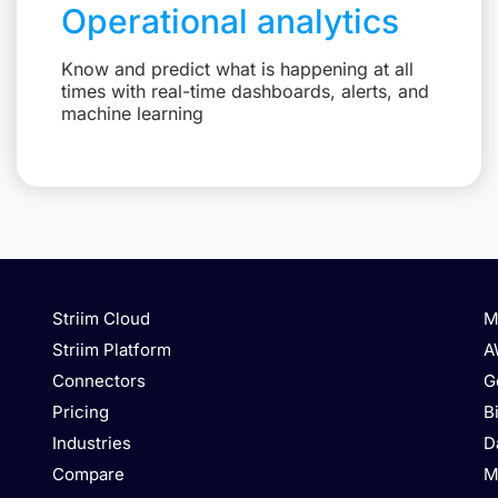
Operational analytics
Know and predict what is happening at all
times with real-time dashboards, alerts, and
machine learning
Striim Cloud
M
Striim Platform
A
Connectors
G
Pricing
B
Industries
D
Compare
M