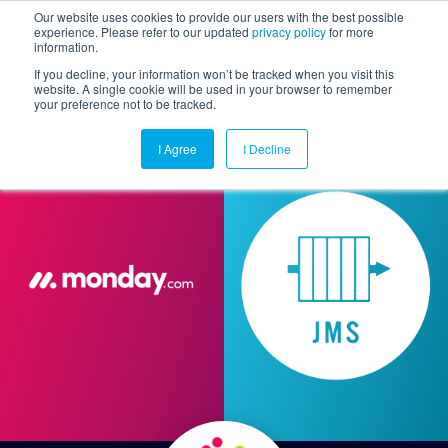
Our website uses cookies to provide our users with the best possible
experience. Please refer to our updated
privacy policy
for more
information.
Togg
If you decline, your information won’t be tracked when you visit this
website. A single cookie will be used in your browser to remember
your preference not to be tracked.
I Agree
I Decline