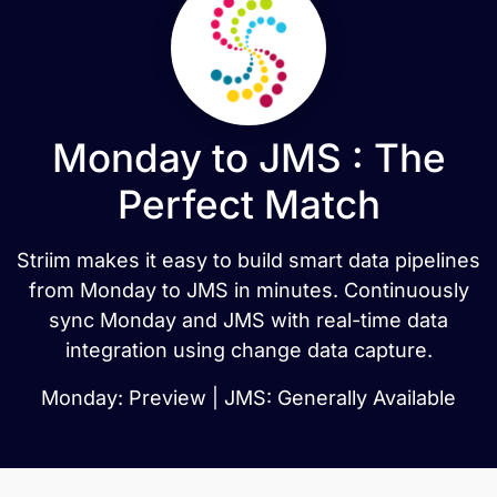
Monday to JMS : The
Perfect Match
Striim makes it easy to build smart data pipelines
from Monday to JMS in minutes. Continuously
sync Monday and JMS with real-time data
integration using change data capture.
Monday: Preview | JMS: Generally Available