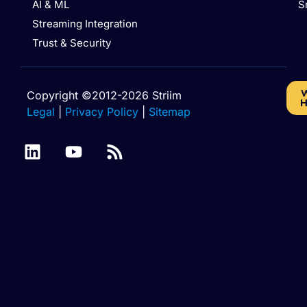
AI & ML
S
Streaming Integration
Trust & Security
W
Copyright ©2012-2026 Striim
H
Legal
|
Privacy Policy
|
Sitemap