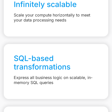
Infinitely scalable
Scale your compute horizontally to meet
your data processing needs
SQL-based
transformations
Express all business logic on scalable, in-
memory SQL queries