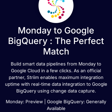
Monday to Google
BigQuery : The Perfect
Match
Build smart data pipelines from Monday to
Google Cloud in a few clicks. As an official
partner, Striim enables maximum integration
uptime with real-time data integration to Google
BigQuery using change data capture.
Monday: Preview | Google BigQuery: Generally
Available