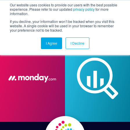
Our website uses cookies to provide our users with the best possible
experience. Please refer to our updated
privacy policy
for more
information.
Togg
If you decline, your information won’t be tracked when you visit this
website. A single cookie will be used in your browser to remember
your preference not to be tracked.
I Agree
I Decline