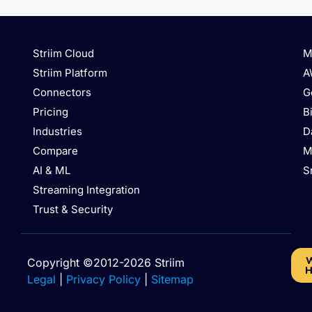
Striim Cloud
M
Striim Platform
A
Connectors
G
Pricing
B
Industries
D
Compare
M
AI & ML
S
Streaming Integration
Trust & Security
W
Copyright ©2012-2026 Striim
H
Legal
|
Privacy Policy
|
Sitemap