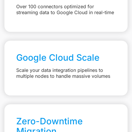
Over 100 connectors optimized for
streaming data to Google Cloud in real-time
Google Cloud Scale
Scale your data integration pipelines to
multiple nodes to handle massive volumes
Zero-Downtime
Migration