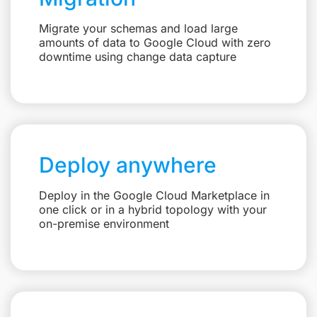
Migrate your schemas and load large
amounts of data to Google Cloud with zero
downtime using change data capture
Deploy anywhere
Deploy in the Google Cloud Marketplace in
one click or in a hybrid topology with your
on-premise environment