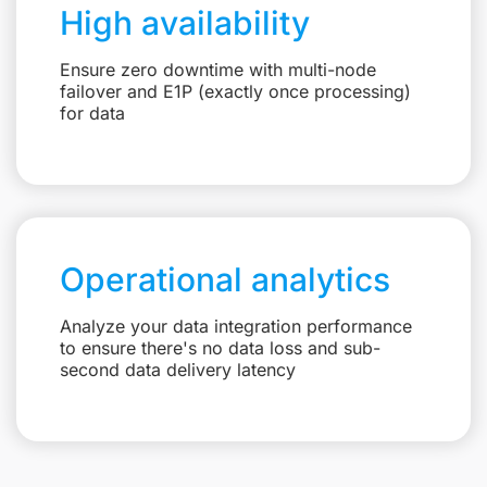
High availability
Ensure zero downtime with multi-node
failover and E1P (exactly once processing)
for data
Operational analytics
Analyze your data integration performance
to ensure there's no data loss and sub-
second data delivery latency