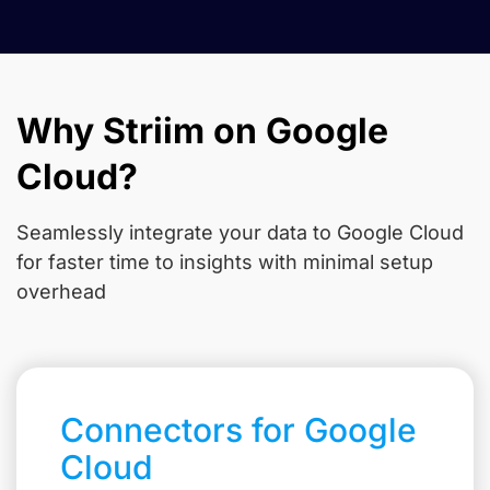
Why Striim on Google
Cloud?
Seamlessly integrate your data to Google Cloud
for faster time to insights with minimal setup
overhead
Connectors for Google
Cloud