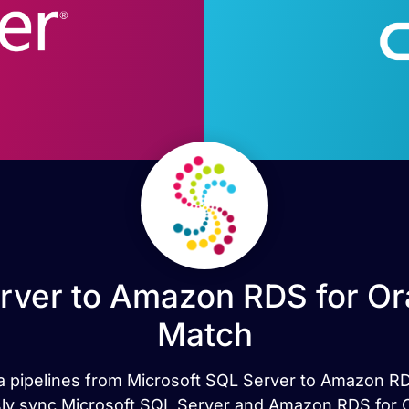
rver to Amazon RDS for Ora
Match
ata pipelines from Microsoft SQL Server to Amazon R
ly sync Microsoft SQL Server and Amazon RDS for Ora