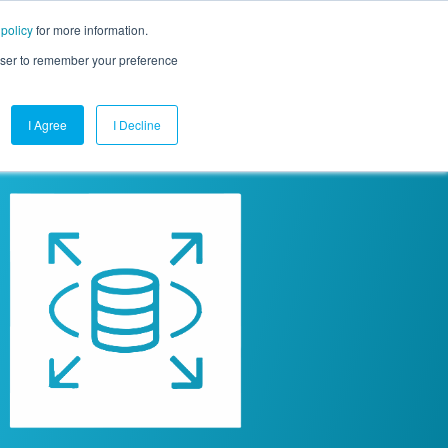
 policy
for more information.
mpany
Contact Us
Get a Demo
Free Trial
rowser to remember your preference
I Agree
I Decline