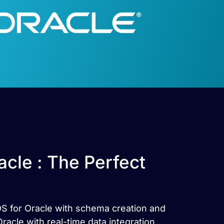
cle : The Perfect
DS for Oracle with schema creation and
cle with real-time data integration