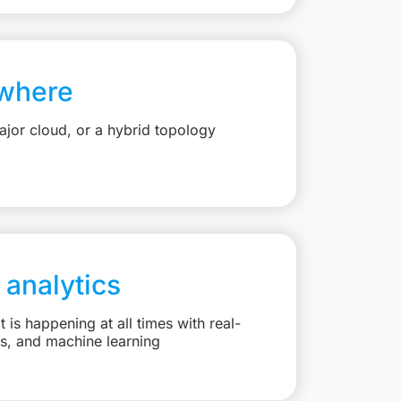
where
jor cloud, or a hybrid topology
 analytics
is happening at all times with real-
ts, and machine learning