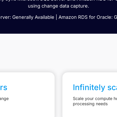
using change data capture.
ver: Generally Available | Amazon RDS for Oracle: G
rs
Infinitely s
hange
Scale your compute ho
processing needs