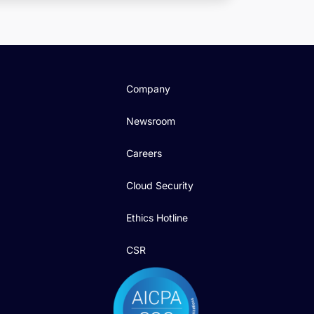
Company
Newsroom
Careers
Cloud Security
Ethics Hotline
CSR