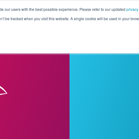
de our users with the best possible experience. Please refer to our updated
privacy
Pricing
Customers
Connectors
Resources
Co
on’t be tracked when you visit this website. A single cookie will be used in your b