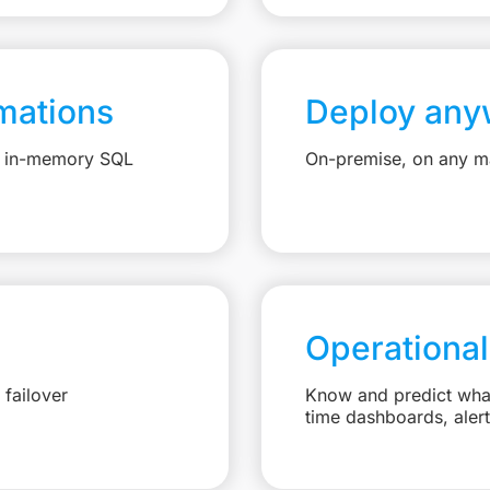
mations
Deploy any
e, in-memory SQL
On-premise, on any ma
Operational
failover
Know and predict what 
time dashboards, aler