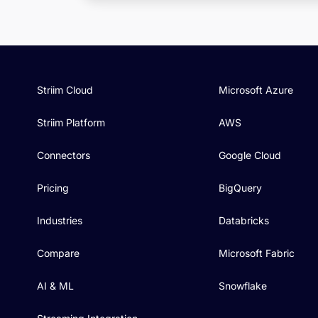
Striim Cloud
Microsoft Azure
Striim Platform
AWS
Connectors
Google Cloud
Pricing
BigQuery
Industries
Databricks
Compare
Microsoft Fabric
AI & ML
Snowflake