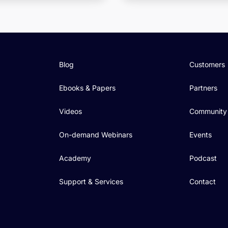
Blog
Customers
Ebooks & Papers
Partners
Videos
Community
On-demand Webinars
Events
Academy
Podcast
Support & Services
Contact