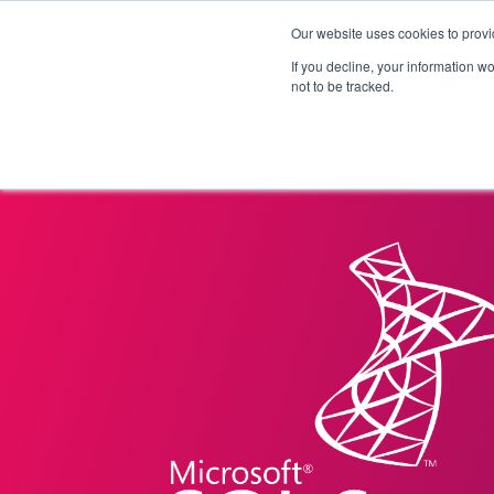
Our website uses cookies to provi
Products
Solutions
If you decline, your information w
not to be tracked.