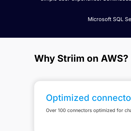
Microsoft SQL Ser
Why Striim on AWS?
Optimized connecto
Over 100 connectors optimized for c