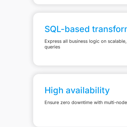
SQL-based transfor
Express all business logic on scalabl
queries
High availability
Ensure zero downtime with multi-node 