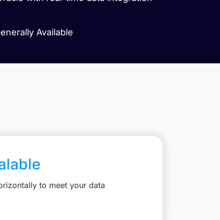
enerally Available
calable
rizontally to meet your data