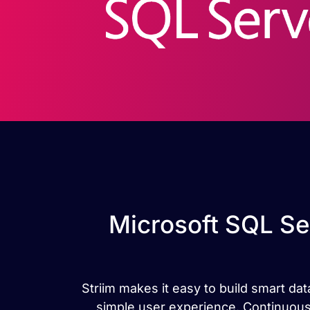
Microsoft SQL Se
Striim makes it easy to build smart d
simple user experience. Continuous