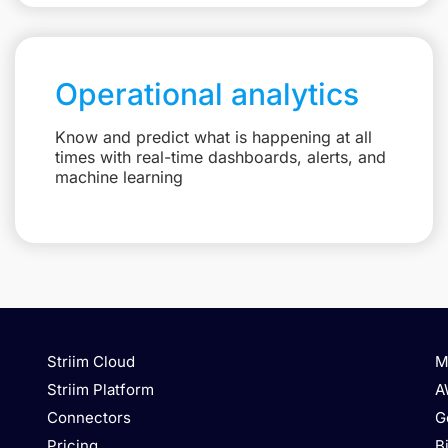
Operational analytics
Know and predict what is happening at all
times with real-time dashboards, alerts, and
machine learning
Striim Cloud
M
Striim Platform
A
Connectors
G
Pricing
B