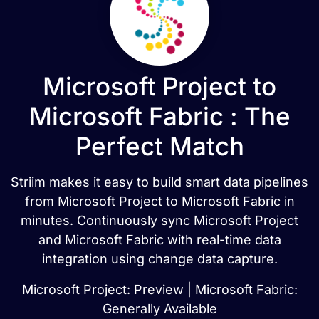
Microsoft Project to
Microsoft Fabric : The
Perfect Match
Striim makes it easy to build smart data pipelines
from Microsoft Project to Microsoft Fabric in
minutes. Continuously sync Microsoft Project
and Microsoft Fabric with real-time data
integration using change data capture.
Microsoft Project: Preview | Microsoft Fabric:
Generally Available