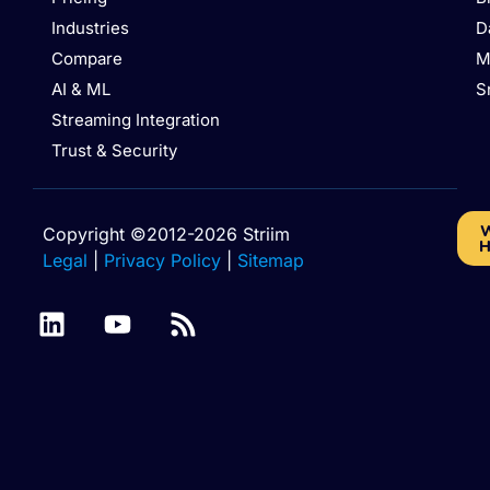
Industries
D
Compare
M
AI & ML
S
Streaming Integration
Trust & Security
W
Copyright ©2012-2026 Striim
H
Legal
|
Privacy Policy
|
Sitemap