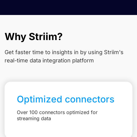
Why Striim?
Get faster time to insights in
by using Striim's
real-time data integration platform
Optimized connectors
Over 100 connectors optimized for
streaming data