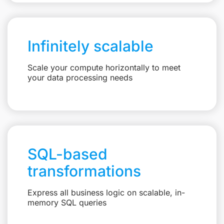
Infinitely scalable
Scale your compute horizontally to meet
your data processing needs
SQL-based
transformations
Express all business logic on scalable, in-
memory SQL queries