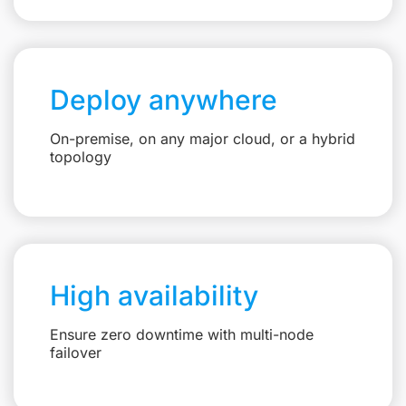
Deploy anywhere
On-premise, on any major cloud, or a hybrid
topology
High availability
Ensure zero downtime with multi-node
failover