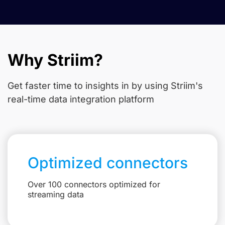
Why Striim?
Get faster time to insights in
by using Striim's
real-time data integration platform
Optimized connectors
Over 100 connectors optimized for
streaming data