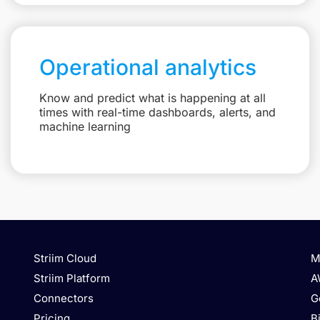
Operational analytics
Know and predict what is happening at all
times with real-time dashboards, alerts, and
machine learning
Striim Cloud
M
Striim Platform
A
Connectors
G
Pricing
B