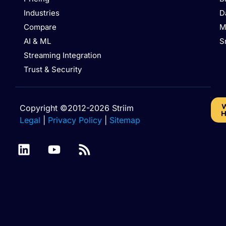
Industries
D
Compare
M
AI & ML
S
Streaming Integration
Trust & Security
W
Copyright ©2012-2026 Striim
H
Legal
|
Privacy Policy
|
Sitemap