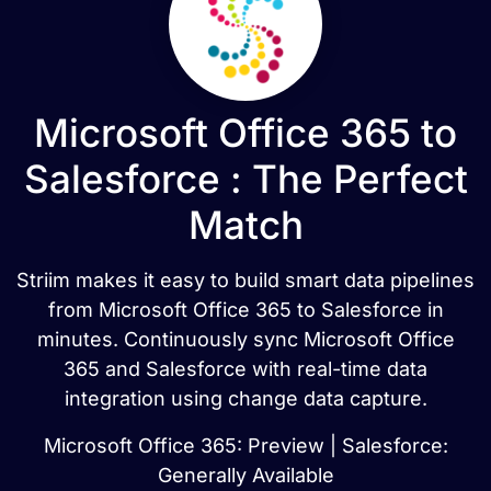
Microsoft Office 365 to
Salesforce : The Perfect
Match
Striim makes it easy to build smart data pipelines
from Microsoft Office 365 to Salesforce in
minutes. Continuously sync Microsoft Office
365 and Salesforce with real-time data
integration using change data capture.
Microsoft Office 365: Preview | Salesforce:
Generally Available