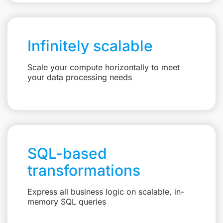
Infinitely scalable
Scale your compute horizontally to meet
your data processing needs
SQL-based
transformations
Express all business logic on scalable, in-
memory SQL queries