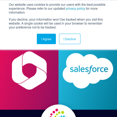
Our website uses cookies to provide our users with the best possible
experience. Please refer to our updated
privacy policy
for more
information.
Togg
If you decline, your information won’t be tracked when you visit this
website. A single cookie will be used in your browser to remember
your preference not to be tracked.
I Agree
I Decline