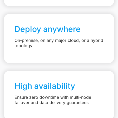
Deploy anywhere
On-premise, on any major cloud, or a hybrid
topology
High availability
Ensure zero downtime with multi-node
failover and data delivery guarantees