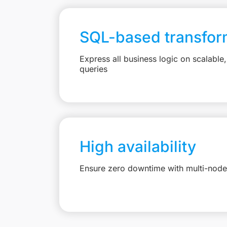
SQL-based transfor
Express all business logic on scalabl
queries
High availability
Ensure zero downtime with multi-node 