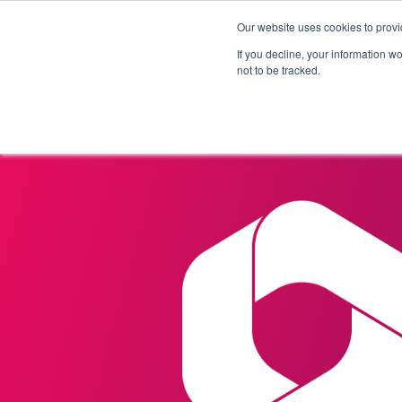
Our website uses cookies to provi
Products
Solutions
If you decline, your information w
not to be tracked.