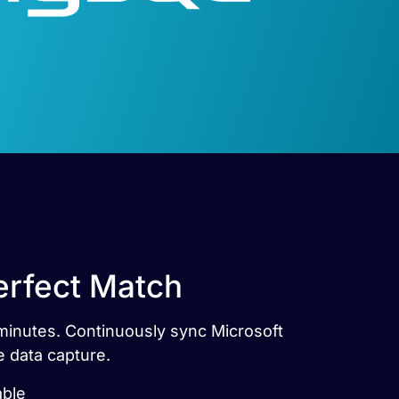
erfect Match
 minutes. Continuously sync Microsoft
e data capture.
able