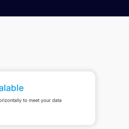
calable
rizontally to meet your data