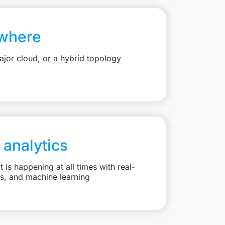
where
jor cloud, or a hybrid topology
 analytics
is happening at all times with real-
ts, and machine learning