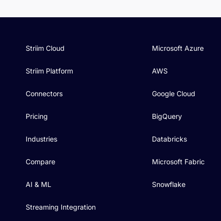
Striim Cloud
Microsoft Azure
Striim Platform
AWS
Connectors
Google Cloud
Pricing
BigQuery
Industries
Databricks
Compare
Microsoft Fabric
AI & ML
Snowflake
Streaming Integration