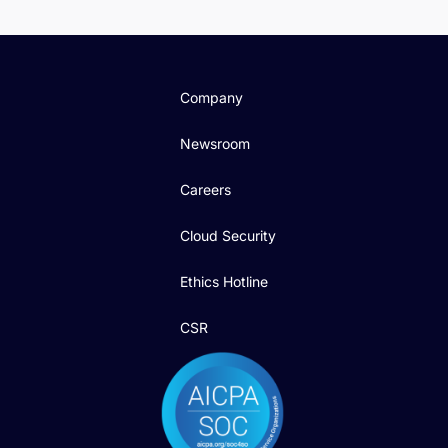
Company
Newsroom
Careers
Cloud Security
Ethics Hotline
CSR