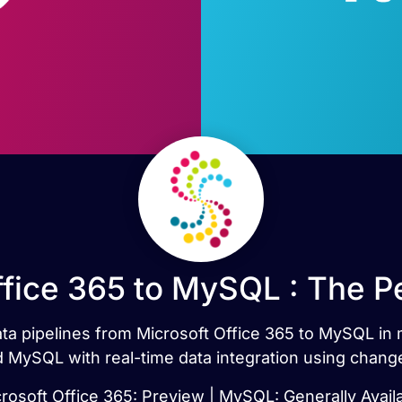
ffice 365 to MySQL : The P
data pipelines from Microsoft Office 365 to MySQL in
 MySQL with real-time data integration using chang
rosoft Office 365: Preview | MySQL: Generally Avail