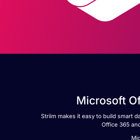
Microsoft O
Striim makes it easy to build smart 
Office 365 and
Mic