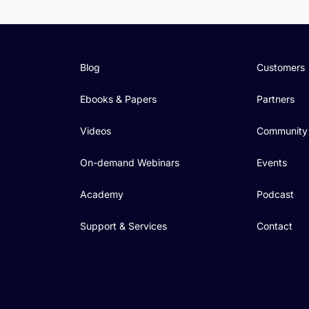
Blog
Customers
Ebooks & Papers
Partners
Videos
Community
On-demand Webinars
Events
Academy
Podcast
Support & Services
Contact