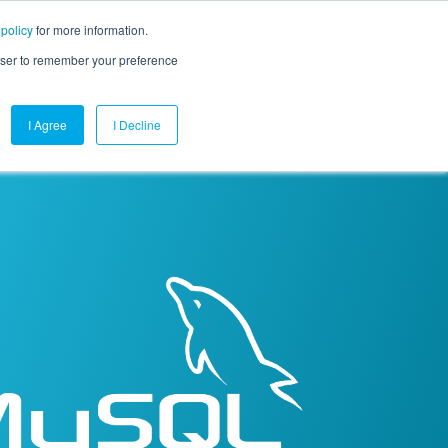
 policy
for more information.
mpany
Contact Us
Get a Demo
Free Trial
rowser to remember your preference
I Agree
I Decline