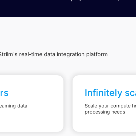
triim's real-time data integration platform
rs
Infinitely s
reaming data
Scale your compute ho
processing needs