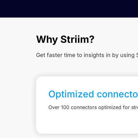
Why Striim?
Get faster time to insights in
by using S
Optimized connecto
Over 100 connectors optimized for st