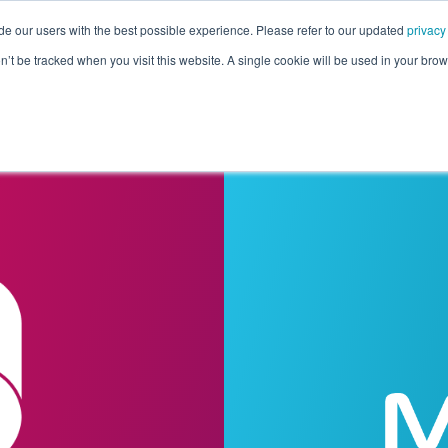
de our users with the best possible experience. Please refer to our updated
privacy
Pricing
Customers
Connectors
Resources
Co
on’t be tracked when you visit this website. A single cookie will be used in your b