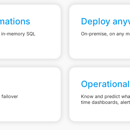
mations
Deploy any
e, in-memory SQL
On-premise, on any ma
Operational
failover
Know and predict what 
time dashboards, aler