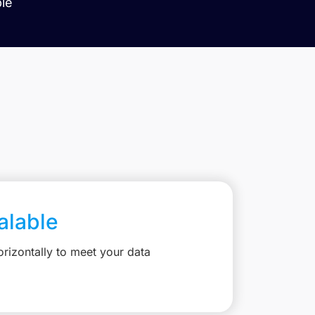
ble
calable
rizontally to meet your data