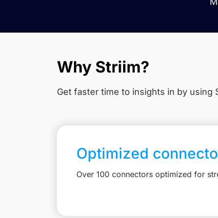
Mi
Why Striim?
Get faster time to insights in
by using S
Optimized connecto
Over 100 connectors optimized for st