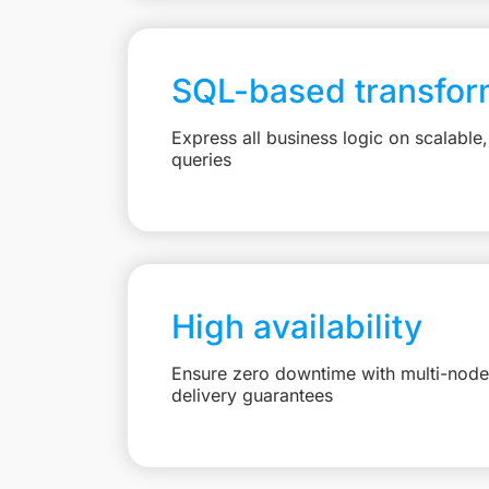
SQL-based transfor
Express all business logic on scalabl
queries
High availability
Ensure zero downtime with multi-node 
delivery guarantees