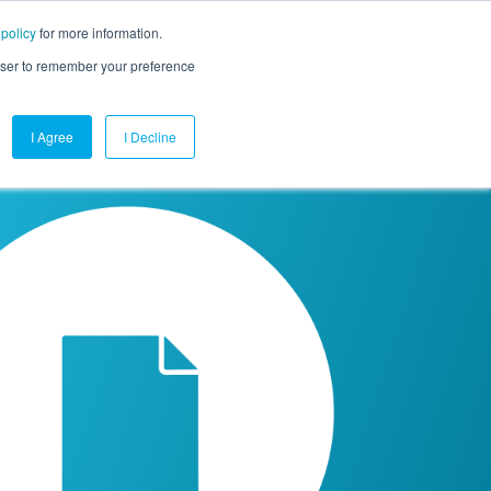
 policy
for more information.
mpany
Contact Us
Get a Demo
Free Trial
rowser to remember your preference
I Agree
I Decline