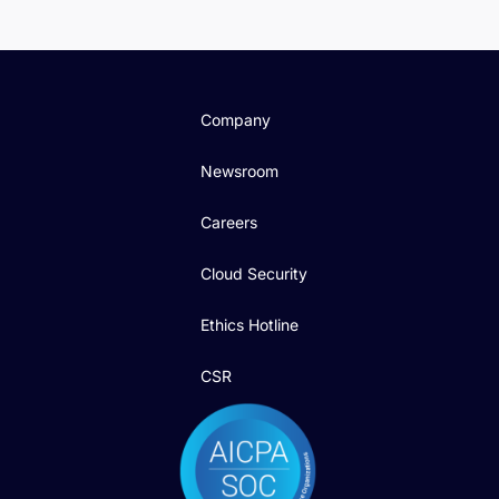
Company
Newsroom
Careers
Cloud Security
Ethics Hotline
CSR