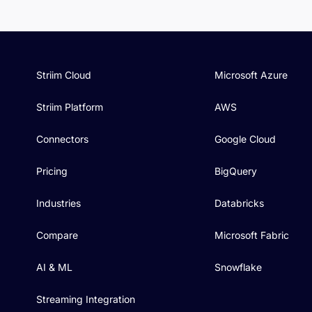
Striim Cloud
Microsoft Azure
Striim Platform
AWS
Connectors
Google Cloud
Pricing
BigQuery
Industries
Databricks
Compare
Microsoft Fabric
AI & ML
Snowflake
Streaming Integration