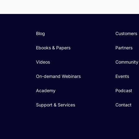
Blog
Customers
Ebooks & Papers
Partners
Videos
Community
On-demand Webinars
Events
Academy
Podcast
Support & Services
Contact