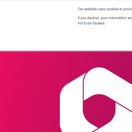
Our website uses cookies to provi
Products
Solutions
If you decline, your information w
not to be tracked.