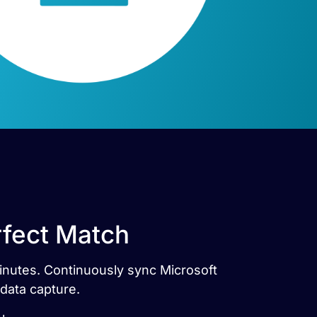
erfect Match
 minutes. Continuously sync Microsoft
 data capture.