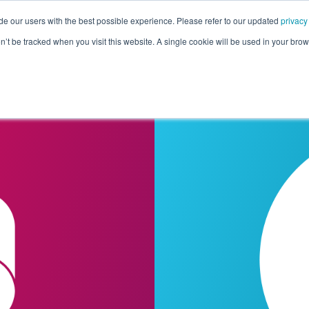
de our users with the best possible experience. Please refer to our updated
privacy
Pricing
Customers
Connectors
Resources
Co
on’t be tracked when you visit this website. A single cookie will be used in your b