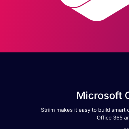
Microsoft O
Striim makes it easy to build smart 
Office 365 an