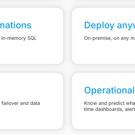
mations
Deploy any
e, in-memory SQL
On-premise, on any ma
Operational
failover and data
Know and predict what 
time dashboards, aler