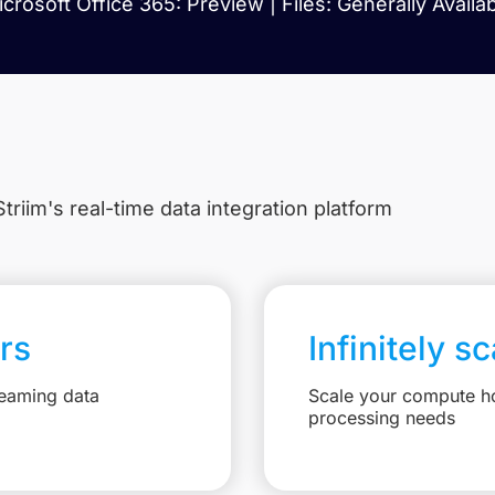
crosoft Office 365: Preview | Files: Generally Availa
triim's real-time data integration platform
rs
Infinitely s
reaming data
Scale your compute ho
processing needs