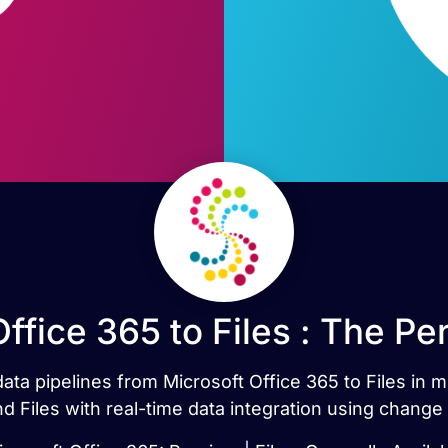
ffice 365 to Files : The P
data pipelines from Microsoft Office 365 to Files in
d Files with real-time data integration using change