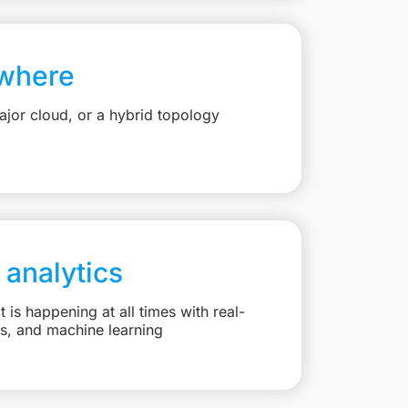
where
jor cloud, or a hybrid topology
 analytics
is happening at all times with real-
ts, and machine learning