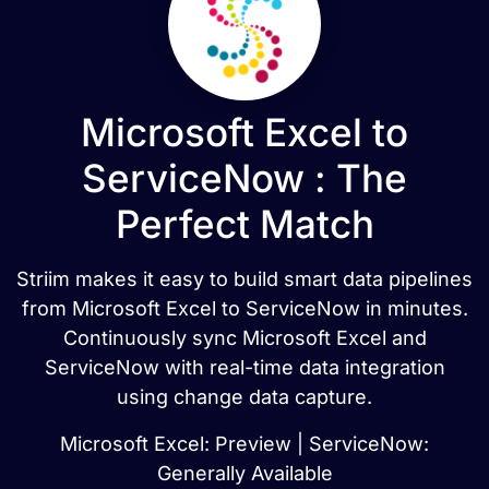
Microsoft Excel to
ServiceNow : The
Perfect Match
Striim makes it easy to build smart data pipelines
from Microsoft Excel to ServiceNow in minutes.
Continuously sync Microsoft Excel and
ServiceNow with real-time data integration
using change data capture.
Microsoft Excel: Preview | ServiceNow:
Generally Available