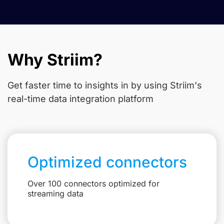
Why Striim?
Get faster time to insights in
by using Striim's
real-time data integration platform
Optimized connectors
Over 100 connectors optimized for
streaming data