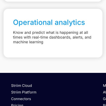
Operational analytics
Know and predict what is happening at all
times with real-time dashboards, alerts, and
machine learning
Striim Cloud
M
Striim Platform
A
Connectors
G
Pricing
B