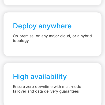
Deploy anywhere
On-premise, on any major cloud, or a hybrid
topology
High availability
Ensure zero downtime with multi-node
failover and data delivery guarantees