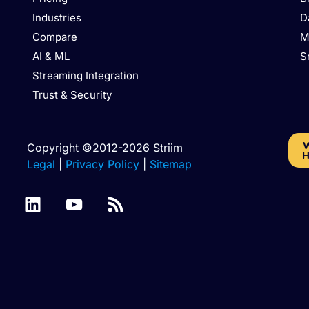
Industries
D
Compare
M
AI & ML
S
Streaming Integration
Trust & Security
W
Copyright ©2012-2026 Striim
H
Legal
|
Privacy Policy
|
Sitemap