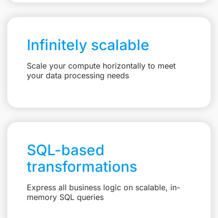
Infinitely scalable
Scale your compute horizontally to meet
your data processing needs
SQL-based
transformations
Express all business logic on scalable, in-
memory SQL queries