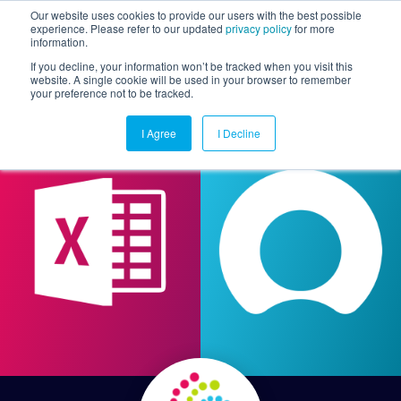
Our website uses cookies to provide our users with the best possible
experience. Please refer to our updated
privacy policy
for more
information.
Togg
If you decline, your information won’t be tracked when you visit this
website. A single cookie will be used in your browser to remember
your preference not to be tracked.
I Agree
I Decline