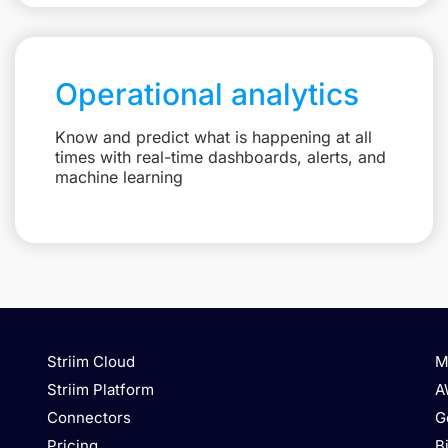
Operational analytics
Know and predict what is happening at all
times with real-time dashboards, alerts, and
machine learning
Striim Cloud
M
Striim Platform
A
Connectors
G
Pricing
B