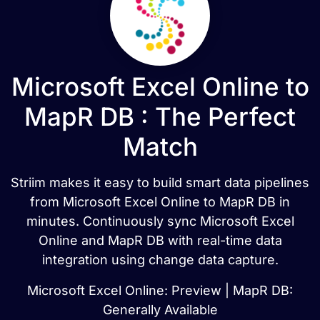
Microsoft Excel Online to
MapR DB : The Perfect
Match
Striim makes it easy to build smart data pipelines
from Microsoft Excel Online to MapR DB in
minutes. Continuously sync Microsoft Excel
Online and MapR DB with real-time data
integration using change data capture.
Microsoft Excel Online: Preview | MapR DB:
Generally Available