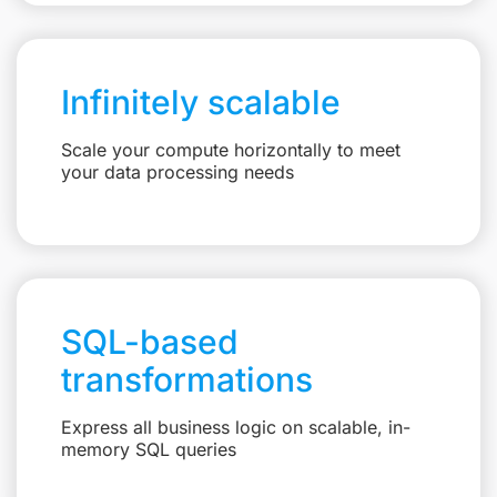
Infinitely scalable
Scale your compute horizontally to meet
your data processing needs
SQL-based
transformations
Express all business logic on scalable, in-
memory SQL queries