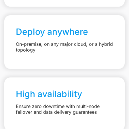
Deploy anywhere
On-premise, on any major cloud, or a hybrid
topology
High availability
Ensure zero downtime with multi-node
failover and data delivery guarantees