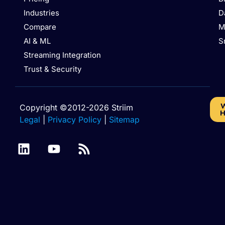
Industries
D
Compare
M
AI & ML
S
Streaming Integration
Trust & Security
W
Copyright ©2012-2026 Striim
H
Legal
|
Privacy Policy
|
Sitemap