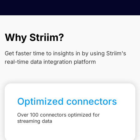
Why Striim?
Get faster time to insights in
by using Striim's
real-time data integration platform
Optimized connectors
Over 100 connectors optimized for
streaming data