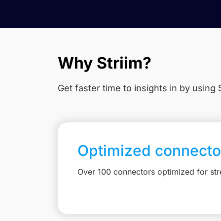
Why Striim?
Get faster time to insights in
by using S
Optimized connecto
Over 100 connectors optimized for st