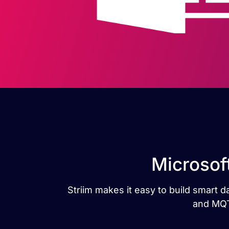
Microsof
Striim makes it easy to build smart 
and MQTT