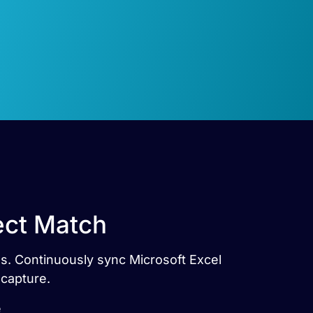
ect Match
es. Continuously sync Microsoft Excel
 capture.
e