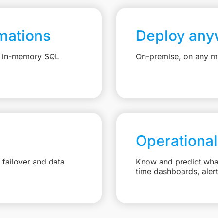
mations
Deploy any
e, in-memory SQL
On-premise, on any ma
Operational
failover and data
Know and predict what 
time dashboards, aler