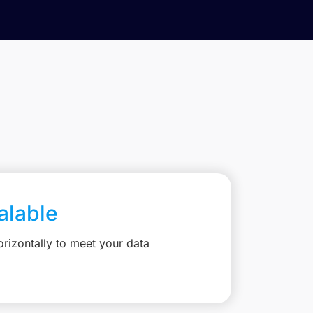
calable
rizontally to meet your data