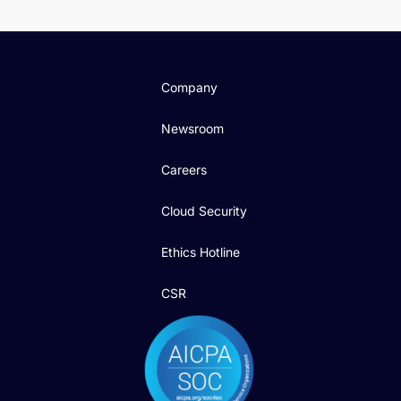
Company
Newsroom
Careers
Cloud Security
Ethics Hotline
CSR