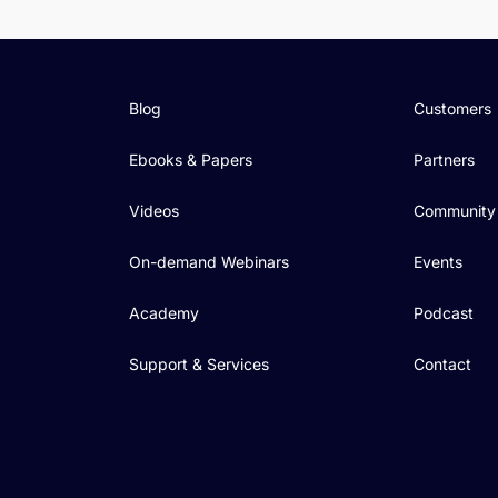
Blog
Customers
Ebooks & Papers
Partners
Videos
Community
On-demand Webinars
Events
Academy
Podcast
Support & Services
Contact