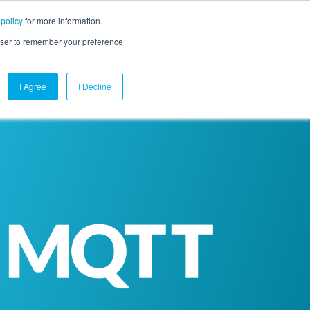
 policy
for more information.
mpany
Contact Us
Get a Demo
Free Trial
rowser to remember your preference
I Agree
I Decline