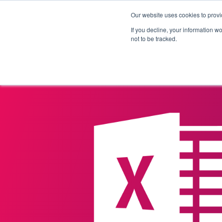
Our website uses cookies to provi
Products
Solutions
If you decline, your information w
not to be tracked.