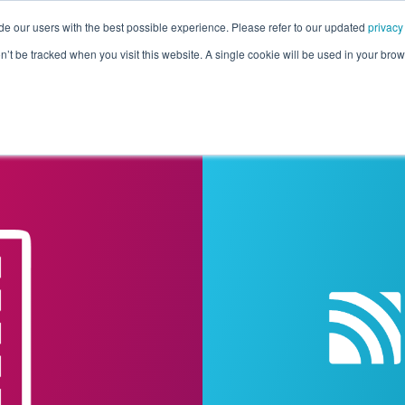
de our users with the best possible experience. Please refer to our updated
privacy
Pricing
Customers
Connectors
Resources
Co
on’t be tracked when you visit this website. A single cookie will be used in your b