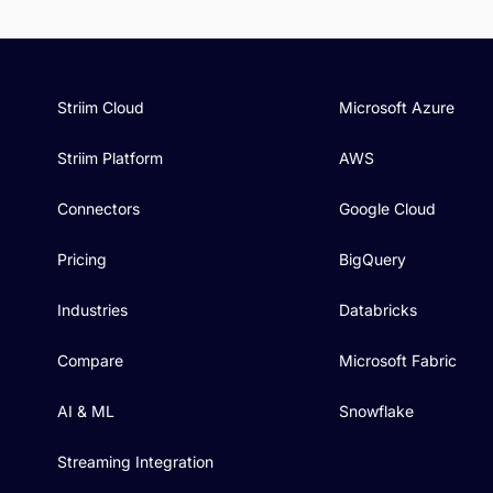
Striim Cloud
Microsoft Azure
Striim Platform
AWS
Connectors
Google Cloud
Pricing
BigQuery
Industries
Databricks
Compare
Microsoft Fabric
AI & ML
Snowflake
Streaming Integration