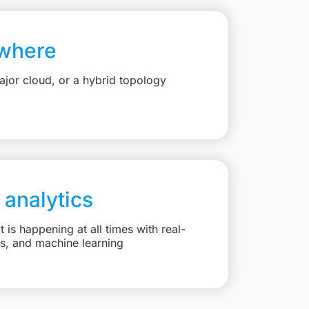
where
jor cloud, or a hybrid topology
 analytics
is happening at all times with real-
ts, and machine learning