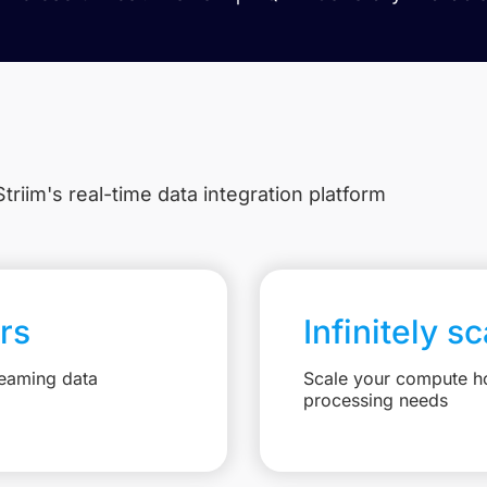
triim's real-time data integration platform
rs
Infinitely s
reaming data
Scale your compute ho
processing needs