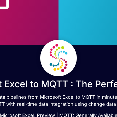
t Excel to MQTT : The Perf
data pipelines from Microsoft Excel to MQTT in minut
 with real-time data integration using change data
Microsoft Excel: Preview | MQTT: Generally Availabl