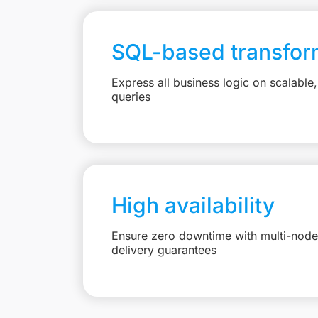
SQL-based transfor
Express all business logic on scalabl
queries
High availability
Ensure zero downtime with multi-node 
delivery guarantees