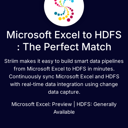
Microsoft Excel to HDFS
: The Perfect Match
Striim makes it easy to build smart data pipelines
from Microsoft Excel to HDFS in minutes.
Continuously sync Microsoft Excel and HDFS
with real-time data integration using change
data capture.
Microsoft Excel: Preview | HDFS: Generally
Available