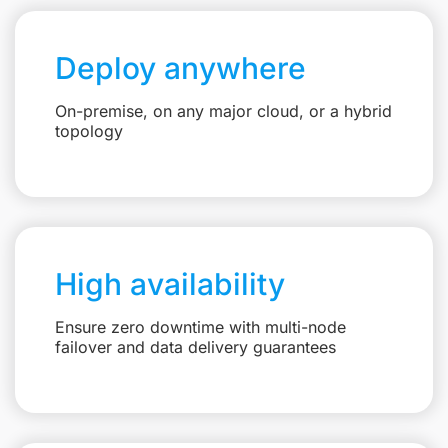
Deploy anywhere
On-premise, on any major cloud, or a hybrid
topology
High availability
Ensure zero downtime with multi-node
failover and data delivery guarantees