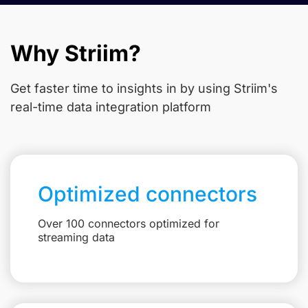
Why Striim?
Get faster time to insights in
by using Striim's
real-time data integration platform
Optimized connectors
Over 100 connectors optimized for
streaming data