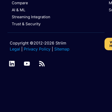
Compare
M
AI & ML
S
Streaming Integration
Trust & Security
W
Copyright ©2012-2026 Striim
H
Legal
|
Privacy Policy
|
Sitemap