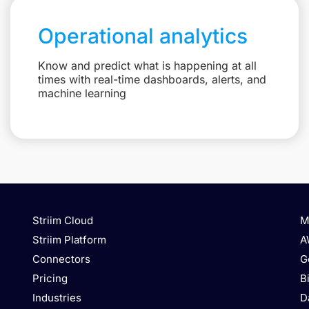
Operational analytics
Know and predict what is happening at all
times with real-time dashboards, alerts, and
machine learning
Striim Cloud
M
Striim Platform
A
Connectors
G
Pricing
B
Industries
D