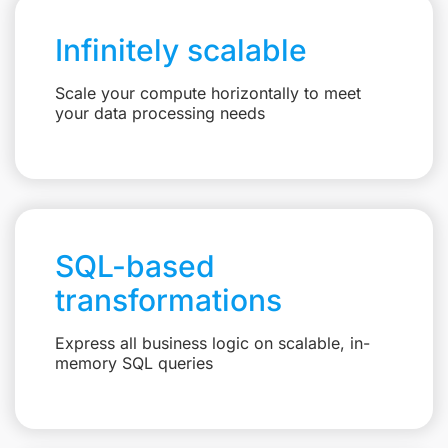
Infinitely scalable
Scale your compute horizontally to meet
your data processing needs
SQL-based
transformations
Express all business logic on scalable, in-
memory SQL queries