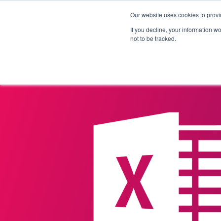
Our website uses cookies to provi
Products
Solutions
If you decline, your information w
not to be tracked.