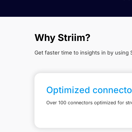
Why Striim?
Get faster time to insights in
by using S
Optimized connecto
Over 100 connectors optimized for st