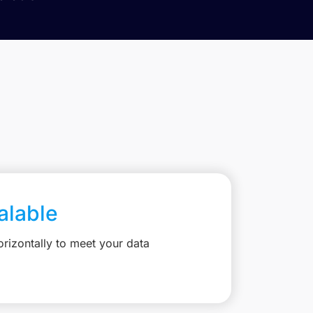
calable
rizontally to meet your data