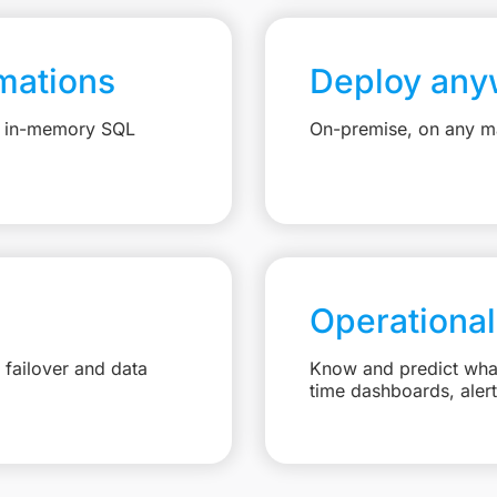
mations
Deploy any
e, in-memory SQL
On-premise, on any ma
Operational
failover and data
Know and predict what 
time dashboards, aler