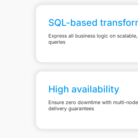
SQL-based transfor
Express all business logic on scalabl
queries
High availability
Ensure zero downtime with multi-node 
delivery guarantees