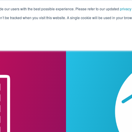
de our users with the best possible experience. Please refer to our updated
privacy
Pricing
Customers
Connectors
Resources
Co
on’t be tracked when you visit this website. A single cookie will be used in your b