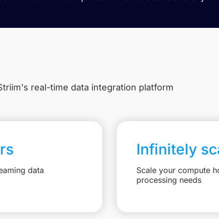
triim's real-time data integration platform
rs
Infinitely s
reaming data
Scale your compute ho
processing needs