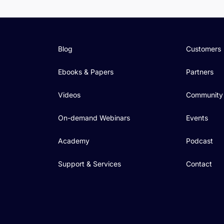
Blog
Customers
Ebooks & Papers
Partners
Videos
Community
On-demand Webinars
Events
Academy
Podcast
Support & Services
Contact