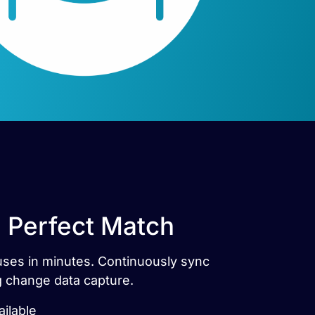
e Perfect Match
ouses in minutes. Continuously sync
g change data capture.
ilable