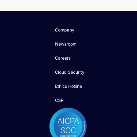
Company
Newsroom
Careers
Cloud Security
Ethics Hotline
CSR