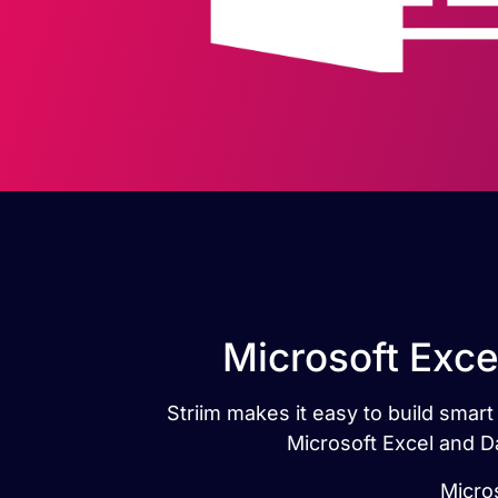
Microsoft Exce
Striim makes it easy to build smar
Microsoft Excel and D
Micro