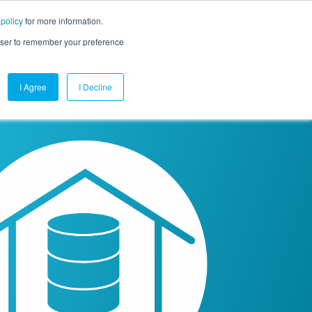
 policy
for more information.
mpany
Contact Us
Get a Demo
Free Trial
rowser to remember your preference
I Agree
I Decline