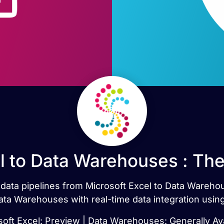
l to Data Warehouses : Th
t data pipelines from Microsoft Excel to Data Wareh
ata Warehouses with real-time data integration usin
soft Excel: Preview | Data Warehouses: Generally Ava