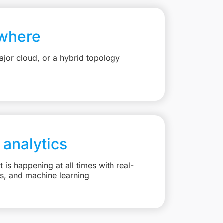
where
jor cloud, or a hybrid topology
 analytics
is happening at all times with real-
ts, and machine learning