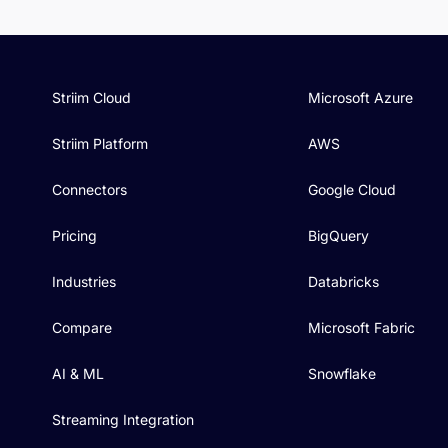
Striim Cloud
Microsoft Azure
Striim Platform
AWS
Connectors
Google Cloud
Pricing
BigQuery
Industries
Databricks
Compare
Microsoft Fabric
AI & ML
Snowflake
Streaming Integration