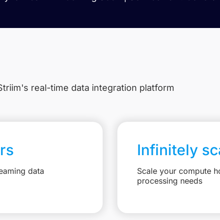
triim's real-time data integration platform
rs
Infinitely s
reaming data
Scale your compute ho
processing needs