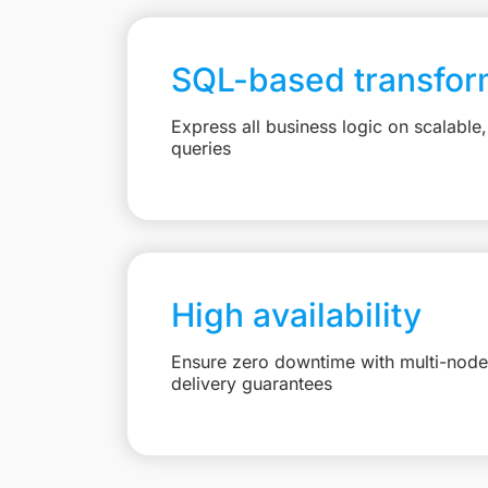
SQL-based transfor
Express all business logic on scalabl
queries
High availability
Ensure zero downtime with multi-node 
delivery guarantees