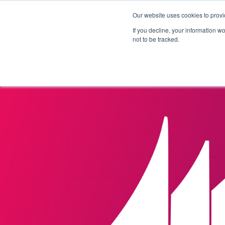
Our website uses cookies to provi
Products
Solutions
If you decline, your information w
not to be tracked.