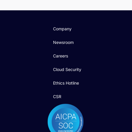
Company
Newsroom
Careers
Cloud Security
Ethics Hotline
CSR