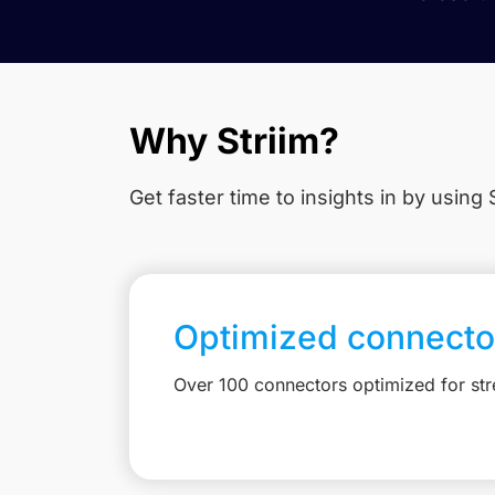
Why Striim?
Get faster time to insights in
by using S
Optimized connecto
Over 100 connectors optimized for st