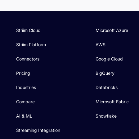
Striim Cloud
Microsoft Azure
Striim Platform
AWS
Connectors
Google Cloud
Pricing
BigQuery
Industries
Databricks
Compare
Microsoft Fabric
AI & ML
Snowflake
Streaming Integration