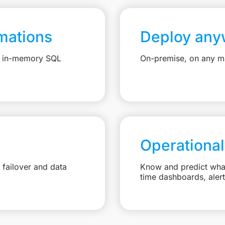
mations
Deploy any
e, in-memory SQL
On-premise, on any ma
Operational
failover and data
Know and predict what 
time dashboards, aler