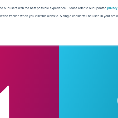
de our users with the best possible experience. Please refer to our updated
privacy
Pricing
Customers
Connectors
Resources
Co
on’t be tracked when you visit this website. A single cookie will be used in your b