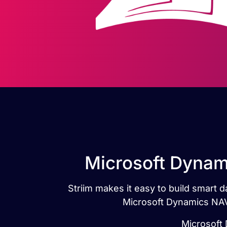
Microsoft Dynam
Striim makes it easy to build smart
Microsoft Dynamics NAV
Microsoft