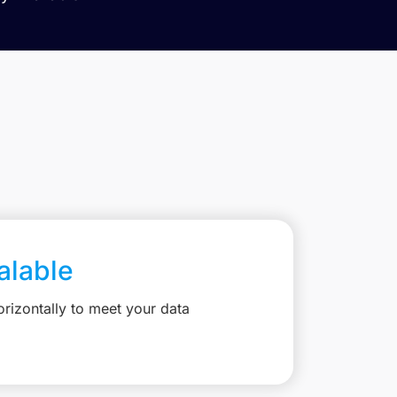
calable
rizontally to meet your data