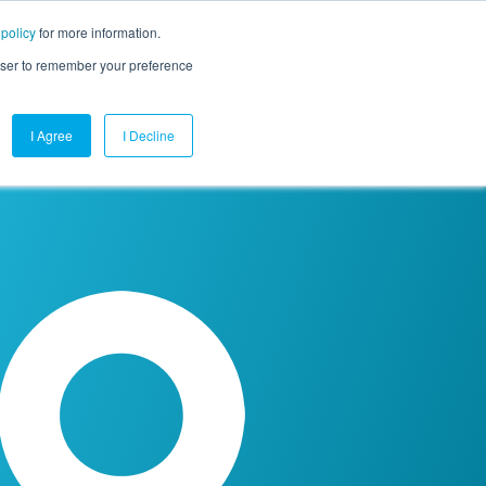
 policy
for more information.
mpany
Contact Us
Get a Demo
Free Trial
rowser to remember your preference
I Agree
I Decline