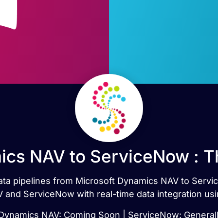
ics NAV to ServiceNow : T
 data pipelines from Microsoft Dynamics NAV to Serv
 and ServiceNow with real-time data integration usi
 Dynamics NAV: Coming Soon | ServiceNow: Generally