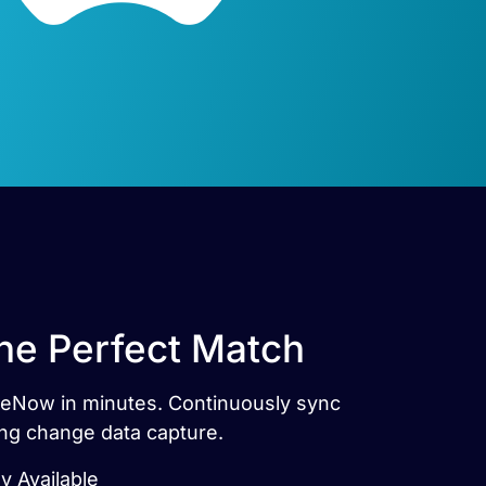
he Perfect Match
iceNow in minutes. Continuously sync
ng change data capture.
 Available