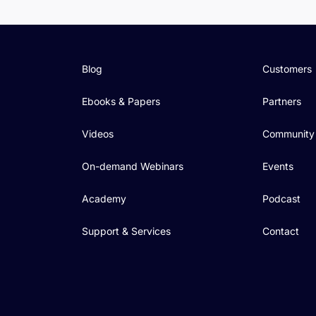
Blog
Customers
Ebooks & Papers
Partners
Videos
Community
On-demand Webinars
Events
Academy
Podcast
Support & Services
Contact