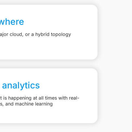
where
jor cloud, or a hybrid topology
 analytics
is happening at all times with real-
ts, and machine learning