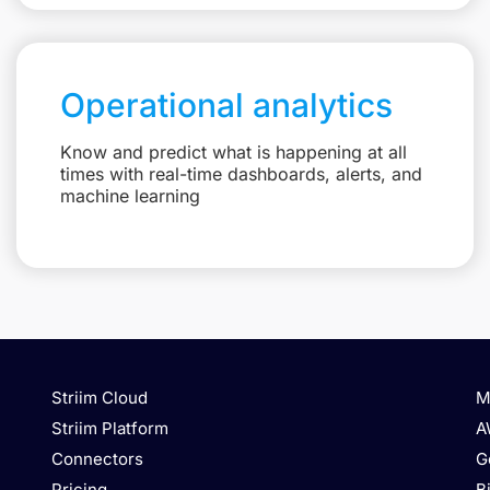
Operational analytics
Know and predict what is happening at all
times with real-time dashboards, alerts, and
machine learning
Striim Cloud
M
Striim Platform
A
Connectors
G
Pricing
B