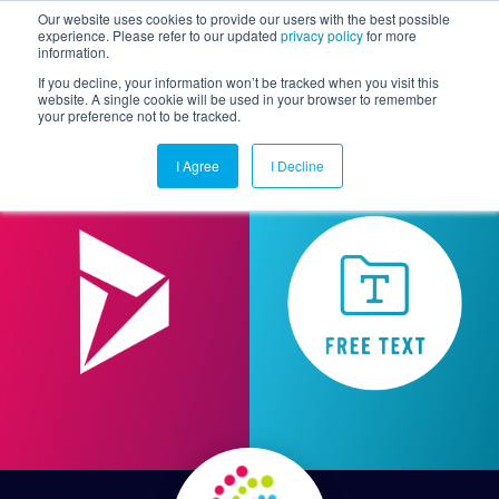
Our website uses cookies to provide our users with the best possible
experience. Please refer to our updated
privacy policy
for more
information.
Togg
If you decline, your information won’t be tracked when you visit this
website. A single cookie will be used in your browser to remember
your preference not to be tracked.
I Agree
I Decline