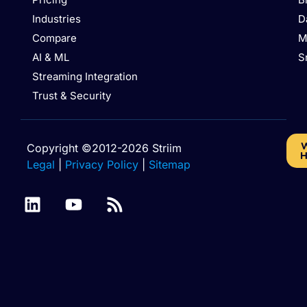
Industries
D
Compare
M
AI & ML
S
Streaming Integration
Trust & Security
W
Copyright ©2012-2026 Striim
H
Legal
|
Privacy Policy
|
Sitemap