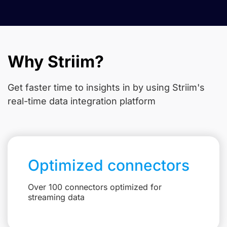
Why Striim?
Get faster time to insights in
by using Striim's
real-time data integration platform
Optimized connectors
Over 100 connectors optimized for
streaming data