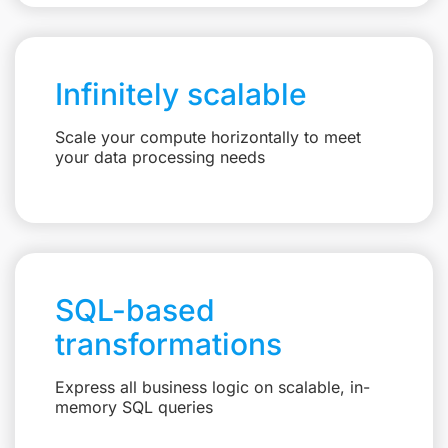
Infinitely scalable
Scale your compute horizontally to meet
your data processing needs
SQL-based
transformations
Express all business logic on scalable, in-
memory SQL queries