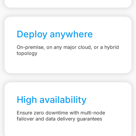
Deploy anywhere
On-premise, on any major cloud, or a hybrid
topology
High availability
Ensure zero downtime with multi-node
failover and data delivery guarantees