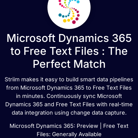
Microsoft Dynamics 365
to Free Text Files : The
Perfect Match
Striim makes it easy to build smart data pipelines
from Microsoft Dynamics 365 to Free Text Files
in minutes. Continuously sync Microsoft
Dynamics 365 and Free Text Files with real-time
data integration using change data capture.
Microsoft Dynamics 365: Preview | Free Text
Files: Generally Available