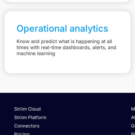
Operational analytics
Know and predict what is happening at all
times with real-time dashboards, alerts, and
machine learning
Striim Cloud
M
Striim Platform
A
Connectors
G
Pricing
B