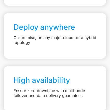
Deploy anywhere
On-premise, on any major cloud, or a hybrid
topology
High availability
Ensure zero downtime with multi-node
failover and data delivery guarantees