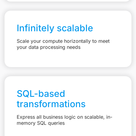
Infinitely scalable
Scale your compute horizontally to meet
your data processing needs
SQL-based
transformations
Express all business logic on scalable, in-
memory SQL queries