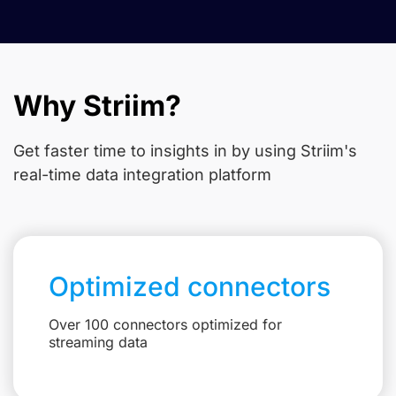
Why Striim?
Get faster time to insights in
by using Striim's
real-time data integration platform
Optimized connectors
Over 100 connectors optimized for
streaming data