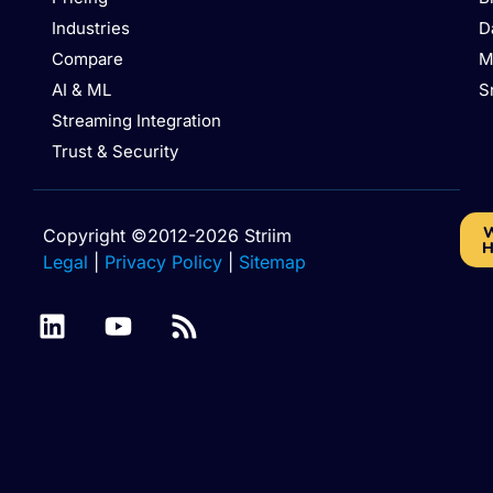
Industries
D
Compare
M
AI & ML
S
Streaming Integration
Trust & Security
W
Copyright ©2012-2026 Striim
H
Legal
|
Privacy Policy
|
Sitemap