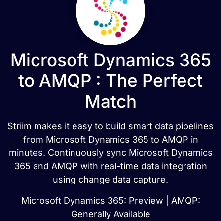
Microsoft Dynamics 365
to AMQP : The Perfect
Match
Striim makes it easy to build smart data pipelines
from Microsoft Dynamics 365 to AMQP in
minutes. Continuously sync Microsoft Dynamics
365 and AMQP with real-time data integration
using change data capture.
Microsoft Dynamics 365: Preview | AMQP:
Generally Available