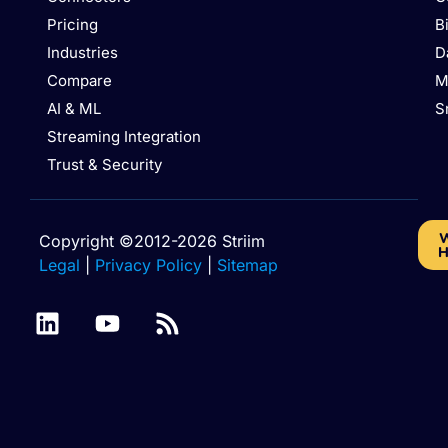
Pricing
B
Industries
D
Compare
M
AI & ML
S
Streaming Integration
Trust & Security
W
Copyright ©2012-2026 Striim
H
Legal
|
Privacy Policy
|
Sitemap