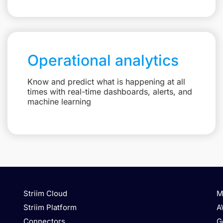
Operational analytics
Know and predict what is happening at all
times with real-time dashboards, alerts, and
machine learning
Striim Cloud
M
Striim Platform
A
Connectors
G