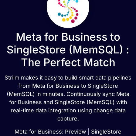
Meta for Business to
SingleStore (MemSQL) :
The Perfect Match
Striim makes it easy to build smart data pipelines
from Meta for Business to SingleStore
(MemSQL) in minutes. Continuously sync Meta
for Business and SingleStore (MemSQL) with
real-time data integration using change data
capture.
Meta for Business: Preview | SingleStore