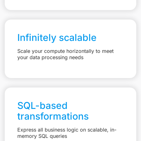
Infinitely scalable
Scale your compute horizontally to meet
your data processing needs
SQL-based
transformations
Express all business logic on scalable, in-
memory SQL queries