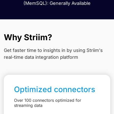
(MemSQL): Generally Available
Why Striim?
Get faster time to insights in
by using Striim's
real-time data integration platform
Optimized connectors
Over 100 connectors optimized for
streaming data