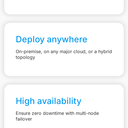
Deploy anywhere
On-premise, on any major cloud, or a hybrid
topology
High availability
Ensure zero downtime with multi-node
failover