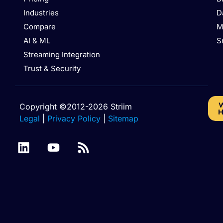
Industries
D
Compare
M
AI & ML
S
Streaming Integration
Trust & Security
W
Copyright ©2012-2026 Striim
H
Legal
|
Privacy Policy
|
Sitemap