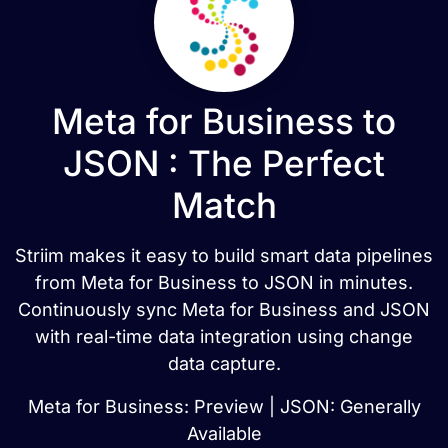
Meta for Business to
JSON : The Perfect
Match
Striim makes it easy to build smart data pipelines
from Meta for Business to JSON in minutes.
Continuously sync Meta for Business and JSON
with real-time data integration using change
data capture.
Meta for Business: Preview | JSON: Generally
Available