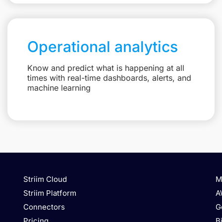
Operational analytics
Know and predict what is happening at all
times with real-time dashboards, alerts, and
machine learning
Striim Cloud
M
Striim Platform
A
Connectors
G
Pricing
B