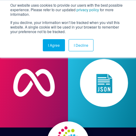
Our website uses cookies to provide our users with the best possible
experience. Please refer to our updated
privacy policy
for more
information.
Togg
If you decline, your information won’t be tracked when you visit this
website. A single cookie will be used in your browser to remember
your preference not to be tracked.
I Agree
I Decline