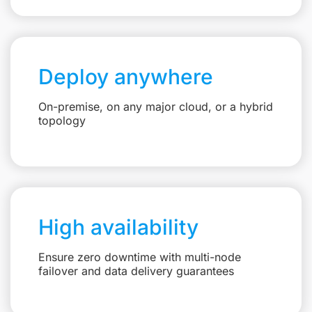
Deploy anywhere
On-premise, on any major cloud, or a hybrid
topology
High availability
Ensure zero downtime with multi-node
failover and data delivery guarantees