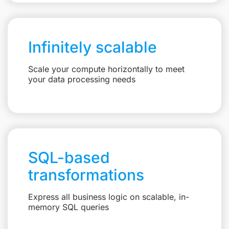
Infinitely scalable
Scale your compute horizontally to meet
your data processing needs
SQL-based
transformations
Express all business logic on scalable, in-
memory SQL queries