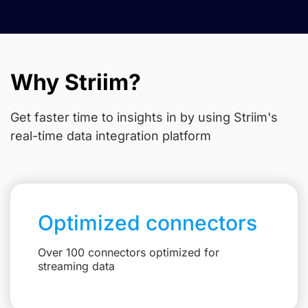
Why Striim?
Get faster time to insights in
by using Striim's
real-time data integration platform
Optimized connectors
Over 100 connectors optimized for
streaming data