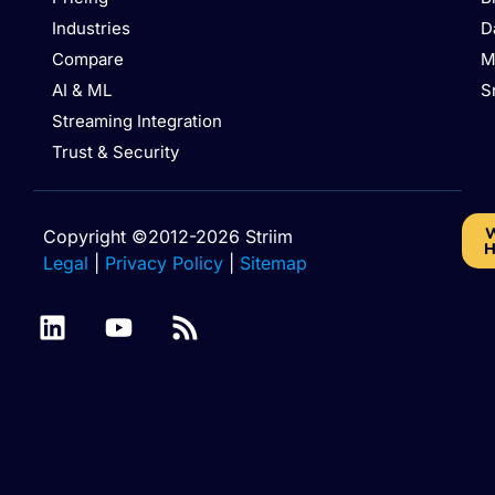
Industries
D
Compare
M
AI & ML
S
Streaming Integration
Trust & Security
W
Copyright ©2012-2026 Striim
H
Legal
|
Privacy Policy
|
Sitemap