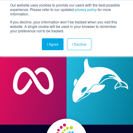
Our website uses cookies to provide our users with the best possible
experience. Please refer to our updated
privacy policy
for more
information.
Togg
If you decline, your information won’t be tracked when you visit this
website. A single cookie will be used in your browser to remember
your preference not to be tracked.
I Agree
I Decline