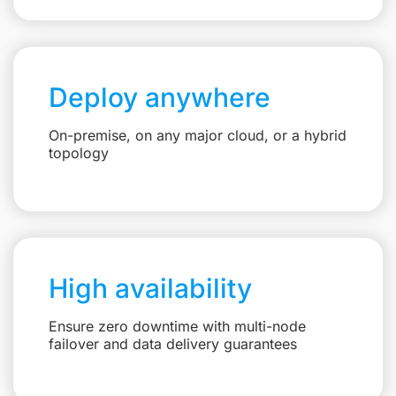
Deploy anywhere
On-premise, on any major cloud, or a hybrid
topology
High availability
Ensure zero downtime with multi-node
failover and data delivery guarantees