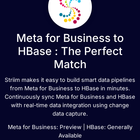
Meta for Business to
HBase : The Perfect
Match
Striim makes it easy to build smart data pipelines
from Meta for Business to HBase in minutes.
Continuously sync Meta for Business and HBase
with real-time data integration using change
data capture.
Meta for Business: Preview | HBase: Generally
Available