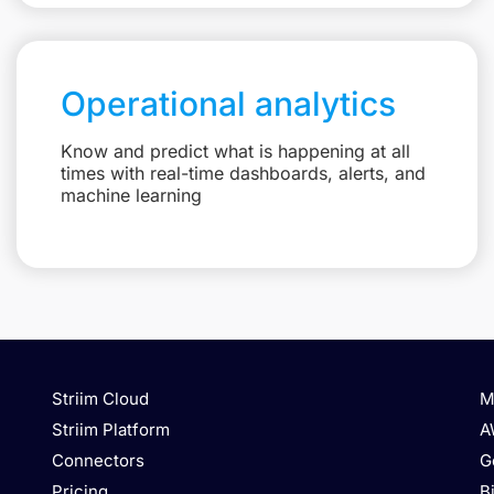
Operational analytics
Know and predict what is happening at all
times with real-time dashboards, alerts, and
machine learning
Striim Cloud
M
Striim Platform
A
Connectors
G
Pricing
B