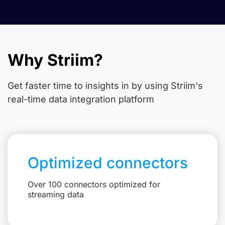
Why Striim?
Get faster time to insights in
by using Striim's
real-time data integration platform
Optimized connectors
Over 100 connectors optimized for
streaming data