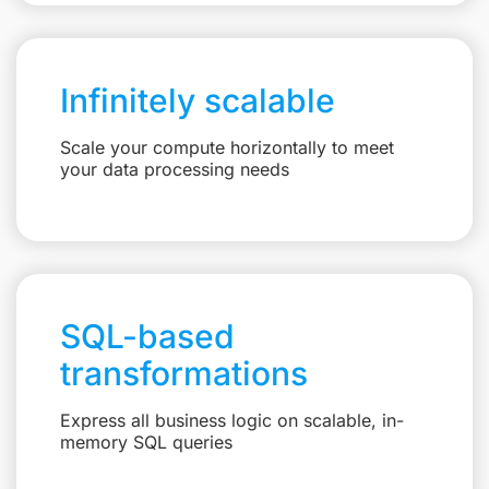
Infinitely scalable
Scale your compute horizontally to meet
your data processing needs
SQL-based
transformations
Express all business logic on scalable, in-
memory SQL queries