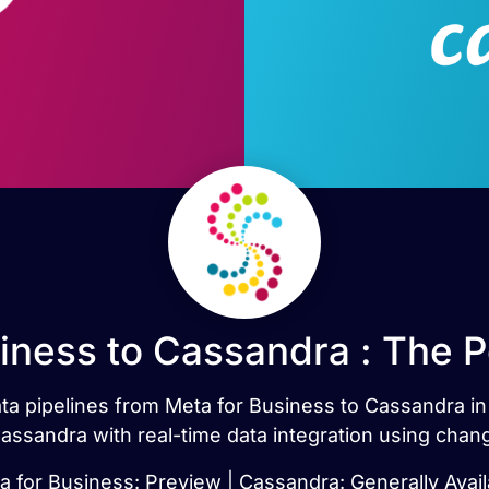
iness to Cassandra : The 
data pipelines from Meta for Business to Cassandra i
ssandra with real-time data integration using chan
a for Business: Preview | Cassandra: Generally Avail