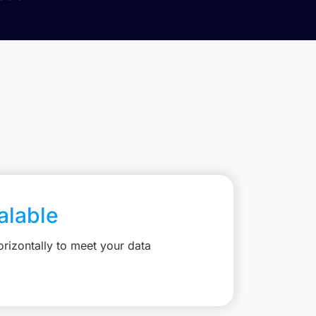
calable
rizontally to meet your data