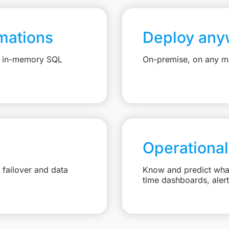
mations
Deploy any
e, in-memory SQL
On-premise, on any ma
Operational
failover and data
Know and predict what 
time dashboards, aler