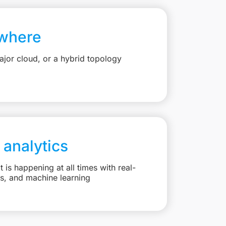
where
jor cloud, or a hybrid topology
 analytics
is happening at all times with real-
ts, and machine learning