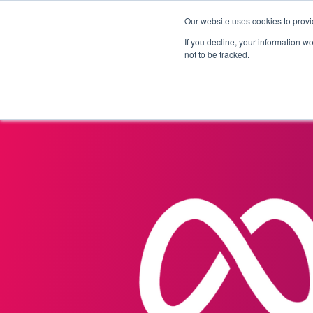
Our website uses cookies to provi
Products
Solutions
If you decline, your information w
not to be tracked.