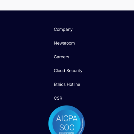
Company
Newsroom
Careers
Cloud Security
Ethics Hotline
CSR