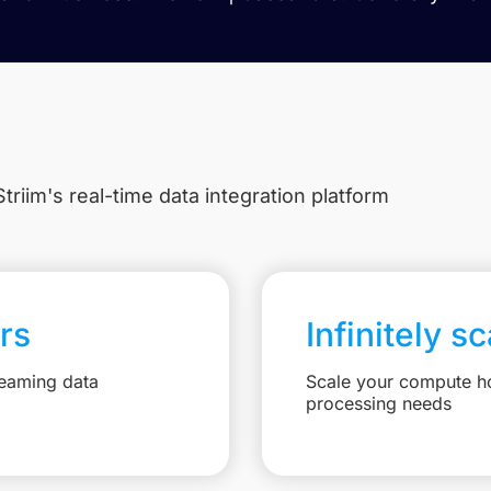
triim's real-time data integration platform
rs
Infinitely s
reaming data
Scale your compute ho
processing needs