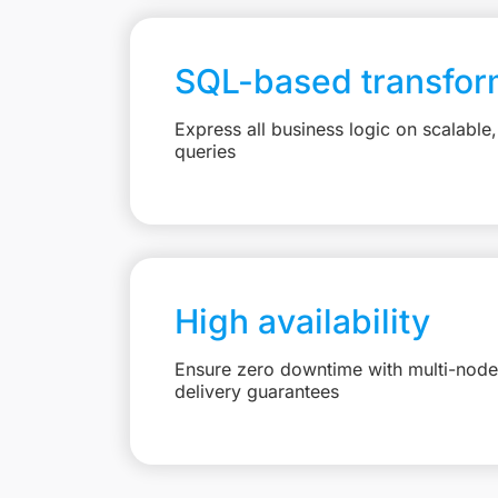
SQL-based transfor
Express all business logic on scalabl
queries
High availability
Ensure zero downtime with multi-node 
delivery guarantees