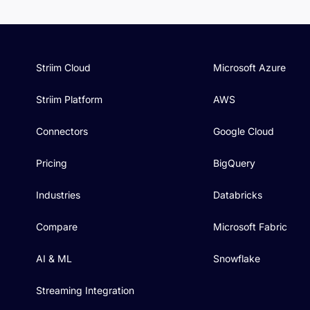
Striim Cloud
Microsoft Azure
Striim Platform
AWS
Connectors
Google Cloud
Pricing
BigQuery
Industries
Databricks
Compare
Microsoft Fabric
AI & ML
Snowflake
Streaming Integration