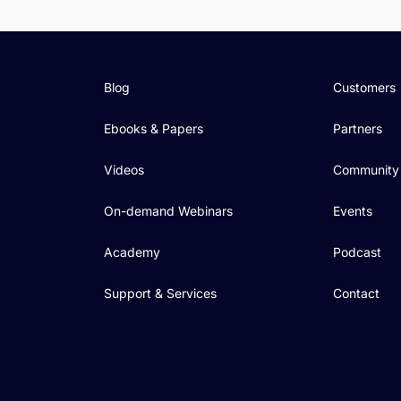
Blog
Customers
Ebooks & Papers
Partners
Videos
Community
On-demand Webinars
Events
Academy
Podcast
Support & Services
Contact