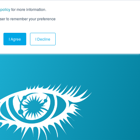
 policy
for more information.
mpany
Contact Us
Get a Demo
Free Trial
rowser to remember your preference
I Agree
I Decline