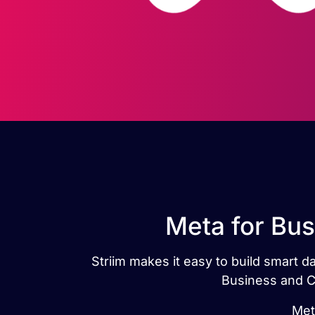
Meta for Bus
Striim makes it easy to build smart 
Business and Ca
Met