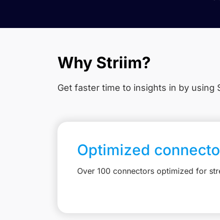
Why Striim?
Get faster time to insights in
by using S
Optimized connecto
Over 100 connectors optimized for st