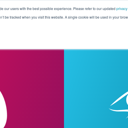
de our users with the best possible experience. Please refer to our updated
privacy
Pricing
Customers
Connectors
Resources
Co
on’t be tracked when you visit this website. A single cookie will be used in your b