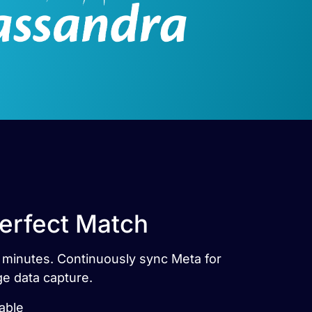
Perfect Match
n minutes. Continuously sync Meta for
ge data capture.
able