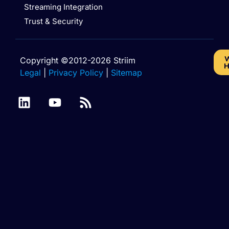
Streaming Integration
Trust & Security
W
Copyright ©2012-2026 Striim
H
Legal
|
Privacy Policy
|
Sitemap