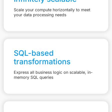
Scale your compute horizontally to meet
your data processing needs
SQL-based
transformations
Express all business logic on scalable, in-
memory SQL queries