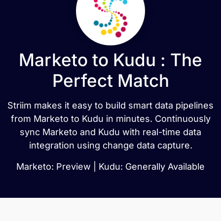
Marketo to Kudu : The
Perfect Match
Striim makes it easy to build smart data pipelines
from Marketo to Kudu in minutes. Continuously
sync Marketo and Kudu with real-time data
integration using change data capture.
Marketo: Preview | Kudu: Generally Available