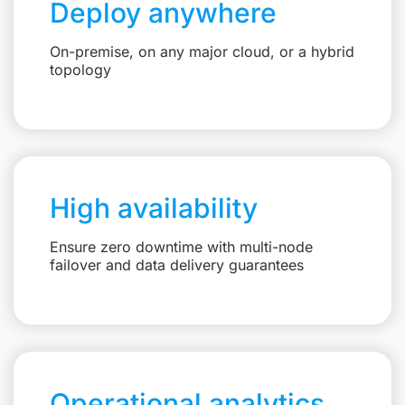
Deploy anywhere
On-premise, on any major cloud, or a hybrid
topology
High availability
Ensure zero downtime with multi-node
failover and data delivery guarantees
Operational analytics