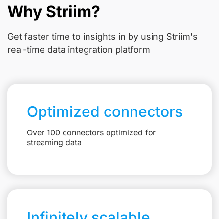
Why Striim?
Get faster time to insights in
by using Striim's
real-time data integration platform
Optimized connectors
Over 100 connectors optimized for
streaming data
Infinitely scalable