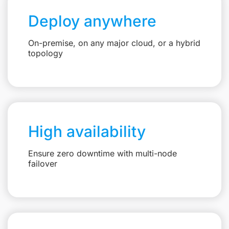
Deploy anywhere
On-premise, on any major cloud, or a hybrid
topology
High availability
Ensure zero downtime with multi-node
failover