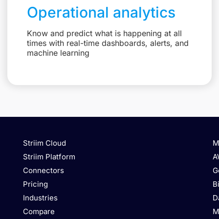
Operational analytics
Know and predict what is happening at all
times with real-time dashboards, alerts, and
machine learning
Striim Cloud
M
Striim Platform
A
Connectors
G
Pricing
B
Industries
D
Compare
M