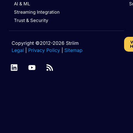
AI & ML
S
Streaming Integration
Trust & Security
W
Copyright ©2012-2026 Striim
H
Legal
|
Privacy Policy
|
Sitemap