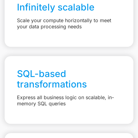
Infinitely scalable
Scale your compute horizontally to meet
your data processing needs
SQL-based
transformations
Express all business logic on scalable, in-
memory SQL queries