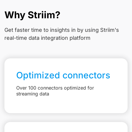
Why Striim?
Get faster time to insights in
by using Striim's
real-time data integration platform
Optimized connectors
Over 100 connectors optimized for
streaming data