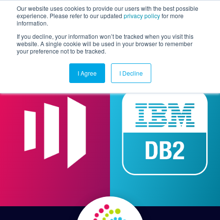
Our website uses cookies to provide our users with the best possible
experience. Please refer to our updated
privacy policy
for more
information.
Togg
If you decline, your information won’t be tracked when you visit this
website. A single cookie will be used in your browser to remember
your preference not to be tracked.
I Agree
I Decline