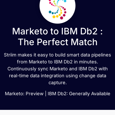
Marketo to IBM Db2 :
The Perfect Match
Striim makes it easy to build smart data pipelines
from Marketo to IBM Db2 in minutes.
Continuously sync Marketo and IBM Db2 with
real-time data integration using change data
capture.
Marketo: Preview | IBM Db2: Generally Available