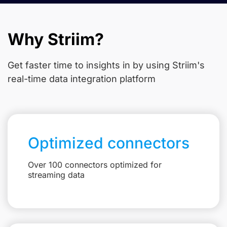
Why Striim?
Get faster time to insights in
by using Striim's
real-time data integration platform
Optimized connectors
Over 100 connectors optimized for
streaming data