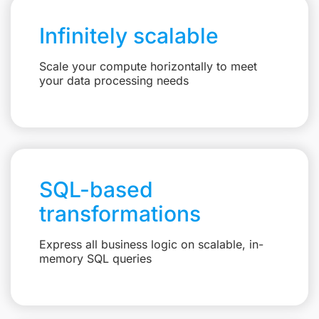
Infinitely scalable
Scale your compute horizontally to meet
your data processing needs
SQL-based
transformations
Express all business logic on scalable, in-
memory SQL queries