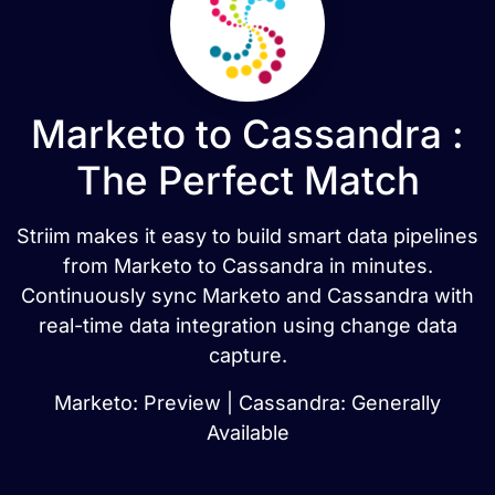
Marketo to Cassandra :
The Perfect Match
Striim makes it easy to build smart data pipelines
from Marketo to Cassandra in minutes.
Continuously sync Marketo and Cassandra with
real-time data integration using change data
capture.
Marketo: Preview | Cassandra: Generally
Available