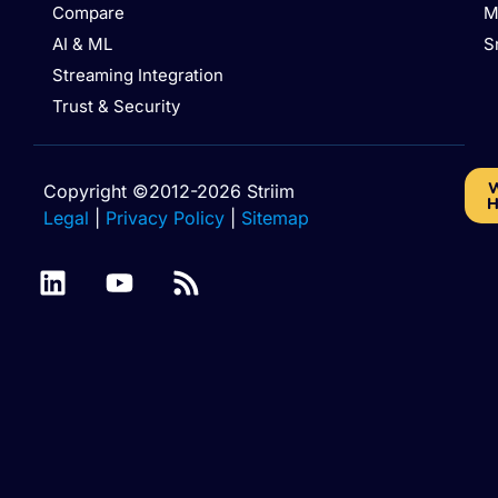
Compare
M
AI & ML
S
Streaming Integration
Trust & Security
W
Copyright ©2012-2026 Striim
H
Legal
|
Privacy Policy
|
Sitemap