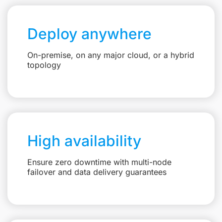
Deploy anywhere
On-premise, on any major cloud, or a hybrid
topology
High availability
Ensure zero downtime with multi-node
failover and data delivery guarantees