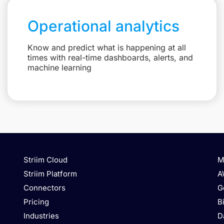
Operational analytics
Know and predict what is happening at all
times with real-time dashboards, alerts, and
machine learning
Striim Cloud
M
Striim Platform
A
Connectors
G
Pricing
B
Industries
D