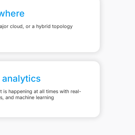
where
jor cloud, or a hybrid topology
 analytics
is happening at all times with real-
ts, and machine learning