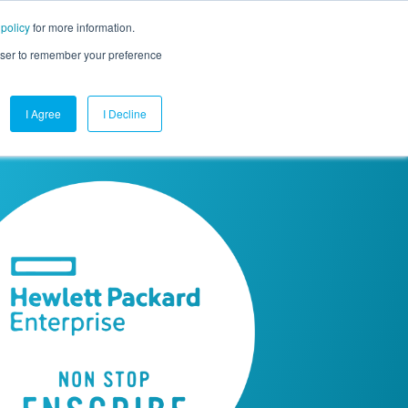
 policy
for more information.
mpany
Contact Us
Get a Demo
Free Trial
rowser to remember your preference
I Agree
I Decline