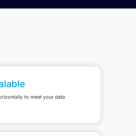
calable
rizontally to meet your data