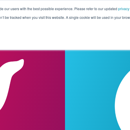
de our users with the best possible experience. Please refer to our updated
privacy
Pricing
Customers
Connectors
Resources
Co
on’t be tracked when you visit this website. A single cookie will be used in your b