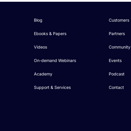
Blog
Customers
Ebooks & Papers
Partners
Videos
Community
On-demand Webinars
Events
Academy
Podcast
Support & Services
Contact