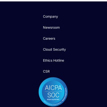
Company
Newsroom
Careers
Cloud Security
Ethics Hotline
CSR