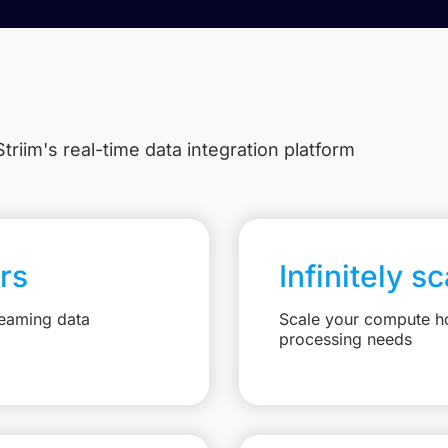
triim's real-time data integration platform
rs
Infinitely s
reaming data
Scale your compute ho
processing needs