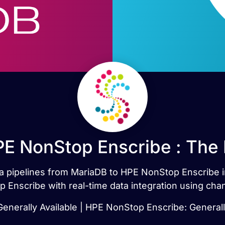
E NonStop Enscribe : The
ata pipelines from MariaDB to HPE NonStop Enscribe
Enscribe with real-time data integration using cha
enerally Available | HPE NonStop Enscribe: Generall