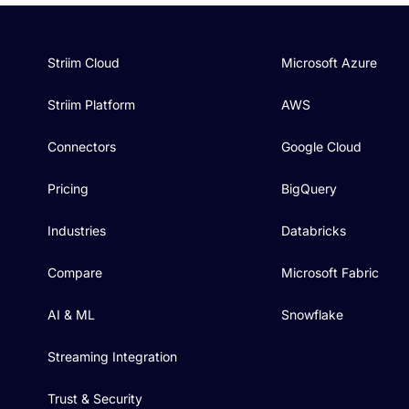
Striim Cloud
Microsoft Azure
Striim Platform
AWS
Connectors
Google Cloud
Pricing
BigQuery
Industries
Databricks
Compare
Microsoft Fabric
AI & ML
Snowflake
Streaming Integration
Trust & Security