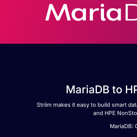
MariaDB to HP
Striim makes it easy to build smart d
and HPE NonStop 
MariaDB: G