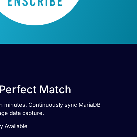
 Perfect Match
 in minutes. Continuously sync MariaDB
nge data capture.
y Available