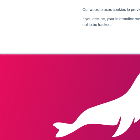
Our website uses cookies to provi
Products
Solutions
If you decline, your information w
not to be tracked.