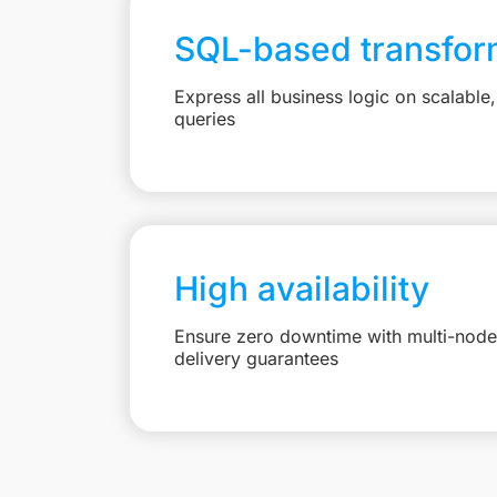
SQL-based transfor
Express all business logic on scalabl
queries
High availability
Ensure zero downtime with multi-node 
delivery guarantees