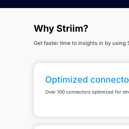
Why Striim?
Get faster time to insights in
by using S
Optimized connecto
Over 100 connectors optimized for st