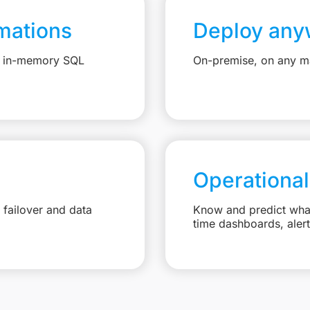
mations
Deploy any
e, in-memory SQL
On-premise, on any ma
Operational
failover and data
Know and predict what 
time dashboards, aler