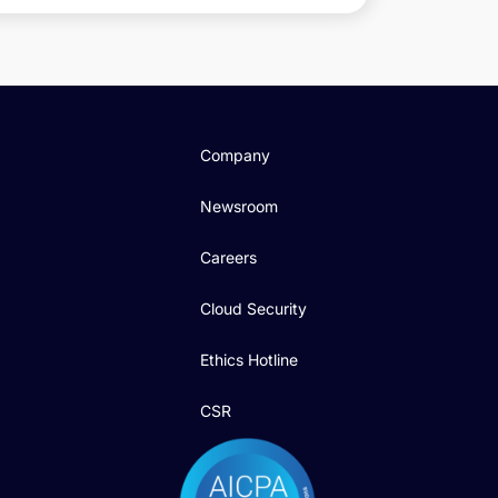
Company
Newsroom
Careers
Cloud Security
Ethics Hotline
CSR