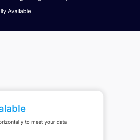
ly Available
calable
rizontally to meet your data