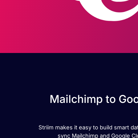
Mailchimp to Goo
Striim makes it easy to build smart 
sync Mailchimp and Google Clo