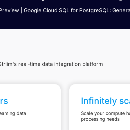
Preview | Google Cloud SQL for PostgreSQL: General
triim's real-time data integration platform
rs
Infinitely s
reaming data
Scale your compute ho
processing needs