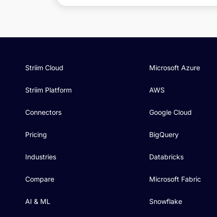
Striim Cloud
Microsoft Azure
Striim Platform
AWS
Connectors
Google Cloud
Pricing
BigQuery
Industries
Databricks
Compare
Microsoft Fabric
AI & ML
Snowflake