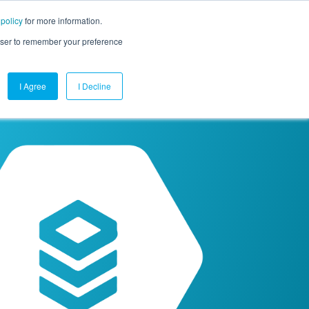
 policy
for more information.
mpany
Contact Us
Get a Demo
Free Trial
rowser to remember your preference
I Agree
I Decline