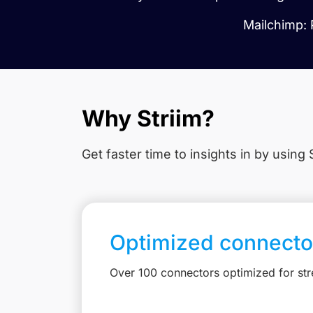
Mailchimp: 
Why Striim?
Get faster time to insights in
by using S
Optimized connecto
Over 100 connectors optimized for st