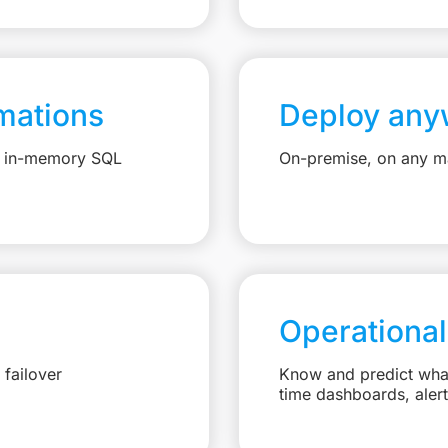
mations
Deploy any
e, in-memory SQL
On-premise, on any ma
Operational
failover
Know and predict what 
time dashboards, aler