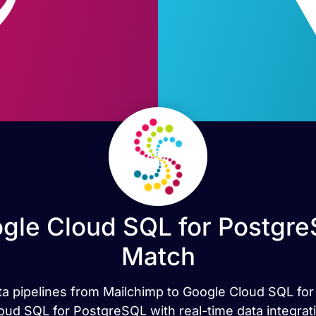
gle Cloud SQL for Postgre
Match
data pipelines from Mailchimp to Google Cloud SQL fo
ud SQL for PostgreSQL with real-time data integrat