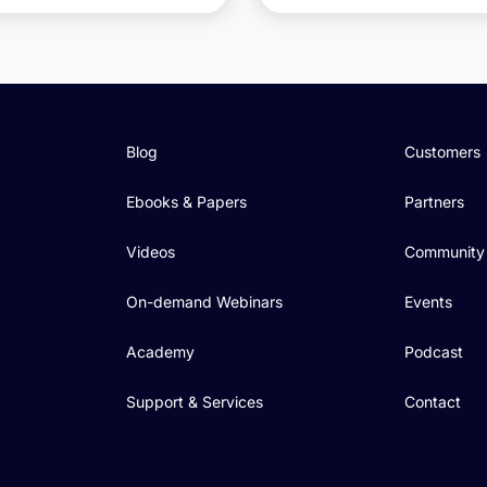
Blog
Customers
Ebooks & Papers
Partners
Videos
Community
On-demand Webinars
Events
Academy
Podcast
Support & Services
Contact