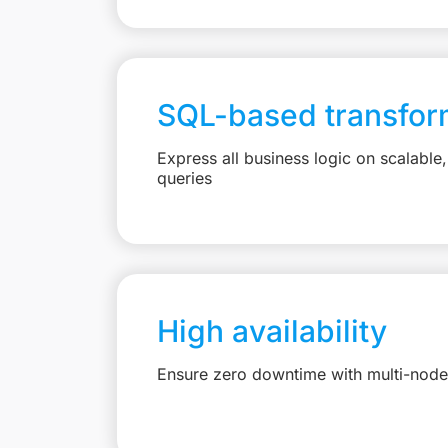
SQL-based transfor
Express all business logic on scalabl
queries
High availability
Ensure zero downtime with multi-node 