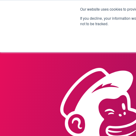
Our website uses cookies to provi
Products
Solutions
If you decline, your information w
not to be tracked.