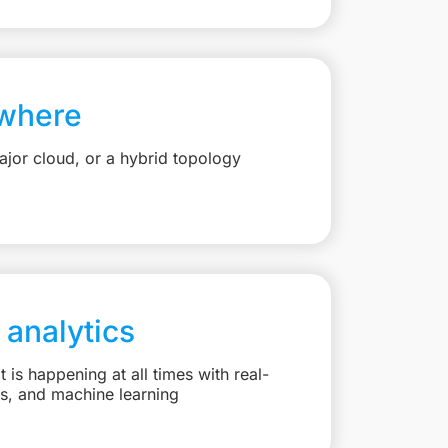
where
jor cloud, or a hybrid topology
 analytics
is happening at all times with real-
ts, and machine learning