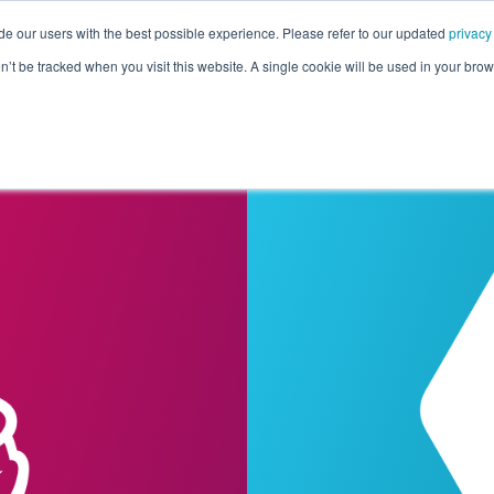
de our users with the best possible experience. Please refer to our updated
privacy
Pricing
Customers
Connectors
Resources
Co
on’t be tracked when you visit this website. A single cookie will be used in your b