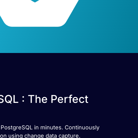
SQL : The Perfect
r PostgreSQL in minutes. Continuously
ion using change data capture.