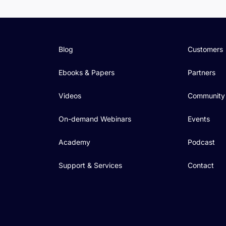
Blog
Customers
Ebooks & Papers
Partners
Videos
Community
On-demand Webinars
Events
Academy
Podcast
Support & Services
Contact