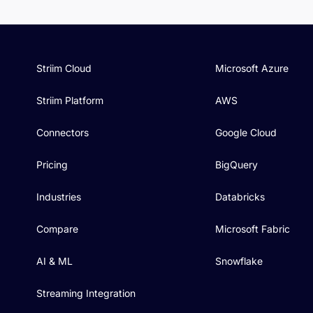
Striim Cloud
Microsoft Azure
Striim Platform
AWS
Connectors
Google Cloud
Pricing
BigQuery
Industries
Databricks
Compare
Microsoft Fabric
AI & ML
Snowflake
Streaming Integration