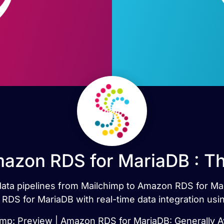
azon RDS for MariaDB : T
 data pipelines from Mailchimp to Amazon RDS for M
DS for MariaDB with real-time data integration usi
imp: Preview | Amazon RDS for MariaDB: Generally Av