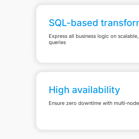
SQL-based transfor
Express all business logic on scalabl
queries
High availability
Ensure zero downtime with multi-node 