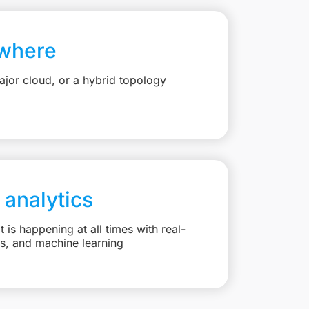
where
jor cloud, or a hybrid topology
 analytics
is happening at all times with real-
ts, and machine learning