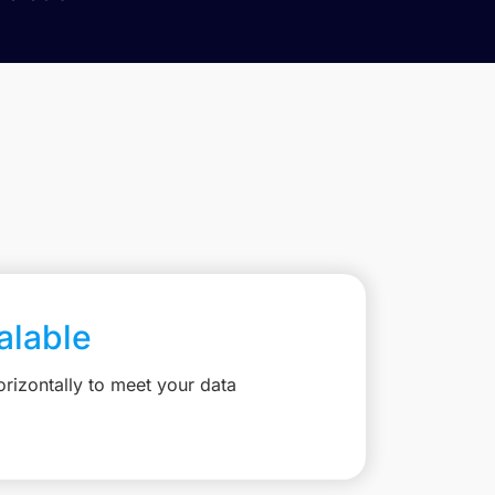
calable
rizontally to meet your data