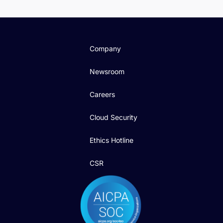
Company
Newsroom
Careers
Cloud Security
Ethics Hotline
CSR