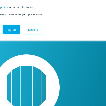
 policy
for more information.
mpany
Contact Us
Get a Demo
Free Trial
rowser to remember your preference
I Agree
I Decline