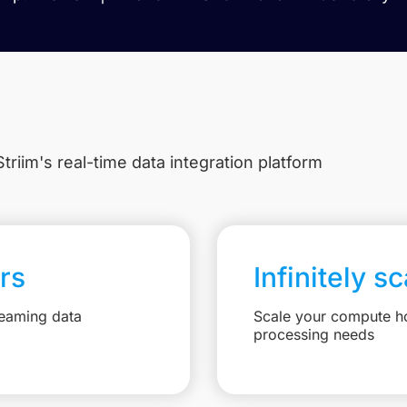
triim's real-time data integration platform
rs
Infinitely s
reaming data
Scale your compute ho
processing needs