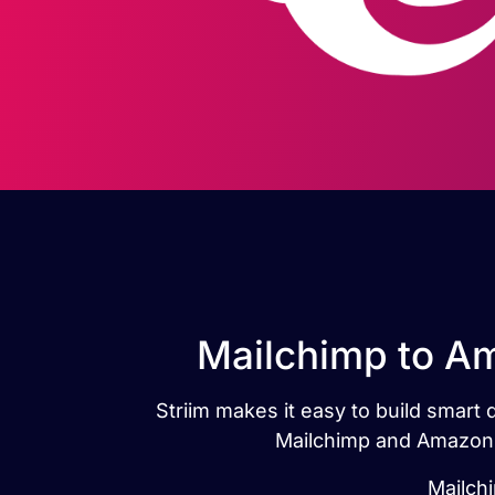
Mailchimp to Am
Striim makes it easy to build smart
Mailchimp and Amazon R
Mailch