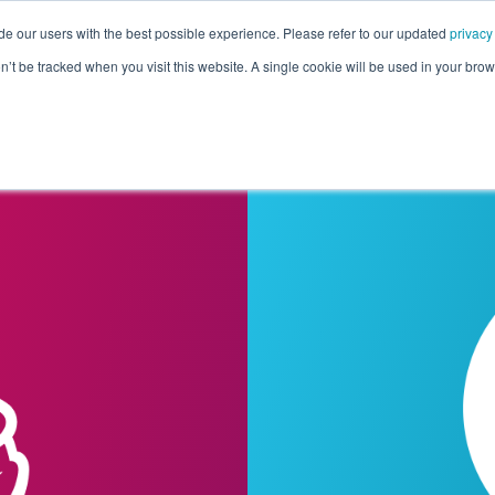
de our users with the best possible experience. Please refer to our updated
privacy
Pricing
Customers
Connectors
Resources
Co
on’t be tracked when you visit this website. A single cookie will be used in your b