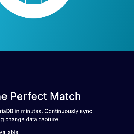
he Perfect Match
ariaDB in minutes. Continuously sync
ng change data capture.
ailable