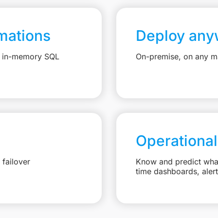
mations
Deploy any
e, in-memory SQL
On-premise, on any ma
Operational
failover
Know and predict what 
time dashboards, aler