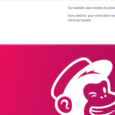
Our website uses cookies to provi
Products
Solutions
If you decline, your information w
not to be tracked.