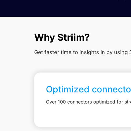
Why Striim?
Get faster time to insights in
by using S
Optimized connecto
Over 100 connectors optimized for st