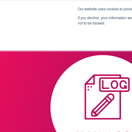
Our website uses cookies to provi
Products
Solutions
If you decline, your information w
not to be tracked.