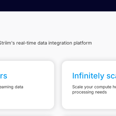
triim's real-time data integration platform
rs
Infinitely s
reaming data
Scale your compute ho
processing needs