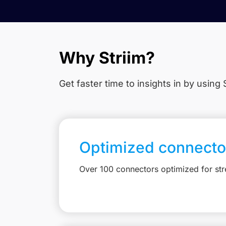
Why Striim?
Get faster time to insights in
by using S
Optimized connecto
Over 100 connectors optimized for st