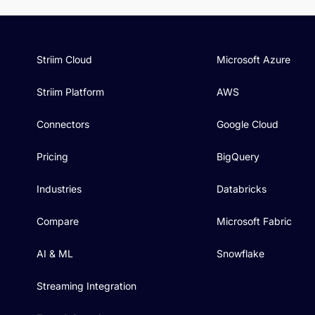
Striim Cloud
Microsoft Azure
Striim Platform
AWS
Connectors
Google Cloud
Pricing
BigQuery
Industries
Databricks
Compare
Microsoft Fabric
AI & ML
Snowflake
Streaming Integration