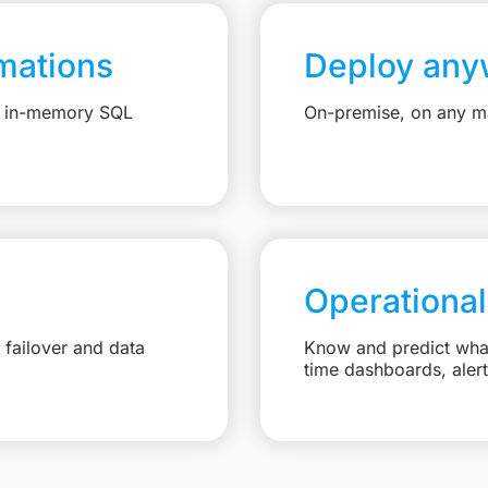
mations
Deploy any
e, in-memory SQL
On-premise, on any ma
Operational
failover and data
Know and predict what 
time dashboards, aler