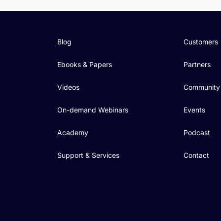
Blog
Customers
Ebooks & Papers
Partners
Videos
Community
On-demand Webinars
Events
Academy
Podcast
Support & Services
Contact