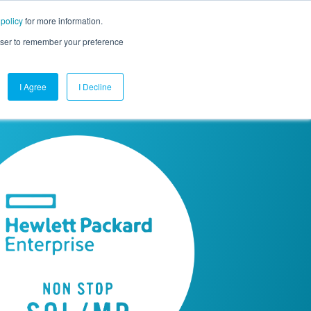
 policy
for more information.
mpany
Contact Us
Get a Demo
Free Trial
rowser to remember your preference
I Agree
I Decline