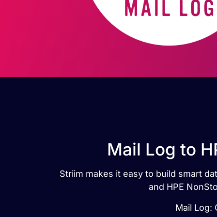
Mail Log to 
Striim makes it easy to build smart 
and HPE NonStop
Mail Log: