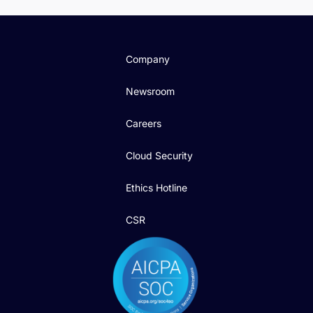
Company
Newsroom
Careers
Cloud Security
Ethics Hotline
CSR