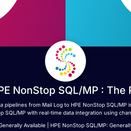
HPE NonStop SQL/MP : The 
data pipelines from Mail Log to HPE NonStop SQL/MP i
 SQL/MP with real-time data integration using chan
 Generally Available | HPE NonStop SQL/MP: Generally