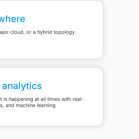
where
jor cloud, or a hybrid topology
 analytics
is happening at all times with real-
ts, and machine learning