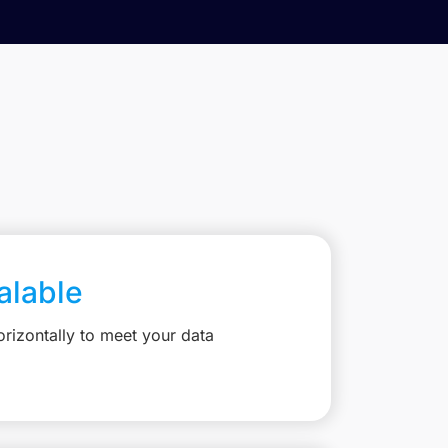
calable
rizontally to meet your data