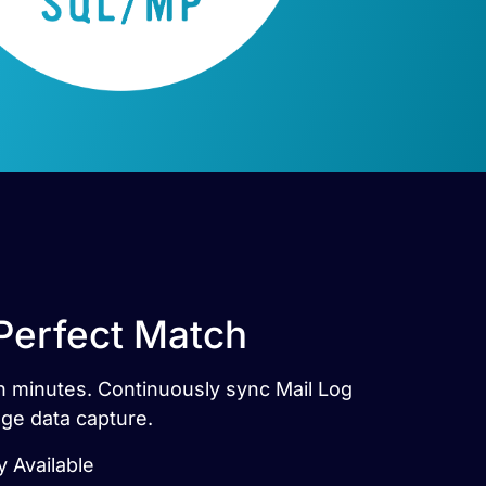
Perfect Match
n minutes. Continuously sync Mail Log
ge data capture.
 Available