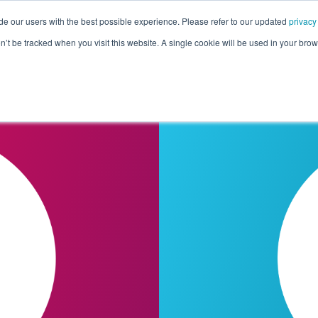
de our users with the best possible experience. Please refer to our updated
privacy
Pricing
Customers
Connectors
Resources
Co
on’t be tracked when you visit this website. A single cookie will be used in your b