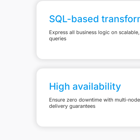
SQL-based transfor
Express all business logic on scalabl
queries
High availability
Ensure zero downtime with multi-node 
delivery guarantees