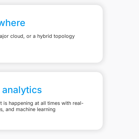
where
jor cloud, or a hybrid topology
 analytics
is happening at all times with real-
ts, and machine learning