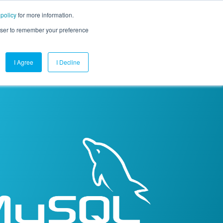
 policy
for more information.
mpany
Contact Us
Get a Demo
Free Trial
rowser to remember your preference
I Agree
I Decline