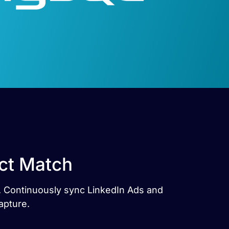
ct Match
s. Continuously sync LinkedIn Ads and
apture.