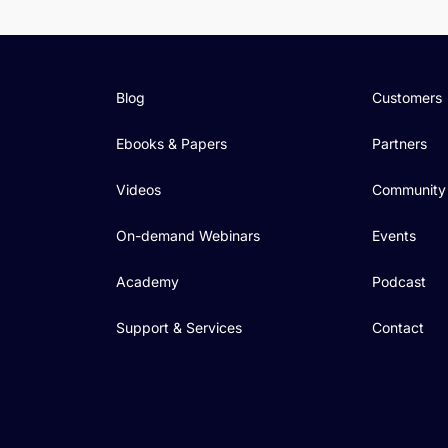
Blog
Customers
Ebooks & Papers
Partners
Videos
Community
On-demand Webinars
Events
Academy
Podcast
Support & Services
Contact