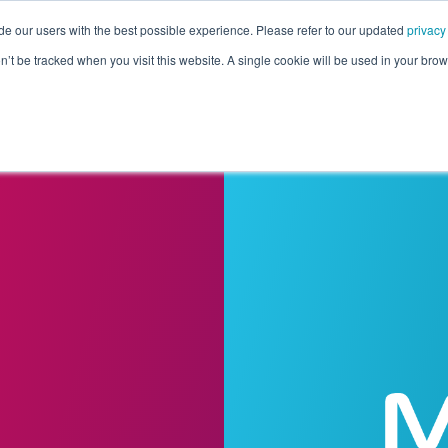
de our users with the best possible experience. Please refer to our updated
privacy
Pricing
Customers
Connectors
Resources
Co
on’t be tracked when you visit this website. A single cookie will be used in your b