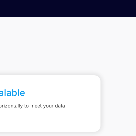
calable
rizontally to meet your data