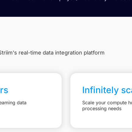
triim's real-time data integration platform
rs
Infinitely s
reaming data
Scale your compute ho
processing needs