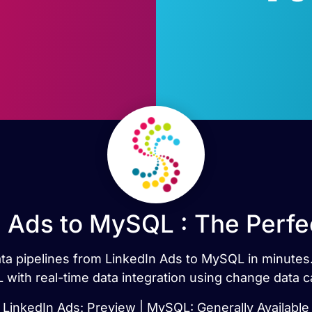
n Ads to MySQL : The Perfe
data pipelines from LinkedIn Ads to MySQL in minute
with real-time data integration using change data c
LinkedIn Ads: Preview | MySQL: Generally Available