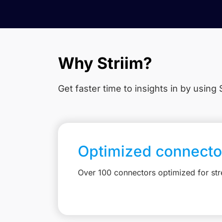
Why Striim?
Get faster time to insights in
by using S
Optimized connecto
Over 100 connectors optimized for st