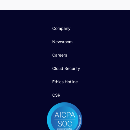
Company
Newsroom
Careers
Cloud Security
Ethics Hotline
CSR