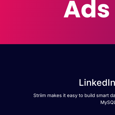
LinkedI
Striim makes it easy to build smart 
MySQL 