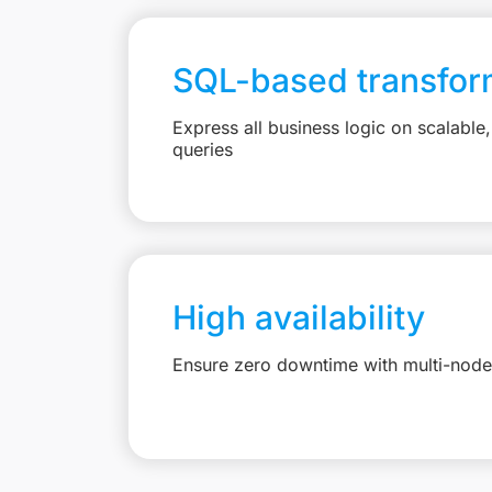
SQL-based transfor
Express all business logic on scalabl
queries
High availability
Ensure zero downtime with multi-node 