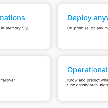
mations
Deploy any
e, in-memory SQL
On-premise, on any ma
Operational
failover
Know and predict what 
time dashboards, aler