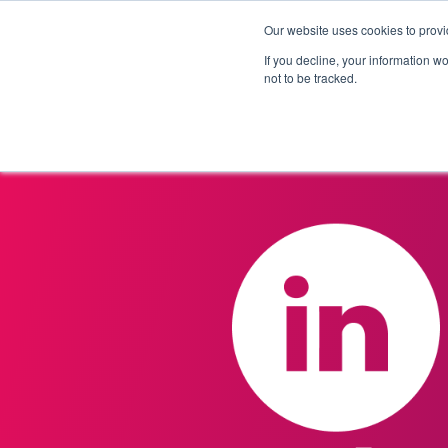
Our website uses cookies to provi
Products
Solutions
If you decline, your information w
not to be tracked.