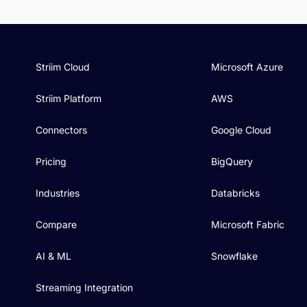
Striim Cloud
Microsoft Azure
Striim Platform
AWS
Connectors
Google Cloud
Pricing
BigQuery
Industries
Databricks
Compare
Microsoft Fabric
AI & ML
Snowflake
Streaming Integration