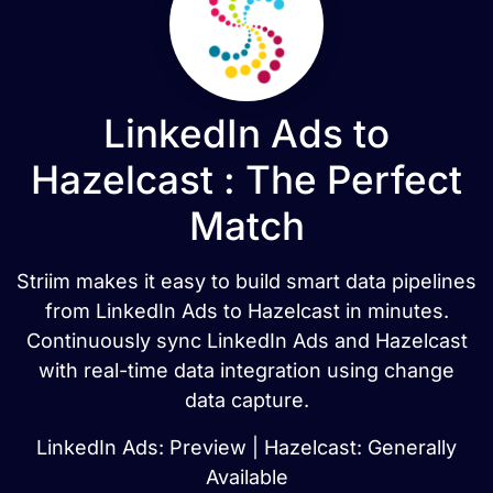
LinkedIn Ads to
Hazelcast : The Perfect
Match
Striim makes it easy to build smart data pipelines
from LinkedIn Ads to Hazelcast in minutes.
Continuously sync LinkedIn Ads and Hazelcast
with real-time data integration using change
data capture.
LinkedIn Ads: Preview | Hazelcast: Generally
Available