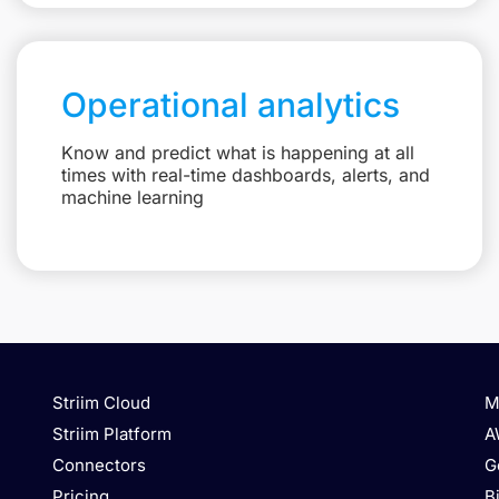
Operational analytics
Know and predict what is happening at all
times with real-time dashboards, alerts, and
machine learning
Striim Cloud
M
Striim Platform
A
Connectors
G
Pricing
B