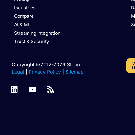
Industries
D
Compare
M
AI & ML
S
Streaming Integration
Trust & Security
W
Copyright ©2012-2026 Striim
H
Legal
|
Privacy Policy
|
Sitemap