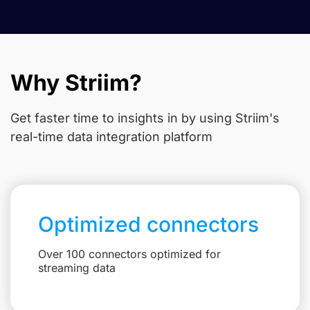
Why Striim?
Get faster time to insights in
by using Striim's
real-time data integration platform
Optimized connectors
Over 100 connectors optimized for
streaming data