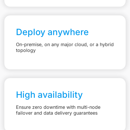
Deploy anywhere
On-premise, on any major cloud, or a hybrid
topology
High availability
Ensure zero downtime with multi-node
failover and data delivery guarantees