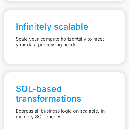
Infinitely scalable
Scale your compute horizontally to meet
your data processing needs
SQL-based
transformations
Express all business logic on scalable, in-
memory SQL queries