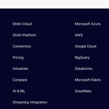
Striim Cloud
Microsoft Azure
Striim Platform
AWS
Connectors
Google Cloud
Pricing
BigQuery
Industries
Databricks
Compare
Microsoft Fabric
AI & ML
Snowflake
Streaming Integration