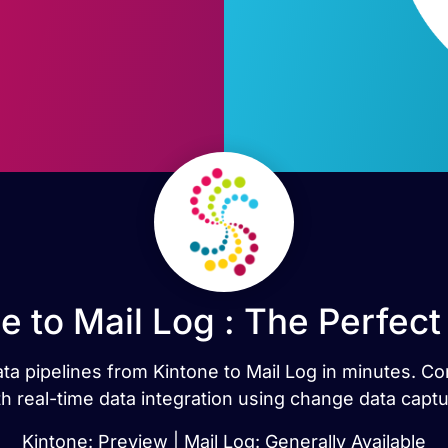
e to Mail Log : The Perfec
data pipelines from Kintone to Mail Log in minutes. C
th real-time data integration using change data captu
Kintone: Preview | Mail Log: Generally Available