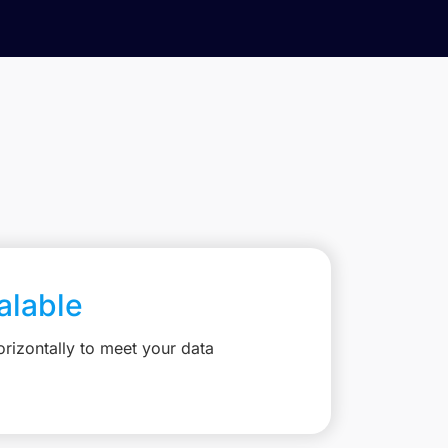
calable
rizontally to meet your data