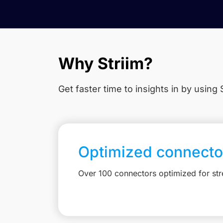
Why Striim?
Get faster time to insights in
by using S
Optimized connecto
Over 100 connectors optimized for st