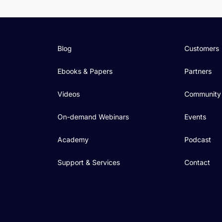
Blog
Customers
Ebooks & Papers
Partners
Videos
Community
On-demand Webinars
Events
Academy
Podcast
Support & Services
Contact