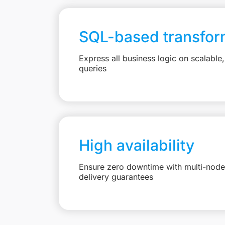
SQL-based transfor
Express all business logic on scalabl
queries
High availability
Ensure zero downtime with multi-node 
delivery guarantees