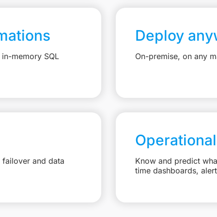
mations
Deploy any
e, in-memory SQL
On-premise, on any ma
Operational
failover and data
Know and predict what 
time dashboards, aler