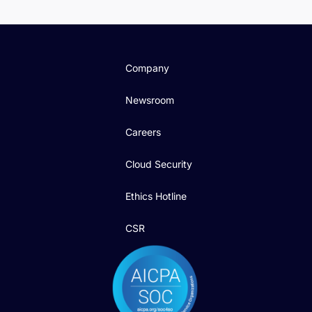
Company
Newsroom
Careers
Cloud Security
Ethics Hotline
CSR