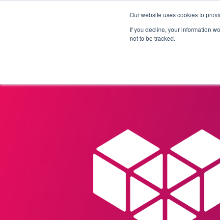
Our website uses cookies to provi
Products
Solutions
If you decline, your information w
not to be tracked.