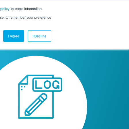
 policy
for more information.
mpany
Contact Us
Get a Demo
Free Trial
rowser to remember your preference
I Agree
I Decline