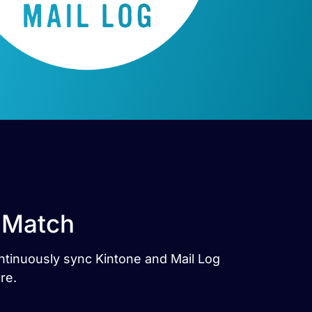
t Match
ontinuously sync Kintone and Mail Log
re.