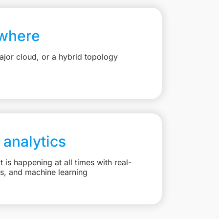
where
jor cloud, or a hybrid topology
 analytics
is happening at all times with real-
ts, and machine learning