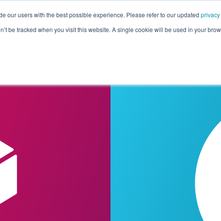
de our users with the best possible experience. Please refer to our updated
privacy
Pricing
Customers
Connectors
Resources
Co
on’t be tracked when you visit this website. A single cookie will be used in your b