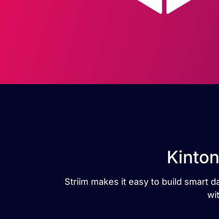
Kinton
Striim makes it easy to build smart 
wi