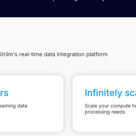
triim's real-time data integration platform
rs
Infinitely s
reaming data
Scale your compute ho
processing needs