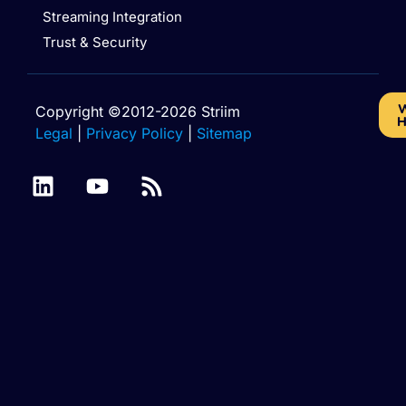
Streaming Integration
Trust & Security
W
Copyright ©2012-2026 Striim
H
Legal
|
Privacy Policy
|
Sitemap