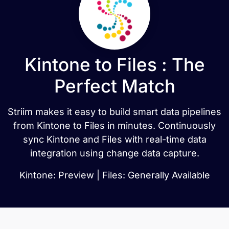
Kintone to Files : The
Perfect Match
Striim makes it easy to build smart data pipelines
from Kintone to Files in minutes. Continuously
sync Kintone and Files with real-time data
integration using change data capture.
Kintone: Preview | Files: Generally Available