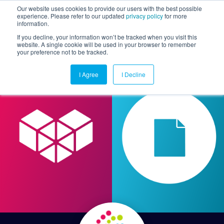
Our website uses cookies to provide our users with the best possible
experience. Please refer to our updated
privacy policy
for more
information.
Togg
If you decline, your information won’t be tracked when you visit this
website. A single cookie will be used in your browser to remember
your preference not to be tracked.
I Agree
I Decline