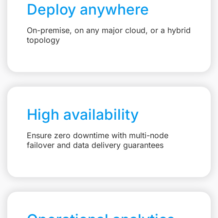
Deploy anywhere
On-premise, on any major cloud, or a hybrid
topology
High availability
Ensure zero downtime with multi-node
failover and data delivery guarantees