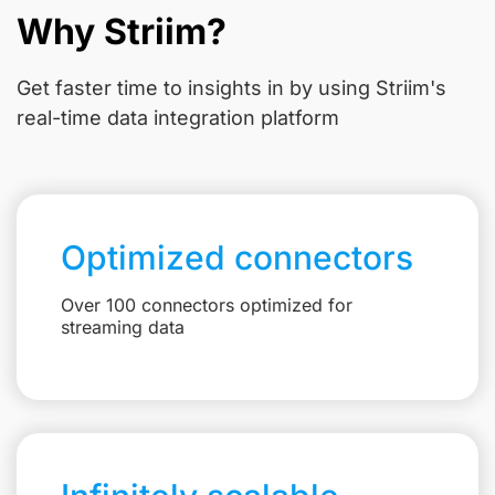
Why Striim?
Get faster time to insights in
by using Striim's
real-time data integration platform
Optimized connectors
Over 100 connectors optimized for
streaming data