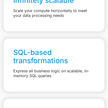
Infinitely scalable
Scale your compute horizontally to meet
your data processing needs
SQL-based
transformations
Express all business logic on scalable, in-
memory SQL queries