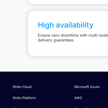
High availability
Ensure zero downtime with multi-node 
delivery guarantees
Striim Cloud
Microsoft Azure
Striim Platform
AWS