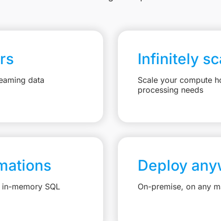
rs
Infinitely s
reaming data
Scale your compute ho
processing needs
mations
Deploy any
e, in-memory SQL
On-premise, on any ma