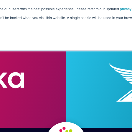
de our users with the best possible experience. Please refer to our updated
privacy
Pricing
Customers
Connectors
Resources
Co
on’t be tracked when you visit this website. A single cookie will be used in your b