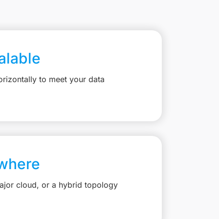
calable
rizontally to meet your data
where
jor cloud, or a hybrid topology