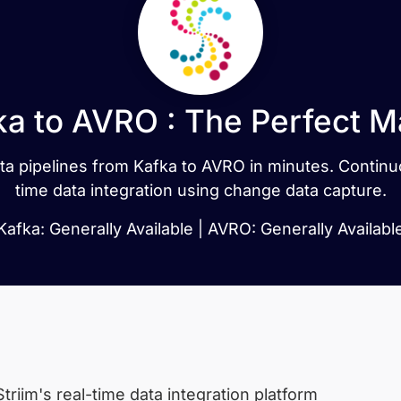
ka to AVRO : The Perfect M
data pipelines from Kafka to AVRO in minutes. Contin
time data integration using change data capture.
Kafka: Generally Available | AVRO: Generally Availabl
triim's real-time data integration platform