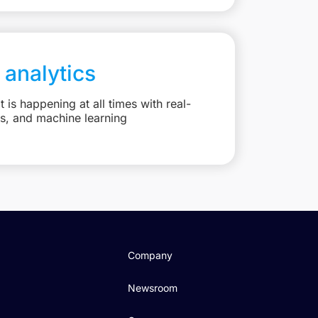
 analytics
is happening at all times with real-
ts, and machine learning
Company
Newsroom