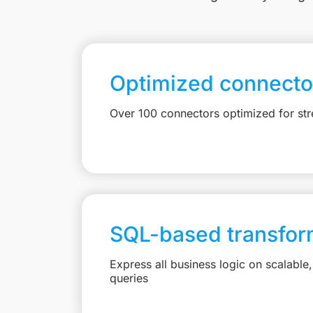
Optimized connecto
Over 100 connectors optimized for st
SQL-based transfor
Express all business logic on scalabl
queries