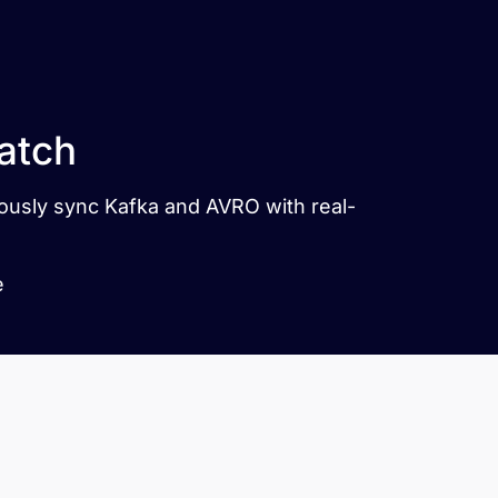
atch
uously sync Kafka and AVRO with real-
e