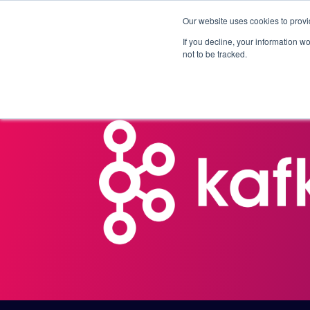
Our website uses cookies to provi
Products
Solutions
If you decline, your information w
not to be tracked.