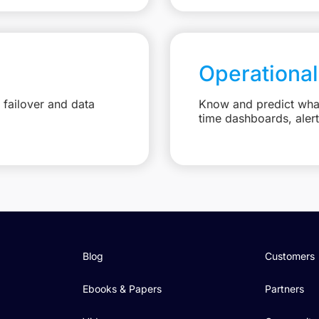
Operational
failover and data
Know and predict what 
time dashboards, aler
Blog
Customers
Ebooks & Papers
Partners