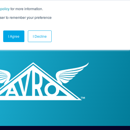
 policy
for more information.
mpany
Contact Us
Get a Demo
Free Trial
rowser to remember your preference
I Agree
I Decline