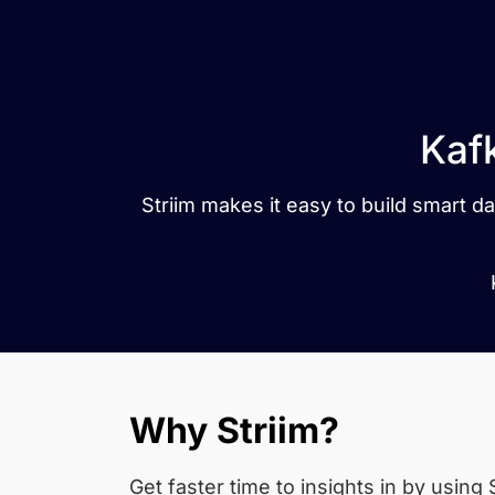
Kaf
Striim makes it easy to build smart 
Why Striim?
Get faster time to insights in
by using S