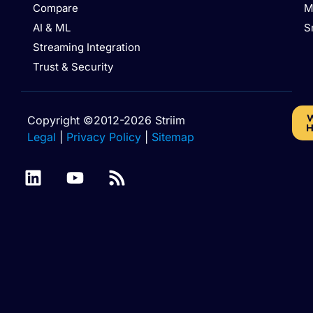
Compare
M
AI & ML
S
Streaming Integration
Trust & Security
W
Copyright ©2012-2026 Striim
H
Legal
|
Privacy Policy
|
Sitemap