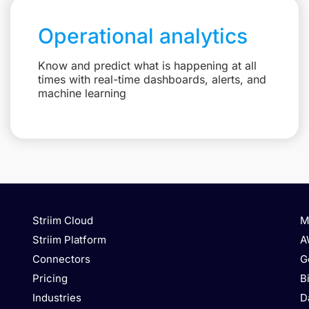
Operational analytics
Know and predict what is happening at all
times with real-time dashboards, alerts, and
machine learning
Striim Cloud
M
Striim Platform
A
Connectors
G
Pricing
B
Industries
D