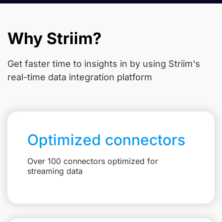
Why Striim?
Get faster time to insights in
by using Striim's
real-time data integration platform
Optimized connectors
Over 100 connectors optimized for
streaming data