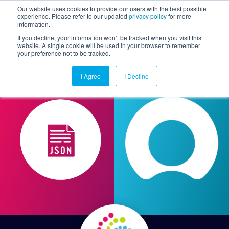
Our website uses cookies to provide our users with the best possible
experience. Please refer to our updated
privacy policy
for more
information.
Togg
If you decline, your information won’t be tracked when you visit this
website. A single cookie will be used in your browser to remember
your preference not to be tracked.
I Agree
I Decline