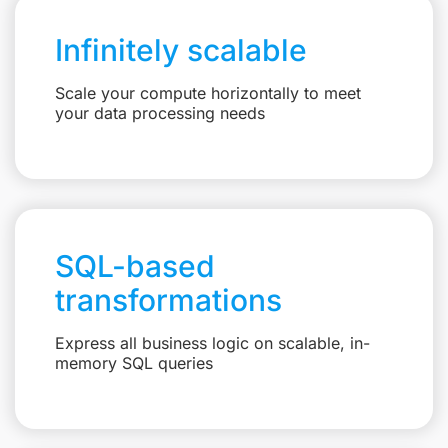
Infinitely scalable
Scale your compute horizontally to meet
your data processing needs
SQL-based
transformations
Express all business logic on scalable, in-
memory SQL queries