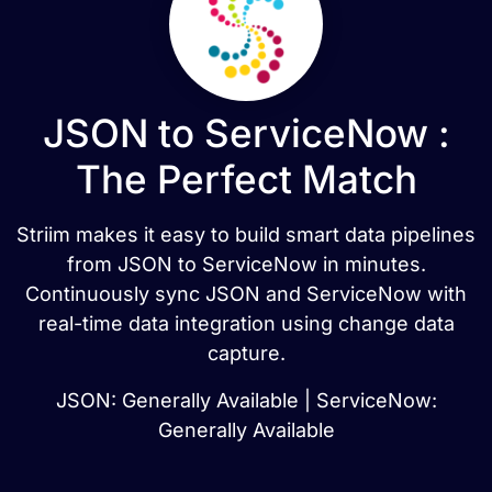
JSON to ServiceNow :
The Perfect Match
Striim makes it easy to build smart data pipelines
from JSON to ServiceNow in minutes.
Continuously sync JSON and ServiceNow with
real-time data integration using change data
capture.
JSON: Generally Available | ServiceNow:
Generally Available