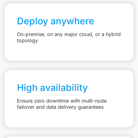
Deploy anywhere
On-premise, on any major cloud, or a hybrid
topology
High availability
Ensure zero downtime with multi-node
failover and data delivery guarantees